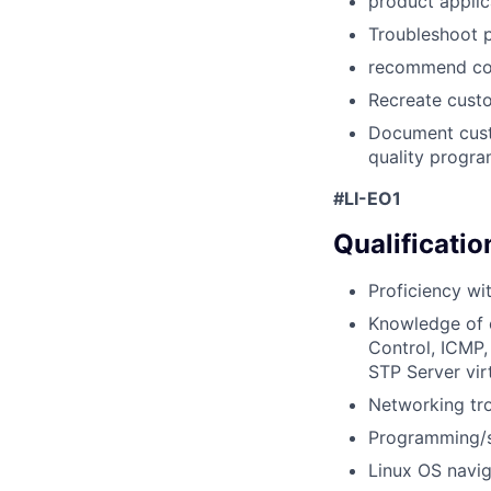
product applic
Troubleshoot 
recommend cor
Recreate custo
Document cust
quality progr
#LI-EO1
Qualificatio
Proficiency wi
Knowledge of 
Control, ICMP,
STP Server vir
Networking tro
Programming/scr
Linux OS navig