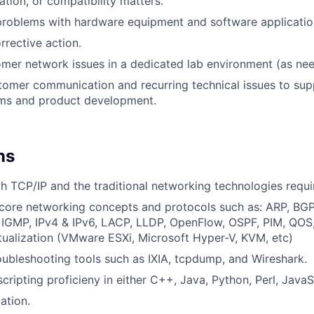
ation, or compatibility matters.
problems with hardware equipment and software applicati
rective action.
mer network issues in a dedicated lab environment (as ne
omer communication and recurring technical issues to sup
ams and product development.
ns
th TCP/IP and the traditional networking technologies requi
core networking concepts and protocols such as: ARP, BG
 IGMP, IPv4 & IPv6, LACP, LLDP, OpenFlow, OSPF, PIM, QOS,
tualization (VMware ESXi, Microsoft Hyper-V, KVM, etc)
ubleshooting tools such as IXIA, tcpdump, and Wireshark.
ipting proficieny in either C++, Java, Python, Perl, JavaScr
ation.