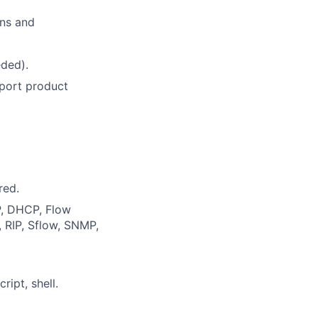
ons and
eded).
port product
red.
P, DHCP, Flow
 RIP, Sflow, SNMP,
ipt, shell.