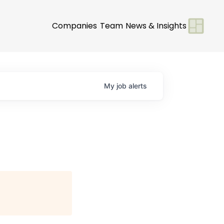
Companies
Team
News & Insights
My
job
alerts