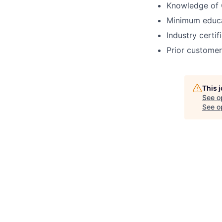
Knowledge of 
Minimum educat
Industry certif
Prior customer
This 
See o
See op