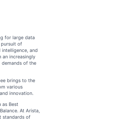
ng for large data
 pursuit of
 intelligence, and
 an increasingly
nt demands of the
ee brings to the
rom various
 and innovation.
 as Best
alance. At Arista,
t standards of