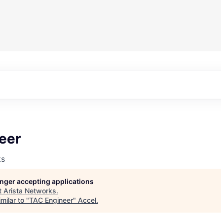
eer
ks
longer accepting applications
t
Arista Networks
.
milar to "
TAC Engineer
"
Accel
.