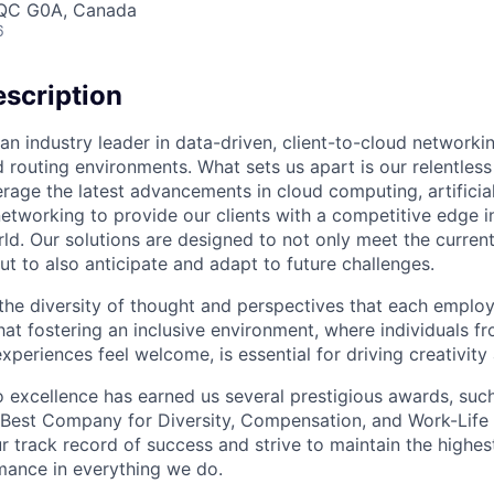
, QC G0A, Canada
6
scription
an industry leader in data-driven, client-to-cloud networki
 routing environments. What sets us apart is our relentless
rage the latest advancements in cloud computing, artificial
etworking to provide our clients with a competitive edge in
ld. Our solutions are designed to not only meet the curre
ut to also anticipate and adapt to future challenges.
 the diversity of thought and perspectives that each employ
hat fostering an inclusive environment, where individuals f
periences feel welcome, is essential for driving creativity
excellence has earned us several prestigious awards, such
Best Company for Diversity, Compensation, and Work-Life B
r track record of success and strive to maintain the highes
mance in everything we do.