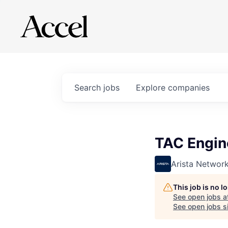
Search
jobs
Explore
companies
TAC Engin
Arista Networ
This job is no 
See open jobs a
See open jobs si