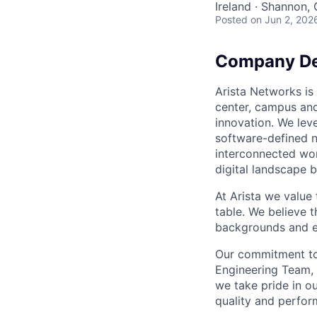
Ireland · Shannon
Posted
on Jun 2, 202
Company De
Arista Networks is 
center, campus and
innovation. We leve
software-defined n
interconnected wor
digital landscape b
At Arista we value
table. We believe t
backgrounds and ex
Our commitment to 
Engineering Team, 
we take pride in ou
quality and perfor