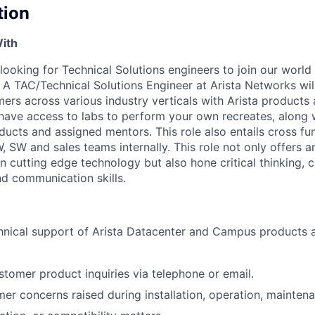
tion
ith
looking for Technical Solutions engineers to join our world
A TAC/Technical Solutions Engineer at Arista Networks wil
ers across various industry verticals with Arista products
l have access to labs to perform your own recreates, along 
ducts and assigned mentors. This role also entails cross fu
, SW and sales teams internally. This role not only offers a
rn cutting edge technology but also hone critical thinking,
and communication skills.
hnical support of Arista Datacenter and Campus products 
tomer product inquiries via telephone or email.
er concerns raised during installation, operation, mainten