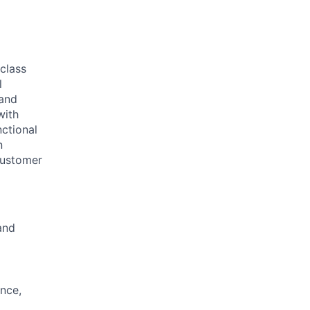
 class
l
 and
with
nctional
n
 customer
and
ance,