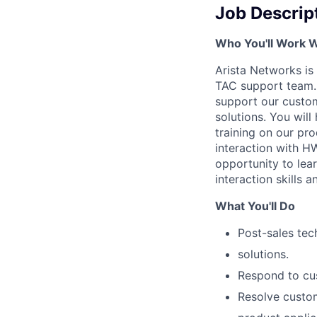
Job Descrip
Who You'll Work W
Arista Networks is 
TAC support team. 
support our custom
solutions. You wil
training on our pro
interaction with HW
opportunity to lea
interaction skills 
What You'll Do
Post-sales tec
solutions.
Respond to cus
Resolve custom