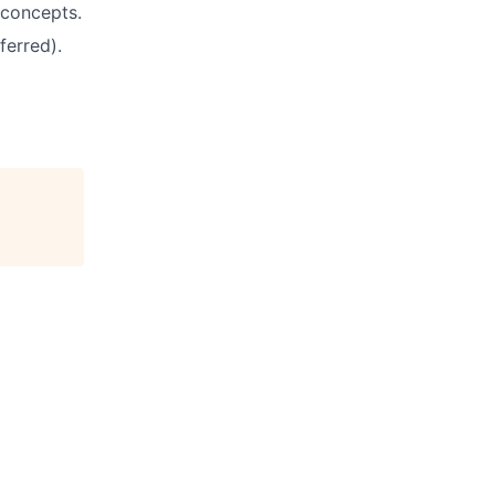
 concepts.
ferred).