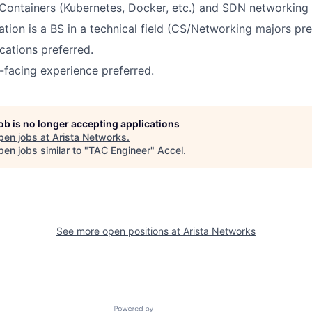
Containers (Kubernetes, Docker, etc.) and SDN networking
ion is a BS in a technical field (CS/Networking majors pre
ications preferred.
-facing experience preferred.
job is no longer accepting applications
pen jobs at
Arista Networks
.
en jobs similar to "
TAC Engineer
"
Accel
.
See more open positions at
Arista Networks
Powered by Getro.com