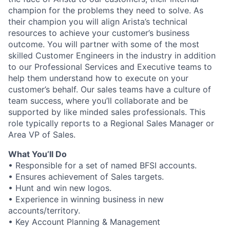
champion for the problems they need to solve. As
their champion you will align Arista’s technical
resources to achieve your customer’s business
outcome. You will partner with some of the most
skilled Customer Engineers in the industry in addition
to our Professional Services and Executive teams to
help them understand how to execute on your
customer’s behalf. Our sales teams have a culture of
team success, where you’ll collaborate and be
supported by like minded sales professionals. This
role typically reports to a Regional Sales Manager or
Area VP of Sales.
What You’ll Do
• Responsible for a set of named BFSI accounts.
• Ensures achievement of Sales targets.
• Hunt and win new logos.
• Experience in winning business in new
accounts/territory.
• Key Account Planning & Management