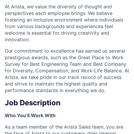
At Arista, we value the diversity of thought and
perspectives each employee brings. We believe
fostering an inclusive environment where individuals
from various backgrounds and experiences feel
welcome is essential for driving creativity and
innovation.
Our commitment to excellence has earned us several
prestigious awards, such as the Great Place to Work
Survey for Best Engineering Team and Best Company
for Diversity, Compensation, and Work-Life Balance. At
Arista, we take pride in our track record of success
and strive to maintain the highest quality and
performance standards in everything we do.
Job Description
Who You’ll Work With
As a team member of the Arista Sales team, you are
the face of Arista to our customers; their internal