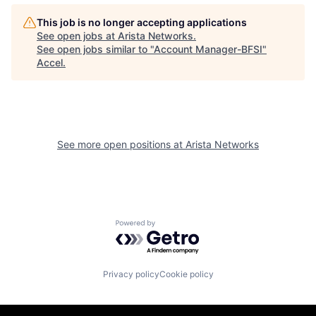
This job is no longer accepting applications
See open jobs at
Arista Networks
.
See open jobs similar to "
Account Manager-BFSI
"
Accel
.
See more open positions at
Arista Networks
Powered by Getro.com
Privacy policy
Cookie policy