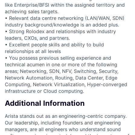
like Enterprise/BFSI within the assigned territory and
achieving sales targets.
• Relevant data centre networking (LAN/WAN, SDN)
industry background/knowledge is an added plus.
• Strong Rolodex and relationships with industry
leaders, CXOs, and partners.
• Excellent people skills and ability to build
relationships at all levels
• You possess previous selling experience and
technical acumen in one or more of the following
areas; Networking, SDN, NFV, Switching, Security,
Network Automation, Routing, Data Center, Edge
Computing, Network Virtualization, Hyper-converged
infrastructure or Cloud computing.
Additional Information
Arista stands out as an engineering-centric company.
Our leadership, including founders and engineering
managers, are all engineers who understand sound