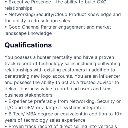
• Executive Presence – the ability to build CXO
relationships
• Networking/Security/Cloud Product Knowledge and
the ability to do solution sales.
• Good Channel Partner engagement and market
landscape knowledge
Qualifications
You possess a hunter mentality and have a proven
track record of technology sales including cultivating
relationships with existing customers in addition to
penetrating new logo accounts. You are an influencer
and possess the ability to act as a trusted advisor to
deliver business value to both end users and key
business stakeholders.
• Experience preferably from Networking, Security or
IT/Cloud OEM or a large IT systems integrator.
• B Tech/ MBA degree or equivalent in addition to 10+
years of technology sales experience.
• Proven track record of direct selling into verticals