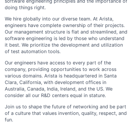
software engineering principles and the importance of
doing things right.
We hire globally into our diverse team. At Arista,
engineers have complete ownership of their projects.
Our management structure is flat and streamlined, and
software engineering is led by those who understand
it best. We prioritize the development and utilization
of test automation tools.
Our engineers have access to every part of the
company, providing opportunities to work across
various domains. Arista is headquartered in Santa
Clara, California, with development offices in
Australia, Canada, India, Ireland, and the US. We
consider all our R&D centers equal in stature.
Join us to shape the future of networking and be part
of a culture that values invention, quality, respect, and
fun.