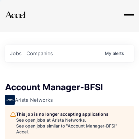
Explore
Jobs
Companies
My
alerts
Account Manager-BFSI
Arista Networks
This job is no longer accepting applications
See open jobs at
Arista Networks
.
See open jobs similar to "
Account Manager-BFSI
"
Accel
.