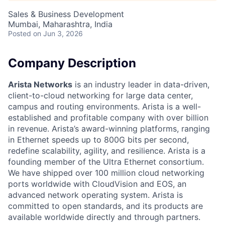
Sales & Business Development
Mumbai, Maharashtra, India
Posted
on Jun 3, 2026
Company Description
Arista Networks
is an industry leader in data-driven,
client-to-cloud networking for large data center,
campus and routing environments. Arista is a well-
established and profitable company with over billion
in revenue. Arista’s award-winning platforms, ranging
in Ethernet speeds up to 800G bits per second,
redefine scalability, agility, and resilience. Arista is a
founding member of the Ultra Ethernet consortium.
We have shipped over 100 million cloud networking
ports worldwide with CloudVision and EOS, an
advanced network operating system. Arista is
committed to open standards, and its products are
available worldwide directly and through partners.