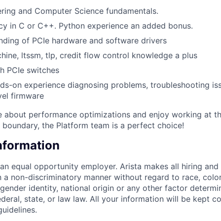
ering and Computer Science fundamentals.
cy in C or C++. Python experience an added bonus.
nding of PCIe hardware and software drivers
hine, ltssm, tlp, credit flow control knowledge a plus
h PCIe switches
nds-on experience diagnosing problems, troubleshooting iss
vel firmware
te about performance optimizations and enjoy working at t
boundary, the Platform team is a perfect choice!
Information
 an equal opportunity employer. Arista makes all hiring an
n a non-discriminatory manner without regard to race, color,
 gender identity, national origin or any other factor determ
deral, state, or law law. All your information will be kept co
uidelines.