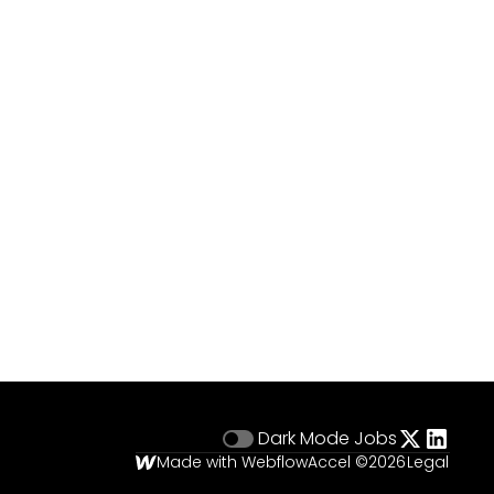
Dark Mode
Jobs
Made with Webflow
Accel ©
2026
Legal