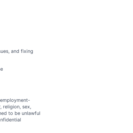
ues, and fixing
he
d employment-
 religion, sex,
ined to be unlawful
nfidential