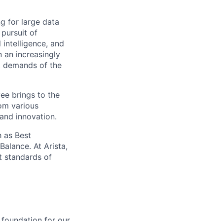
ng for large data
 pursuit of
 intelligence, and
 an increasingly
nt demands of the
ee brings to the
rom various
 and innovation.
 as Best
alance. At Arista,
t standards of
 foundation for our