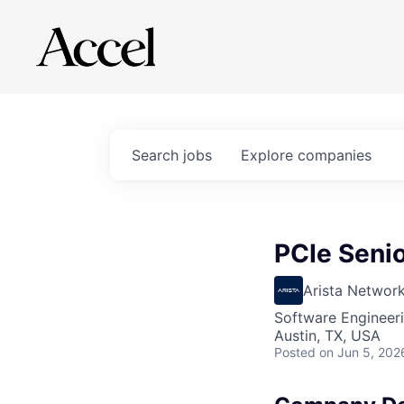
Search
jobs
Explore
companies
PCIe Seni
Arista Networ
Software Engineer
Austin, TX, USA
Posted
on Jun 5, 202