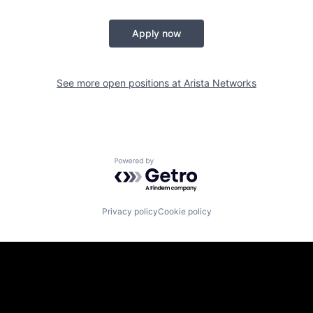
Apply now
See more open positions at
Arista Networks
Powered by Getro.com
Privacy policy
Cookie policy