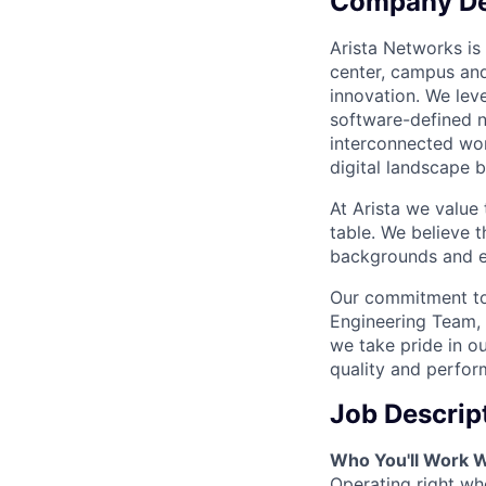
Company De
Arista Networks is 
center, campus and
innovation. We leve
software-defined n
interconnected wor
digital landscape b
At Arista we value
table. We believe t
backgrounds and ex
Our commitment to 
Engineering Team, 
we take pride in ou
quality and perfor
Job Descrip
Who You'll Work W
Operating right wh