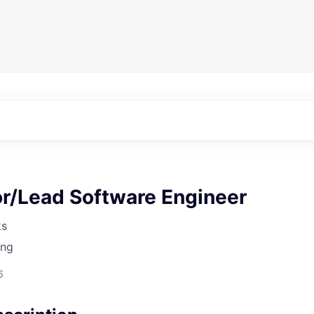
or/Lead Software Engineer
ks
ing
6