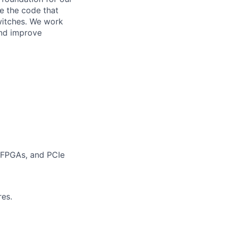
e the code that
itches. We work
and improve
 FPGAs, and PCIe
res.