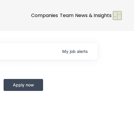
Companies
Team
News & Insights
My
job
alerts
Apply now