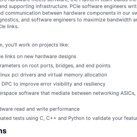
nd supporting infrastructure. PCIe software engineers writ
d communication between hardware components in our sw
agnostics, and software engineers to maximize bandwidth 
Ie links.
m, you’ll work on projects like:
ie links on new hardware designs
rameters on root ports, bridges, and end points
linux pci drivers and virtual memory allocation
DPC to improve error visibility and resiliency
erspace software that mediate between networking ASICs,
dware read and write performance
ted tests using C, C++ and Python to validate your featu
ns