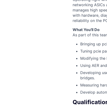
networking ASICs a
manages high spee
with hardware, di
reliability on the PC
What You'll Do
As part of this tea
Bringing up pc
Tuning pcie pa
Modifying the 
Using AER and 
Developing us
bridges.
Measuring har
Develop automa
Qualificatio