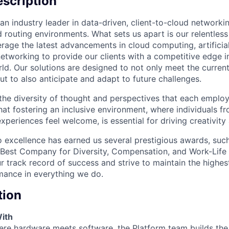
scription
an industry leader in data-driven, client-to-cloud networki
 routing environments. What sets us apart is our relentless
rage the latest advancements in cloud computing, artificial
etworking to provide our clients with a competitive edge in
ld. Our solutions are designed to not only meet the curre
ut to also anticipate and adapt to future challenges.
 the diversity of thought and perspectives that each employ
hat fostering an inclusive environment, where individuals f
periences feel welcome, is essential for driving creativity
excellence has earned us several prestigious awards, such
Best Company for Diversity, Compensation, and Work-Life B
r track record of success and strive to maintain the highes
mance in everything we do.
tion
ith
ere hardware meets software, the Platform team builds the