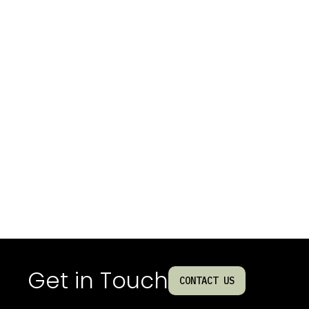
Get in Touch
CONTACT US