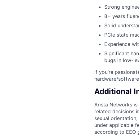
Strong engine
8+ years fluen
Solid understa
PCIe state mac
Experience wit
Significant ha
bugs in low-le
If you’re passiona
hardware/software 
Additional 
Arista Networks is
related decisions i
sexual orientation,
under applicable fe
according to EEO g