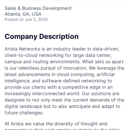
Sales & Business Development
Atlanta, GA, USA
Posted
on Jun 5, 2026
Company Description
Arista Networks is an industry leader in data-driven,
client-to-cloud networking for large data center,
campus and routing environments. What sets us apart
is our relentless pursuit of innovation. We leverage the
latest advancements in cloud computing, artificial
intelligence, and software-defined networking to
provide our clients with a competitive edge in an
increasingly interconnected world. Our solutions are
designed to not only meet the current demands of the
digital landscape but to also anticipate and adapt to
future challenges.
At Arista we value the diversity of thought and
perspectives that each employee brings to the table.