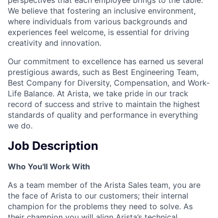
We believe that fostering an inclusive environment,
where individuals from various backgrounds and
experiences feel welcome, is essential for driving
creativity and innovation.
Our commitment to excellence has earned us several
prestigious awards, such as Best Engineering Team,
Best Company for Diversity, Compensation, and Work-
Life Balance. At Arista, we take pride in our track
record of success and strive to maintain the highest
standards of quality and performance in everything
we do.
Job Description
Who You'll Work With
As a team member of the Arista Sales team, you are
the face of Arista to our customers; their internal
champion for the problems they need to solve. As
their champion you will align Arista’s technical