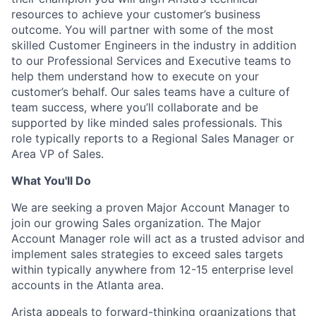
resources to achieve your customer’s business
outcome. You will partner with some of the most
skilled Customer Engineers in the industry in addition
to our Professional Services and Executive teams to
help them understand how to execute on your
customer’s behalf. Our sales teams have a culture of
team success, where you’ll collaborate and be
supported by like minded sales professionals. This
role typically reports to a Regional Sales Manager or
Area VP of Sales.
What You'll Do
We are seeking a proven Major Account Manager to
join our growing Sales organization. The Major
Account Manager role will act as a trusted advisor and
implement sales strategies to exceed sales targets
within typically anywhere from 12-15 enterprise level
accounts in the Atlanta area.
Arista appeals to forward-thinking organizations that