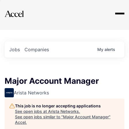
Explore
Jobs
Companies
My
alerts
Major Account Manager
Arista Networks
This job is no longer accepting applications
See open jobs at
Arista Networks
.
See open jobs similar to "
Major Account Manager
"
Accel
.