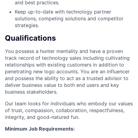
and best practices.
Keep up-to-date with technology partner
solutions, competing solutions and competitor
strategies.
Qualifications
You possess a hunter mentality and have a proven
track record of technology sales including cultivating
relationships with existing customers in addition to
penetrating new logo accounts. You are an influencer
and possess the ability to act as a trusted advisor to
deliver business value to both end users and key
business stakeholders.
Our team looks for individuals who embody our values
of trust, compassion, collaboration, respectfulness,
integrity, and good-natured fun.
Minimum Job Requirements: