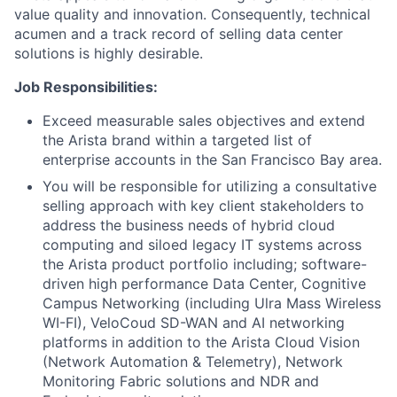
value quality and innovation. Consequently, technical
acumen and a track record of selling data center
solutions is highly desirable.
Job Responsibilities:
Exceed measurable sales objectives and extend
the Arista brand within a targeted list of
enterprise accounts in the San Francisco Bay area.
You will be responsible for utilizing a consultative
selling approach with key client stakeholders to
address the business needs of hybrid cloud
computing and siloed legacy IT systems across
the Arista product portfolio including; software-
driven high performance Data Center, Cognitive
Campus Networking (including Ulra Mass Wireless
WI-FI), VeloCoud SD-WAN and AI networking
platforms in addition to the Arista Cloud Vision
(Network Automation & Telemetry), Network
Monitoring Fabric solutions and NDR and