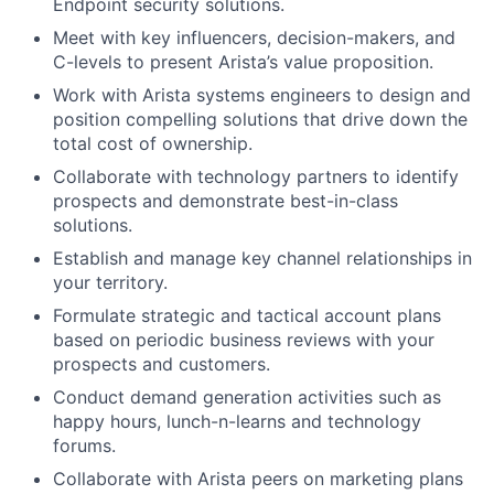
Endpoint security solutions.
Meet with key influencers, decision-makers, and
C-levels to present Arista’s value proposition.
Work with Arista systems engineers to design and
position compelling solutions that drive down the
total cost of ownership.
Collaborate with technology partners to identify
prospects and demonstrate best-in-class
solutions.
Establish and manage key channel relationships in
your territory.
Formulate strategic and tactical account plans
based on periodic business reviews with your
prospects and customers.
Conduct demand generation activities such as
happy hours, lunch-n-learns and technology
forums.
Collaborate with Arista peers on marketing plans