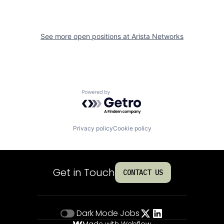
See more open positions at
Arista Networks
Powered by Getro.com
Privacy policy
Cookie policy
Get in Touch
CONTACT US
Dark Mode
Jobs