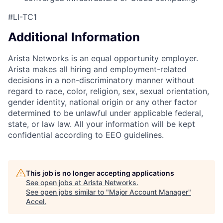
#LI-TC1
Additional Information
Arista Networks is an equal opportunity employer.
Arista makes all hiring and employment-related
decisions in a non-discriminatory manner without
regard to race, color, religion, sex, sexual orientation,
gender identity, national origin or any other factor
determined to be unlawful under applicable federal,
state, or law law. All your information will be kept
confidential according to EEO guidelines.
This job is no longer accepting applications
See open jobs at
Arista Networks
.
See open jobs similar to "
Major Account Manager
"
Accel
.