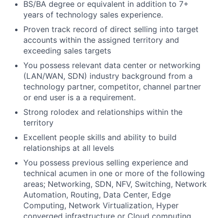
BS/BA degree or equivalent in addition to 7+
years of technology sales experience.
Proven track record of direct selling into target
accounts within the assigned territory and
exceeding sales targets
You possess relevant data center or networking
(LAN/WAN, SDN) industry background from a
technology partner, competitor, channel partner
or end user is a a requirement.
Strong rolodex and relationships within the
territory
Excellent people skills and ability to build
relationships at all levels
You possess previous selling experience and
technical acumen in one or more of the following
areas; Networking, SDN, NFV, Switching, Network
Automation, Routing, Data Center, Edge
Computing, Network Virtualization, Hyper
converged infrastructure or Cloud computing.