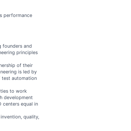
ous performance
ng founders and
eering principles
ership of their
neering is led by
f test automation
ties to work
ith development
D centers equal in
invention, quality,