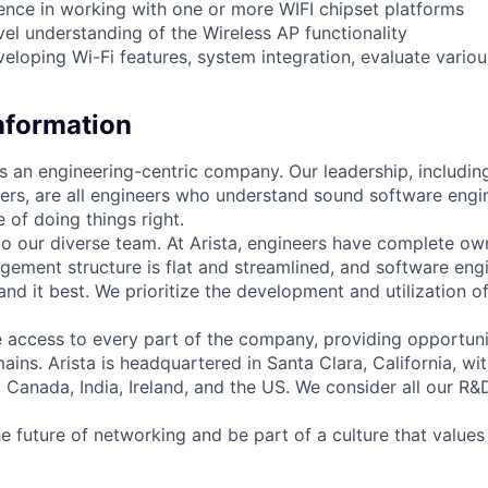
nce in working with one or more WIFI chipset platforms
l understanding of the Wireless AP functionality
veloping Wi-Fi features, system integration, evaluate vari
Information
as an engineering-centric company. Our leadership, includi
rs, are all engineers who understand sound software engin
 of doing things right.
to our diverse team. At Arista, engineers have complete own
gement structure is flat and streamlined, and software engi
nd it best. We prioritize the development and utilization o
 access to every part of the company, providing opportuni
ains. Arista is headquartered in Santa Clara, California, w
a, Canada, India, Ireland, and the US. We consider all our R&
e future of networking and be part of a culture that values 