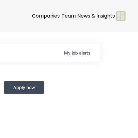
Companies
Team
News & Insights
My
job
alerts
Apply now