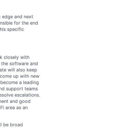
ng edge and next
nsible for the end
is specific
k closely with
d the software and
ate will also keep
, come up with new
a become a leading
and support teams
solve escalations.
pment and good
Fi area as an
ll be broad