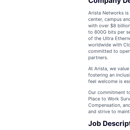
Company De
Arista Networks is 
center, campus and
with over $8 billio
to 800G bits per se
of the Ultra Ether
worldwide with Clo
committed to open 
partners.
At Arista, we valu
fostering an inclu
feel welcome is ess
Our commitment to 
Place to Work Surv
Compensation, and 
and strive to main
Job Descrip