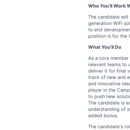
Who You’ll Work 
The candidate will
generation WiFi so
to end development
position is for the
What You’ll Do
As a core member o
relevant teams to 
deliver it for fina
track of new and e
and innovative ide
player in the Camp
to push new soluti
The candidate is 
understanding of s
added bonus.
The candidate's rol