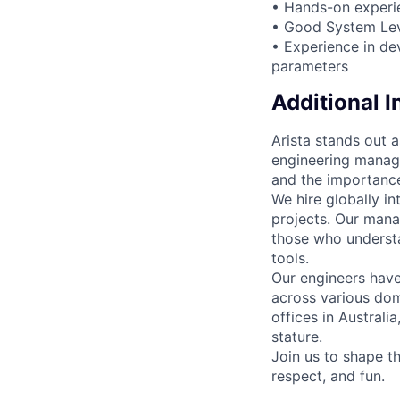
• Hands-on experie
• Good System Leve
• Experience in de
parameters
Additional 
Arista stands out 
engineering manage
and the importance
We hire globally in
projects. Our mana
those who understa
tools.
Our engineers have
across various dom
offices in Australi
stature.
Join us to shape th
respect, and fun.