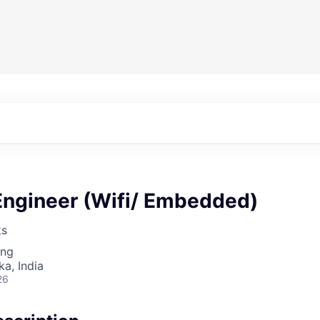
Engineer (Wifi/ Embedded)
ks
ing
ka, India
26