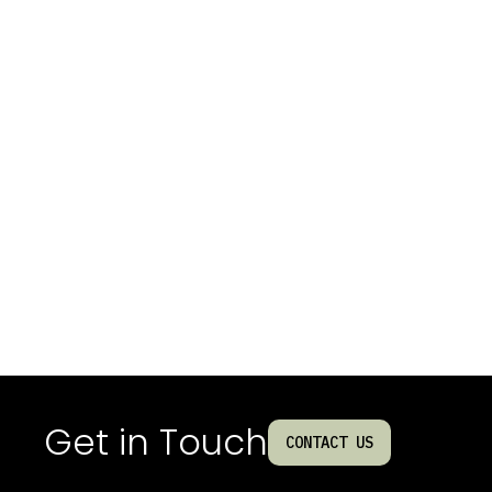
Get in Touch
CONTACT US