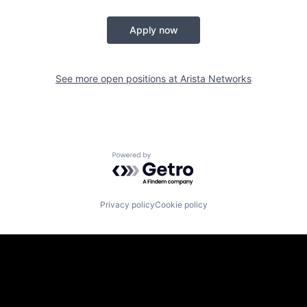
Apply now
See more open positions at
Arista Networks
Powered by Getro.com
Privacy policy
Cookie policy