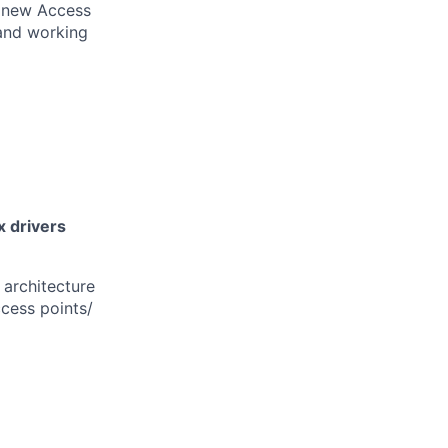
g new Access
 and working
x drivers
 architecture
cess points/