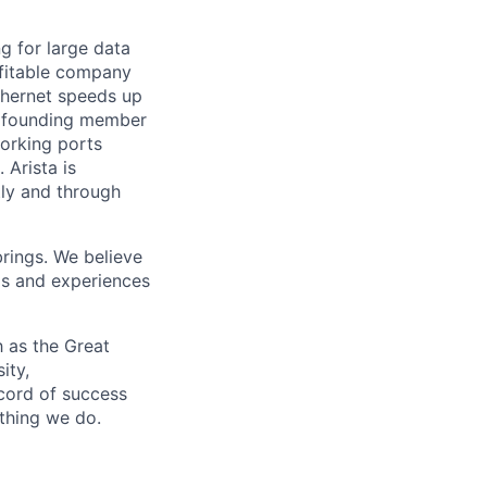
ng for large data
ofitable company
Ethernet speeds up
s a founding member
working ports
Arista is
tly and through
brings. We believe
ds and experiences
 as the Great
ity,
ecord of success
ything we do.