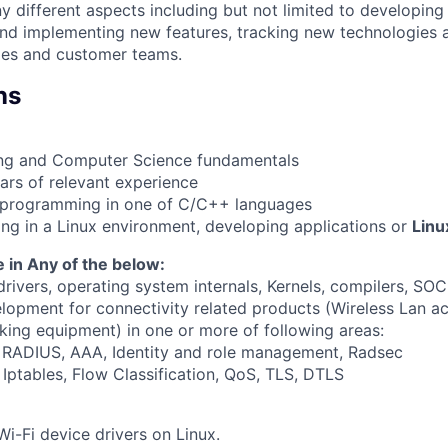
different aspects including but not limited to developin
and implementing new features, tracking new technologies
ales and customer teams.
ns
ing and Computer Science fundamentals
rs of relevant experience
h programming in one of C/C++ languages
ng in a Linux environment, developing applications or
Linu
 in Any of the below:
rivers, operating system internals, Kernels, compilers, SOC
lopment for connectivity related products (Wireless Lan ac
rking equipment) in one or more of following areas:
, RADIUS, AAA, Identity and role management, Radsec
, Iptables, Flow Classification, QoS, TLS, DTLS
Wi-Fi device drivers on Linux.