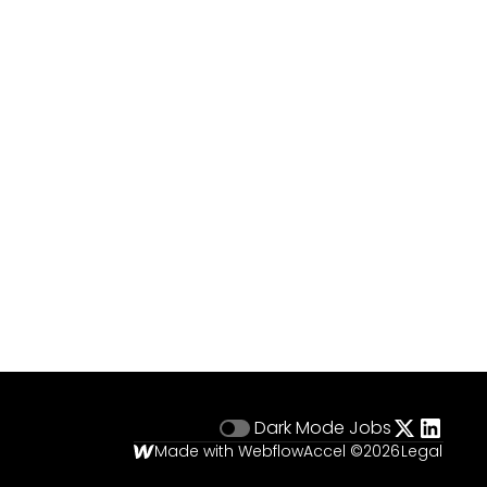
Dark Mode
Jobs
Made with Webflow
Accel ©
2026
Legal