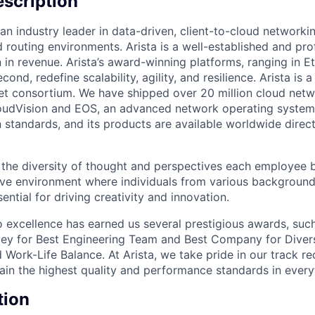
scription
an industry leader in data-driven, client-to-cloud networki
 routing environments. Arista is a well-established and pr
n in revenue. Arista’s award-winning platforms, ranging in 
cond, redefine scalability, agility, and resilience. Arista i
net consortium. We have shipped over 20 million cloud net
udVision and EOS, an advanced network operating system. 
standards, and its products are available worldwide direc
e the diversity of thought and perspectives each employee 
sive environment where individuals from various backgroun
ential for driving creativity and innovation.
excellence has earned us several prestigious awards, such
ey for Best Engineering Team and Best Company for Divers
Work-Life Balance. At Arista, we take pride in our track r
tain the highest quality and performance standards in ever
tion