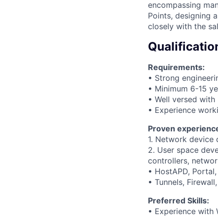
encompassing many 
Points, designing 
closely with the s
Qualificatio
Requirements:
• Strong engineer
• Minimum 6-15 yea
• Well versed wit
• Experience worki
Proven experience
1. Network device d
2. User space deve
controllers, netwo
• HostAPD, Portal
• Tunnels, Firewall
Preferred Skills:
• Experience with 