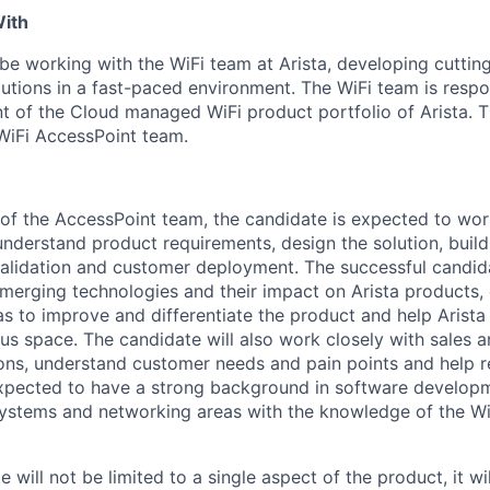
With
 be working with the WiFi team at Arista, developing cutti
lutions in a fast-paced environment. The WiFi team is respo
 of the Cloud managed WiFi product portfolio of Arista. Th
 WiFi AccessPoint team.
f the AccessPoint team, the candidate is expected to wor
understand product requirements, design the solution, buil
l validation and customer deployment. The successful candid
merging technologies and their impact on Arista products
as to improve and differentiate the product and help Arist
us space. The candidate will also work closely with sales 
ons, understand customer needs and pain points and help re
expected to have a strong background in software develo
ystems and networking areas with the knowledge of the Wi
e will not be limited to a single aspect of the product, it wi