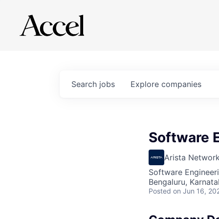
Search
jobs
Explore
companies
Software 
Arista Networ
Software Engineer
Bengaluru, Karnata
Posted
on Jun 16, 20