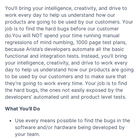
You’ll bring your intelligence, creativity, and drive to
work every day to help us understand how our
products are going to be used by our customers. Your
job is to find the hard bugs before our customer
do.You will NOT spend your time running manual
regressions of mind numbing, 1000 page test plans,
because Arista’s developers automate all the basic
functional and integration tests. Instead, you’ll bring
your intelligence, creativity, and drive to work every
day to help us understand how our products are going
to be used by our customers and to make sure that
they’re going to work every time. Your job is to find
the hard bugs, the ones not easily exposed by the
developers’ automated unit and product level tests.
What You'll Do
Use every means possible to find the bugs in the
software and/or hardware being developed by
your team.