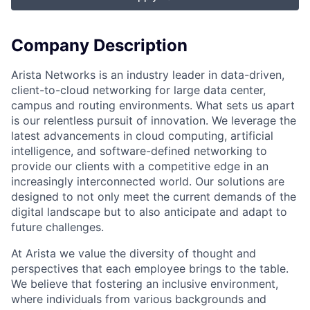
Company Description
Arista Networks is an industry leader in data-driven,
client-to-cloud networking for large data center,
campus and routing environments. What sets us apart
is our relentless pursuit of innovation. We leverage the
latest advancements in cloud computing, artificial
intelligence, and software-defined networking to
provide our clients with a competitive edge in an
increasingly interconnected world. Our solutions are
designed to not only meet the current demands of the
digital landscape but to also anticipate and adapt to
future challenges.
At Arista we value the diversity of thought and
perspectives that each employee brings to the table.
We believe that fostering an inclusive environment,
where individuals from various backgrounds and