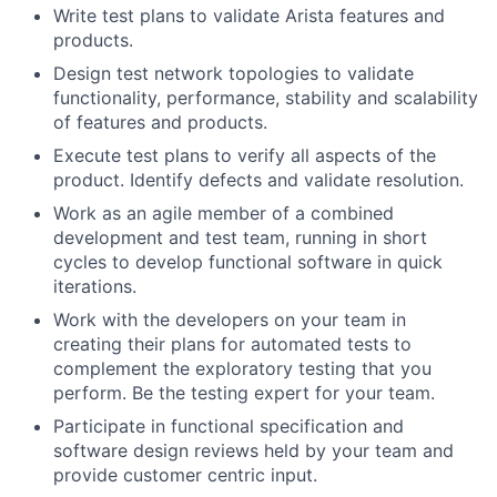
Write test plans to validate Arista features and
products.
Design test network topologies to validate
functionality, performance, stability and scalability
of features and products.
Execute test plans to verify all aspects of the
product. Identify defects and validate resolution.
Work as an agile member of a combined
development and test team, running in short
cycles to develop functional software in quick
iterations.
Work with the developers on your team in
creating their plans for automated tests to
complement the exploratory testing that you
perform. Be the testing expert for your team.
Participate in functional specification and
software design reviews held by your team and
provide customer centric input.