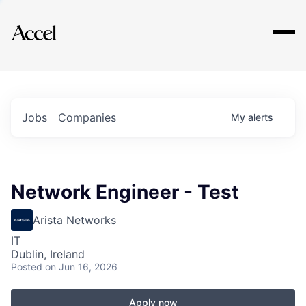
Explore
Jobs
Companies
My
alerts
Network Engineer - Test
Arista Networks
IT
Dublin, Ireland
Posted
on Jun 16, 2026
Apply now