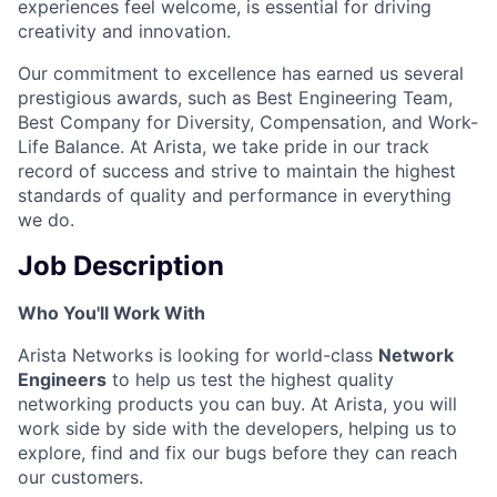
experiences feel welcome, is essential for driving
creativity and innovation.
Our commitment to excellence has earned us several
prestigious awards, such as Best Engineering Team,
Best Company for Diversity, Compensation, and Work-
Life Balance. At Arista, we take pride in our track
record of success and strive to maintain the highest
standards of quality and performance in everything
we do.
Job Description
Who You'll Work With
Arista Networks is looking for world-class
Network
Engineers
to help us test the highest quality
networking products you can buy. At Arista, you will
work side by side with the developers, helping us to
explore, find and fix our bugs before they can reach
our customers.