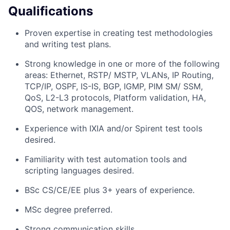
Qualifications
Proven expertise in creating test methodologies
and writing test plans.
Strong knowledge in one or more of the following
areas: Ethernet, RSTP/ MSTP, VLANs, IP Routing,
TCP/IP, OSPF, IS-IS, BGP, IGMP, PIM SM/ SSM,
QoS, L2-L3 protocols, Platform validation, HA,
QOS, network management.
Experience with IXIA and/or Spirent test tools
desired.
Familiarity with test automation tools and
scripting languages desired.
BSc CS/CE/EE plus 3+ years of experience.
MSc degree preferred.
Strong communication skills.