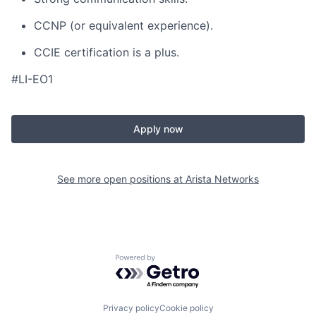
CCNP (or equivalent experience).
CCIE certification is a plus.
#LI-EO1
Apply now
See more open positions at
Arista Networks
Powered by Getro.com
Privacy policy
Cookie policy