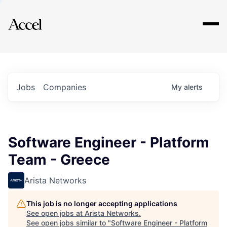
Explore
Jobs
Companies
My
alerts
Software Engineer - Platform
Team - Greece
Arista Networks
This job is no longer accepting applications
See open jobs at
Arista Networks
.
See open jobs similar to "
Software Engineer - Platform