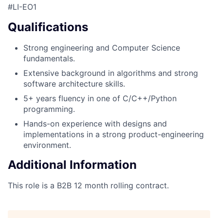
#LI-EO1
Qualifications
Strong engineering and Computer Science
fundamentals.
Extensive background in algorithms and strong
software architecture skills.
5+ years fluency in one of C/C++/Python
programming.
Hands-on experience with designs and
implementations in a strong product-engineering
environment.
Additional Information
This role is a B2B 12 month rolling contract.