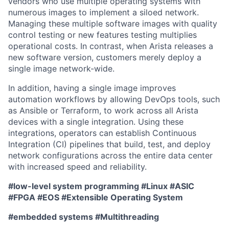
vendors who use multiple operating systems with
numerous images to implement a siloed network.
Managing these multiple software images with quality
control testing or new features testing multiplies
operational costs. In contrast, when Arista releases a
new software version, customers merely deploy a
single image network-wide.
In addition, having a single image improves
automation workflows by allowing DevOps tools, such
as Ansible or Terraform, to work across all Arista
devices with a single integration. Using these
integrations, operators can establish Continuous
Integration (CI) pipelines that build, test, and deploy
network configurations across the entire data center
with increased speed and reliability.
#low-level system programming #Linux #ASIC
#FPGA #EOS #Extensible Operating System
#embedded systems #Multithreading