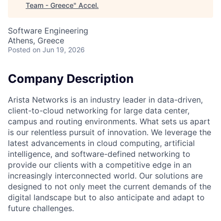
Team - Greece
"
Accel
.
Software Engineering
Athens, Greece
Posted
on Jun 19, 2026
Company Description
Arista Networks is an industry leader in data-driven,
client-to-cloud networking for large data center,
campus and routing environments. What sets us apart
is our relentless pursuit of innovation. We leverage the
latest advancements in cloud computing, artificial
intelligence, and software-defined networking to
provide our clients with a competitive edge in an
increasingly interconnected world. Our solutions are
designed to not only meet the current demands of the
digital landscape but to also anticipate and adapt to
future challenges.