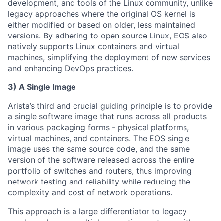
development, and tools of the Linux community, unlike
legacy approaches where the original OS kernel is
either modified or based on older, less maintained
versions. By adhering to open source Linux, EOS also
natively supports Linux containers and virtual
machines, simplifying the deployment of new services
and enhancing DevOps practices.
3) A Single Image
Arista’s third and crucial guiding principle is to provide
a single software image that runs across all products
in various packaging forms - physical platforms,
virtual machines, and containers. The EOS single
image uses the same source code, and the same
version of the software released across the entire
portfolio of switches and routers, thus improving
network testing and reliability while reducing the
complexity and cost of network operations.
This approach is a large differentiator to legacy