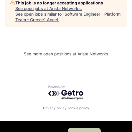
This job is no longer accepting applications
See open jobs at
Arista Networks
.
See open jobs similar to "
Software Engineer - Platform
Team - Greece
"
Accel
.
See more open positions at
Arista Networks
Powered by Getro.com
Privacy policy
Cookie policy