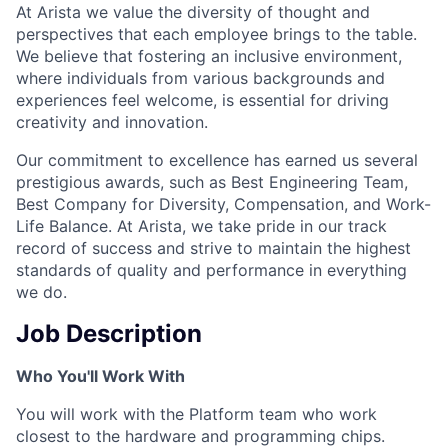
At Arista we value the diversity of thought and
perspectives that each employee brings to the table.
We believe that fostering an inclusive environment,
where individuals from various backgrounds and
experiences feel welcome, is essential for driving
creativity and innovation.
Our commitment to excellence has earned us several
prestigious awards, such as Best Engineering Team,
Best Company for Diversity, Compensation, and Work-
Life Balance. At Arista, we take pride in our track
record of success and strive to maintain the highest
standards of quality and performance in everything
we do.
Job Description
Who You'll Work With
You will work with the Platform team who work
closest to the hardware and programming chips.