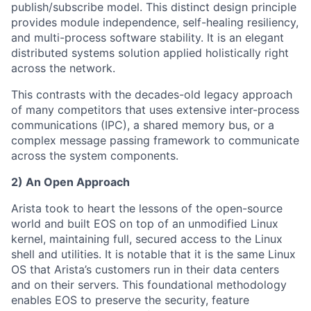
publish/subscribe model. This distinct design principle
provides module independence, self-healing resiliency,
and multi-process software stability. It is an elegant
distributed systems solution applied holistically right
across the network.
This contrasts with the decades-old legacy approach
of many competitors that uses extensive inter-process
communications (IPC), a shared memory bus, or a
complex message passing framework to communicate
across the system components.
2) An Open Approach
Arista took to heart the lessons of the open-source
world and built EOS on top of an unmodified Linux
kernel, maintaining full, secured access to the Linux
shell and utilities. It is notable that it is the same Linux
OS that Arista’s customers run in their data centers
and on their servers. This foundational methodology
enables EOS to preserve the security, feature