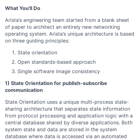
What You'll Do
Arista’s engineering team started from a blank sheet
of paper to architect an entirely new networking
operating system. Arista’s unique architecture is based
on three guiding principles:
State orientation
Open standards-based approach
Single software image consistency
1) State Orientation for publish-subscribe
communication
State Orientation uses a unique multi-process state-
sharing architecture that separates state information
from protocol processing and application logic with a
central database shared by diverse applications. Both
system state and data are stored in the system
database where data is accessed via an automated