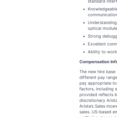
standard inter
Knowledgeable 
communication
Understanding
optical module
Strong debuggi
Excellent comm
Ability to work
Compensation Inf
The new hire base 
different pay rang
pay appropriate to
factors, including 
provided reflects b
discretionary Arist
Arista’s Sales Ince
sales. US-based emp