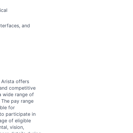
ical
terfaces, and
Arista offers
 and competitive
a wide range of
n. The pay range
ble for
to participate in
ge of eligible
al, vision,