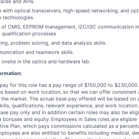
faces and APIs.
with optical transceivers, high-speed networking, and opt
 technologies.
 of CMIS, EEPROM management, I2C/I3C communication in
 qualification processes
ng, problem solving, and data analysis skills.
unication and teamwork skills.
 onsite in the optics and hardware lab.
ormation:
pay for this role has a pay range of $150,000 to $230,000. 
es based on work location, so that we can offer consistent
 the market. The actual base pay offered will be based on 
skills, qualifications, relevant experience, and work locatio
ase pay only and in addition certain roles may also be eligi
a bonuses and equity. Employees in Sales roles are eligible 
ntive Plan, which pays commissions calculated as a percenta
loyees are also entitled to benefits including medical, dent