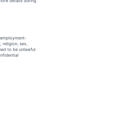
more details during
d employment-
 religion, sex,
ined to be unlawful
nfidential