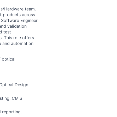
ics/Hardware team.
ct products across
cs Software Engineer
and validation
d test
. This role offers
re and automation
T optical
Optical Design
sting, CMIS
d reporting.