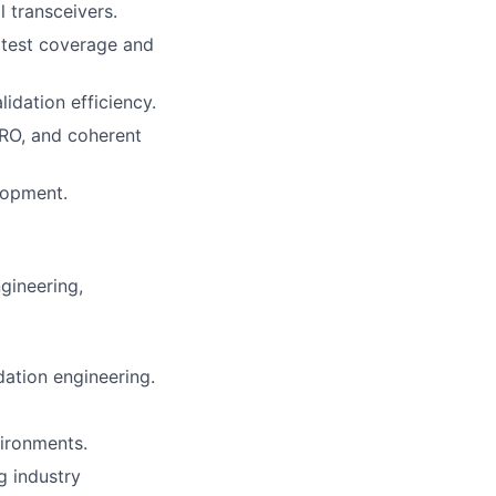
l transceivers.
 test coverage and
idation efficiency.
LRO, and coherent
lopment.
gineering,
dation engineering.
ironments.
g industry