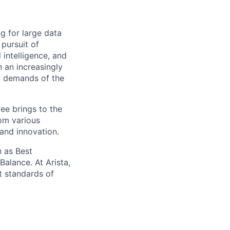
ng for large data
 pursuit of
 intelligence, and
 an increasingly
nt demands of the
ee brings to the
rom various
 and innovation.
 as Best
alance. At Arista,
t standards of