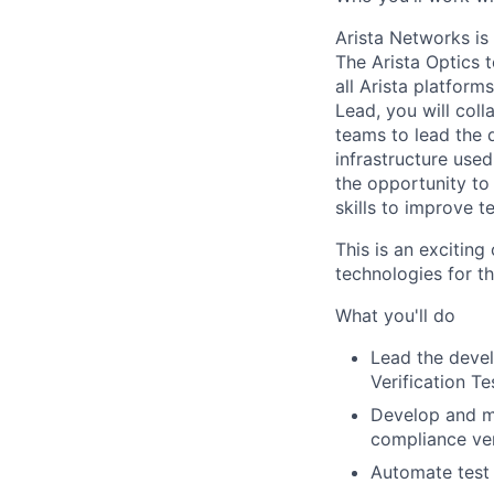
Arista Networks is
The Arista Optics 
all Arista platform
Lead, you will coll
teams to lead the 
infrastructure used
the opportunity to
skills to improve t
This is an exciting
technologies for t
What you'll do
Lead the deve
Verification T
Develop and ma
compliance ver
Automate test 