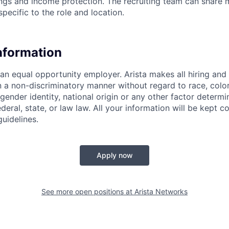
ings and income protection. The recruiting team can share 
specific to the role and location.
Information
 an equal opportunity employer. Arista makes all hiring an
n a non-discriminatory manner without regard to race, color,
 gender identity, national origin or any other factor determ
deral, state, or law law. All your information will be kept co
uidelines.
Apply now
See more open positions at
Arista Networks