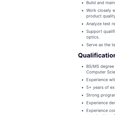
Build and main
Work closely w
product quality
Analyze test re
Support qualif
optics.
Serve as the t
Qualificatio
BS/MS degree i
Computer Scien
Experience wi
5+ years of ex
Strong program
Experience dev
Experience co