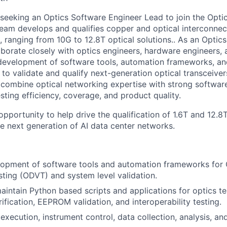
 seeking an Optics Software Engineer Lead to join the Opt
team develops and qualifies copper and optical interconne
s, ranging from 10G to 12.8T optical solutions.. As an Opti
aborate closely with optics engineers, hardware engineers, 
development of software tools, automation frameworks, an
 to validate and qualify next-generation optical transceivers
 combine optical networking expertise with strong softwa
esting efficiency, coverage, and product quality.
 opportunity to help drive the qualification of 1.6T and 12.8
he next generation of AI data center networks.
lopment of software tools and automation frameworks for 
esting (ODVT) and system level validation.
intain Python based scripts and applications for optics te
ification, EEPROM validation, and interoperability testing.
execution, instrument control, data collection, analysis, an