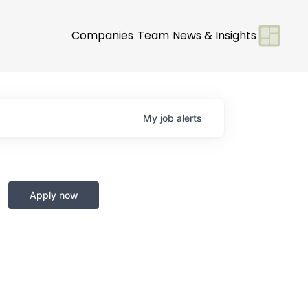
Companies
Team
News & Insights
My
job
alerts
Apply now