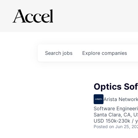
Search
jobs
Explore
companies
Optics So
Arista Networ
Software Engineer
Santa Clara, CA, 
USD 150k-230k / y
Posted
on Jun 25, 20