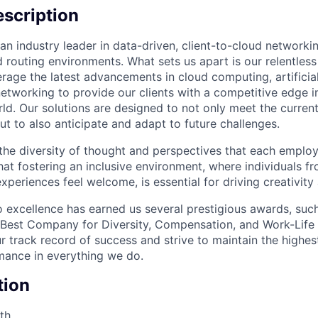
scription
an industry leader in data-driven, client-to-cloud networki
 routing environments. What sets us apart is our relentless
rage the latest advancements in cloud computing, artificial
etworking to provide our clients with a competitive edge in
ld. Our solutions are designed to not only meet the curre
ut to also anticipate and adapt to future challenges.
 the diversity of thought and perspectives that each employ
hat fostering an inclusive environment, where individuals f
periences feel welcome, is essential for driving creativity
excellence has earned us several prestigious awards, such
Best Company for Diversity, Compensation, and Work-Life B
r track record of success and strive to maintain the highes
mance in everything we do.
tion
th