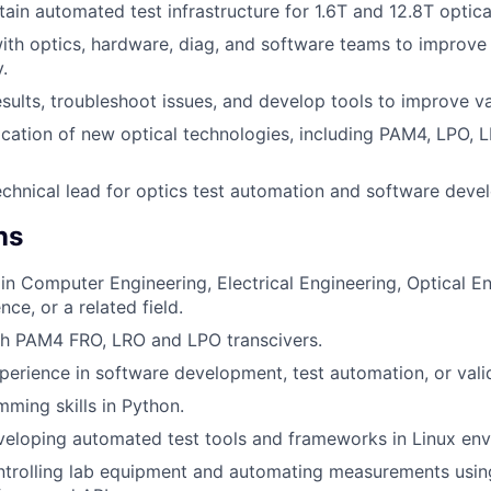
tain automated test infrastructure for 1.6T and 12.8T optica
ith optics, hardware, diag, and software teams to improve
.
sults, troubleshoot issues, and develop tools to improve val
ication of new optical technologies, including PAM4, LPO, 
echnical lead for optics test automation and software deve
ns
n Computer Engineering, Electrical Engineering, Optical En
ce, or a related field.
th PAM4 FRO, LRO and LPO transcivers.
perience in software development, test automation, or vali
ming skills in Python.
eloping automated test tools and frameworks in Linux env
ntrolling lab equipment and automating measurements usin