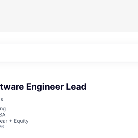
ftware Engineer Lead
ks
ing
USA
ear + Equity
26