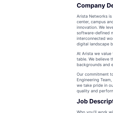
Company De
Arista Networks is 
center, campus and
innovation. We leve
software-defined n
interconnected wor
digital landscape b
At Arista we value
table. We believe t
backgrounds and ex
Our commitment to 
Engineering Team, 
we take pride in ou
quality and perfor
Job Descrip
Who you'll work wi