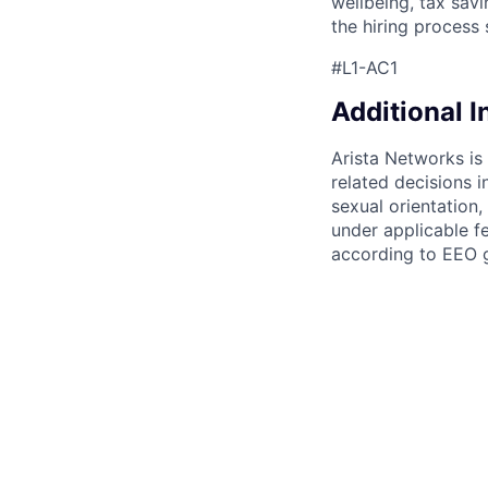
wellbeing, tax sav
the hiring process 
#L1-AC1
Additional 
Arista Networks is
related decisions i
sexual orientation,
under applicable fe
according to EEO g