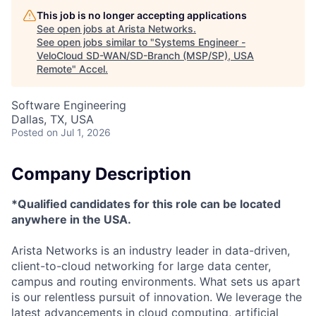
This job is no longer accepting applications
See open jobs at
Arista Networks
.
See open jobs similar to "
Systems Engineer -
VeloCloud SD-WAN/SD-Branch (MSP/SP), USA
Remote
"
Accel
.
Software Engineering
Dallas, TX, USA
Posted
on Jul 1, 2026
Company Description
*Qualified candidates for this role can be located
anywhere in the USA.
Arista Networks is an industry leader in data-driven,
client-to-cloud networking for large data center,
campus and routing environments. What sets us apart
is our relentless pursuit of innovation. We leverage the
latest advancements in cloud computing, artificial