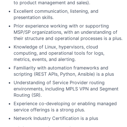
to product management and sales).
Excellent communication, listening, and
presentation skills.
Prior experience working with or supporting
MSP/SP organizations, with an understanding of
their structure and operational processes is a plus.
Knowledge of Linux, hypervisors, cloud
computing, and operational tools for logs,
metrics, events, and alerting.
Familiarity with automation frameworks and
scripting (REST APIs, Python, Ansible) is a plus
Understanding of Service Provider routing
environments, including MPLS VPN and Segment
Routing (SR).
Experience co-developing or enabling managed
service offerings is a strong plus.
Network Industry Certification is a plus