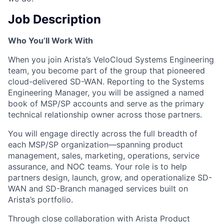
Job Description
Who You’ll Work With
When you join Arista’s VeloCloud Systems Engineering
team, you become part of the group that pioneered
cloud-delivered SD-WAN. Reporting to the Systems
Engineering Manager, you will be assigned a named
book of MSP/SP accounts and serve as the primary
technical relationship owner across those partners.
You will engage directly across the full breadth of
each MSP/SP organization—spanning product
management, sales, marketing, operations, service
assurance, and NOC teams. Your role is to help
partners design, launch, grow, and operationalize SD-
WAN and SD-Branch managed services built on
Arista’s portfolio.
Through close collaboration with Arista Product