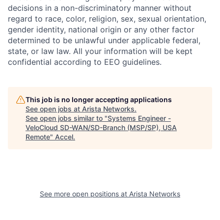
decisions in a non-discriminatory manner without
regard to race, color, religion, sex, sexual orientation,
gender identity, national origin or any other factor
determined to be unlawful under applicable federal,
state, or law law. All your information will be kept
confidential according to EEO guidelines.
This job is no longer accepting applications
See open jobs at
Arista Networks
.
See open jobs similar to "
Systems Engineer -
VeloCloud SD-WAN/SD-Branch (MSP/SP), USA
Remote
"
Accel
.
See more open positions at
Arista Networks