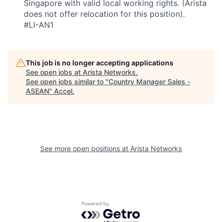
Singapore with valid local working rights. (Arista
does not offer relocation for this position).
#LI-AN1
This job is no longer accepting applications
See open jobs at
Arista Networks
.
See open jobs similar to "
Country Manager Sales -
ASEAN
"
Accel
.
See more open positions at
Arista Networks
Powered by Getro.com