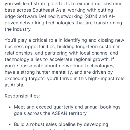
you will lead strategic efforts to expand our customer
base across Southeast Asia, working with cutting
edge Software Defined Networking (SDN) and AI-
driven networking technologies that are transforming
the industry.
You’ll play a critical role in identifying and closing new
business opportunities, building long-term customer
relationships, and partnering with local channel and
technology allies to accelerate regional growth. If
you’re passionate about networking technologies,
have a strong hunter mentality, and are driven by
exceeding targets, you’ll thrive in this high-impact role
at Arista.
Responsibilities:
Meet and exceed quarterly and annual bookings
goals across the ASEAN territory.
Build a robust sales pipeline by developing