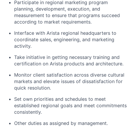
Participate in regional marketing program
planning, development, execution, and
measurement to ensure that programs succeed
according to market requirements.
Interface with Arista regional headquarters to
coordinate sales, engineering, and marketing
activity.
Take initiative in getting necessary training and
certification on Arista products and architecture.
Monitor client satisfaction across diverse cultural
markets and elevate issues of dissatisfaction for
quick resolution.
Set own priorities and schedules to meet
established regional goals and meet commitments
consistently.
Other duties as assigned by management.