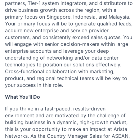
partners, Tier-1 system integrators, and distributors to
drive business growth across the region, with a
primary focus on Singapore, Indonesia, and Malaysia.
Your primary focus will be to generate qualified leads,
acquire new enterprise and service provider
customers, and consistently exceed sales quotas. You
will engage with senior decision-makers within large
enterprise accounts and leverage your deep
understanding of networking and/or data center
technologies to position our solutions effectively.
Cross-functional collaboration with marketing,
product, and regional technical teams will be key to
your success in this role.
What You'll Do
If you thrive in a fast-paced, results-driven
environment and are motivated by the challenge of
building business in a dynamic, high-growth market,
this is your opportunity to make an impact at Arista
Networks. As the Country Manager Sales for ASEAN,