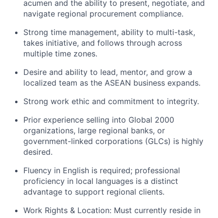
acumen and the ability to present, negotiate, and
navigate regional procurement compliance.
Strong time management, ability to multi-task,
takes initiative, and follows through across
multiple time zones.
Desire and ability to lead, mentor, and grow a
localized team as the ASEAN business expands.
Strong work ethic and commitment to integrity.
Prior experience selling into Global 2000
organizations, large regional banks, or
government-linked corporations (GLCs) is highly
desired.
Fluency in English is required; professional
proficiency in local languages is a distinct
advantage to support regional clients.
Work Rights & Location: Must currently reside in