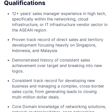
Qualifications
12+ years’ sales manager experience in high tech,
specifically within the networking, cloud
infrastructure, or IT infrastructure vendor sector in
the ASEAN region.
Proven track record of direct sales and territory
development focusing heavily on Singapore,
Indonesia, and Malaysia.
Demonstrated history of consistent sales
achievement over target and breaking into new
logos.
Consistent track record for developing new
business and managing a complex, cross-border
sales cycle, from generating leads to closing
multi-million dollar deals.
Core Domain knowledge of networking solutions,
network routers/switches, open networking