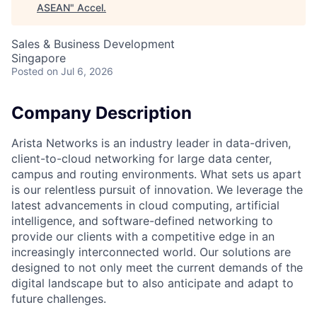
ASEAN
"
Accel
.
Sales & Business Development
Singapore
Posted
on Jul 6, 2026
Company Description
Arista Networks is an industry leader in data-driven,
client-to-cloud networking for large data center,
campus and routing environments. What sets us apart
is our relentless pursuit of innovation. We leverage the
latest advancements in cloud computing, artificial
intelligence, and software-defined networking to
provide our clients with a competitive edge in an
increasingly interconnected world. Our solutions are
designed to not only meet the current demands of the
digital landscape but to also anticipate and adapt to
future challenges.