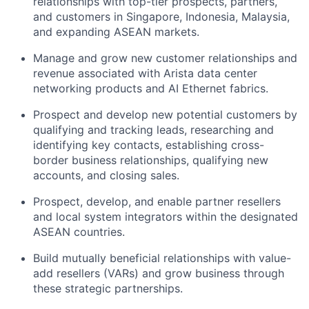
relationships with top-tier prospects, partners,
and customers in Singapore, Indonesia, Malaysia,
and expanding ASEAN markets.
Manage and grow new customer relationships and
revenue associated with Arista data center
networking products and AI Ethernet fabrics.
Prospect and develop new potential customers by
qualifying and tracking leads, researching and
identifying key contacts, establishing cross-
border business relationships, qualifying new
accounts, and closing sales.
Prospect, develop, and enable partner resellers
and local system integrators within the designated
ASEAN countries.
Build mutually beneficial relationships with value-
add resellers (VARs) and grow business through
these strategic partnerships.