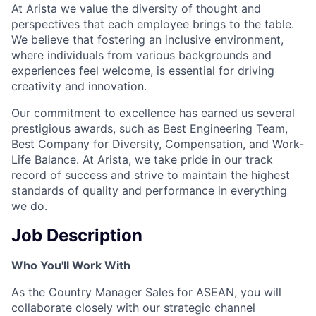
At Arista we value the diversity of thought and
perspectives that each employee brings to the table.
We believe that fostering an inclusive environment,
where individuals from various backgrounds and
experiences feel welcome, is essential for driving
creativity and innovation.
Our commitment to excellence has earned us several
prestigious awards, such as Best Engineering Team,
Best Company for Diversity, Compensation, and Work-
Life Balance. At Arista, we take pride in our track
record of success and strive to maintain the highest
standards of quality and performance in everything
we do.
Job Description
Who You'll Work With
As the Country Manager Sales for ASEAN, you will
collaborate closely with our strategic channel