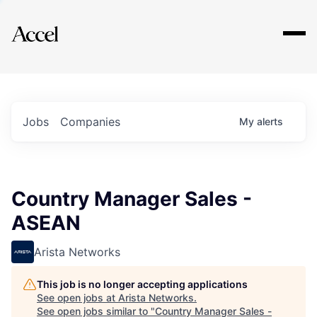
Explore
Jobs
Companies
My
alerts
Country Manager Sales -
ASEAN
Arista Networks
This job is no longer accepting applications
See open jobs at
Arista Networks
.
See open jobs similar to "
Country Manager Sales -