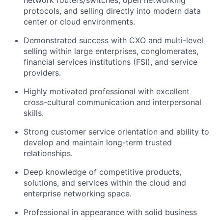
protocols, and selling directly into modern data
center or cloud environments.
Demonstrated success with CXO and multi-level
selling within large enterprises, conglomerates,
financial services institutions (FSI), and service
providers.
Highly motivated professional with excellent
cross-cultural communication and interpersonal
skills.
Strong customer service orientation and ability to
develop and maintain long-term trusted
relationships.
Deep knowledge of competitive products,
solutions, and services within the cloud and
enterprise networking space.
Professional in appearance with solid business