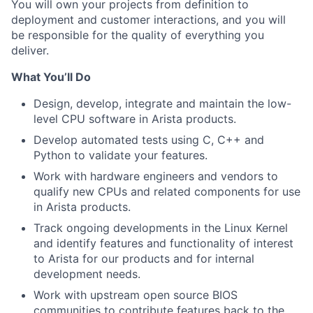
You will own your projects from definition to
deployment and customer interactions, and you will
be responsible for the quality of everything you
deliver.
What You’ll Do
Design, develop, integrate and maintain the low-
level CPU software in Arista products.
Develop automated tests using C, C++ and
Python to validate your features.
Work with hardware engineers and vendors to
qualify new CPUs and related components for use
in Arista products.
Track ongoing developments in the Linux Kernel
and identify features and functionality of interest
to Arista for our products and for internal
development needs.
Work with upstream open source BIOS
communities to contribute features back to the