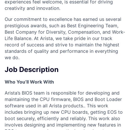
experiences feel welcome, is essential for driving
creativity and innovation.
Our commitment to excellence has earned us several
prestigious awards, such as Best Engineering Team,
Best Company for Diversity, Compensation, and Work-
Life Balance. At Arista, we take pride in our track
record of success and strive to maintain the highest
standards of quality and performance in everything
we do.
Job Description
Who You’ll Work With
Arista’s BIOS team is responsible for developing and
maintaining the CPU firmware, BIOS and Boot Loader
software used in all Arista products.. This work
includes bringing up new CPU boards, getting EOS to
boot securely, efficiently and reliably. This work also
involves designing and implementing new features in