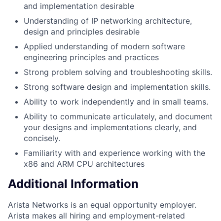
and implementation desirable
Understanding of IP networking architecture,
design and principles desirable
Applied understanding of modern software
engineering principles and practices
Strong problem solving and troubleshooting skills.
Strong software design and implementation skills.
Ability to work independently and in small teams.
Ability to communicate articulately, and document
your designs and implementations clearly, and
concisely.
Familiarity with and experience working with the
x86 and ARM CPU architectures
Additional Information
Arista Networks is an equal opportunity employer.
Arista makes all hiring and employment-related