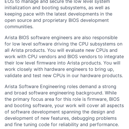
EOS to manage and secure the low level system
initialization and booting subsystems, as well as
keeping pace with the latest developments in the
open source and proprietary BIOS development
communities.
Arista BIOS software engineers are also responsible
for low level software driving the CPU subsystems on
all Arista products. You will evaluate new CPUs and
work with CPU vendors and BIOS vendors to integrate
their low level firmware into Arista products. You will
work closely with hardware engineers to bring up,
validate and test new CPUs in our hardware products.
Arista Software Engineering roles demand a strong
and broad software engineering background. While
the primary focus area for this role is firmware, BIOS
and booting software, your work will cover all aspects
of software development spanning the design and
development of new features, debugging problems
and fine tuning code for reliability and performance.