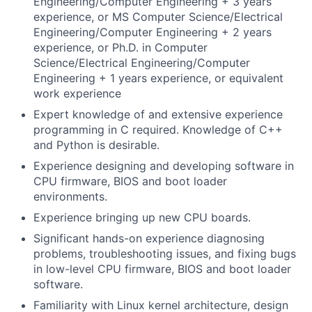
Engineering/Computer Engineering + 3 years
experience, or MS Computer Science/Electrical
Engineering/Computer Engineering + 2 years
experience, or Ph.D. in Computer
Science/Electrical Engineering/Computer
Engineering + 1 years experience, or equivalent
work experience
Expert knowledge of and extensive experience
programming in C required. Knowledge of C++
and Python is desirable.
Experience designing and developing software in
CPU firmware, BIOS and boot loader
environments.
Experience bringing up new CPU boards.
Significant hands-on experience diagnosing
problems, troubleshooting issues, and fixing bugs
in low-level CPU firmware, BIOS and boot loader
software.
Familiarity with Linux kernel architecture, design