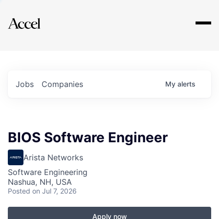
Explore
Jobs
Companies
My
alerts
BIOS Software Engineer
Arista Networks
Software Engineering
Nashua, NH, USA
Posted
on Jul 7, 2026
Apply now