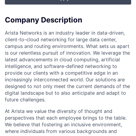
Company Description
Arista Networks is an industry leader in data-driven,
client-to-cloud networking for large data center,
campus and routing environments. What sets us apart
is our relentless pursuit of innovation. We leverage the
latest advancements in cloud computing, artificial
intelligence, and software-defined networking to
provide our clients with a competitive edge in an
increasingly interconnected world. Our solutions are
designed to not only meet the current demands of the
digital landscape but to also anticipate and adapt to
future challenges.
At Arista we value the diversity of thought and
perspectives that each employee brings to the table.
We believe that fostering an inclusive environment,
where individuals from various backgrounds and