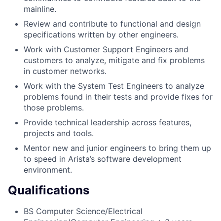
mainline.
Review and contribute to functional and design
specifications written by other engineers.
Work with Customer Support Engineers and
customers to analyze, mitigate and fix problems
in customer networks.
Work with the System Test Engineers to analyze
problems found in their tests and provide fixes for
those problems.
Provide technical leadership across features,
projects and tools.
Mentor new and junior engineers to bring them up
to speed in Arista’s software development
environment.
Qualifications
BS Computer Science/Electrical