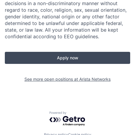
decisions in a non-discriminatory manner without
regard to race, color, religion, sex, sexual orientation,
gender identity, national origin or any other factor
determined to be unlawful under applicable federal,
state, or law law. All your information will be kept
confidential according to EEO guidelines.
Apply now
See more open positions at
Arista Networks
Powered by Getro.com
Privacy policy
Cookie policy