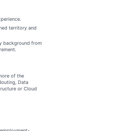
xperience.
ned territory and
ry background from
irement.
more of the
Routing, Data
ructure or Cloud
d employment-