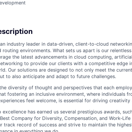
Development
scription
an industry leader in data-driven, client-to-cloud networki
 routing environments. What sets us apart is our relentless
rage the latest advancements in cloud computing, artificial
etworking to provide our clients with a competitive edge in
ld. Our solutions are designed to not only meet the curre
ut to also anticipate and adapt to future challenges.
 the diversity of thought and perspectives that each employ
hat fostering an inclusive environment, where individuals f
periences feel welcome, is essential for driving creativity
excellence has earned us several prestigious awards, such
Best Company for Diversity, Compensation, and Work-Life B
r track record of success and strive to maintain the highes
mance in everything we do.