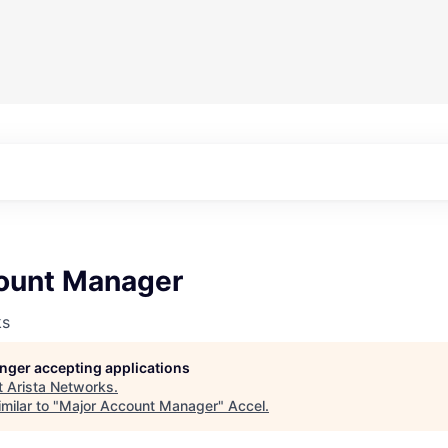
ount Manager
ks
longer accepting applications
t
Arista Networks
.
milar to "
Major Account Manager
"
Accel
.