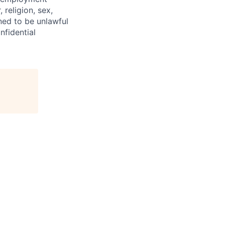
 religion, sex,
ined to be unlawful
nfidential