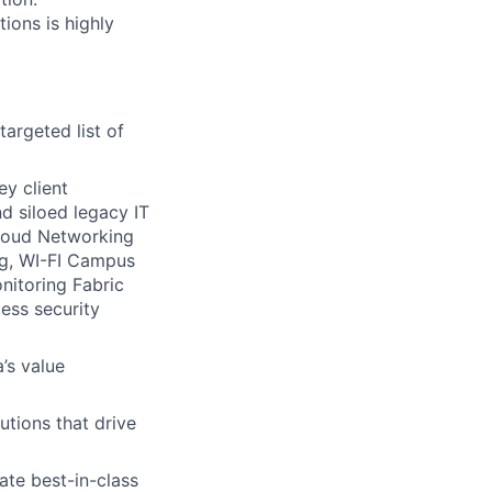
ions is highly
argeted list of
ey client
d siloed legacy IT
Cloud Networking
g, WI-FI Campus
nitoring Fabric
ess security
’s value
utions that drive
ate best-in-class