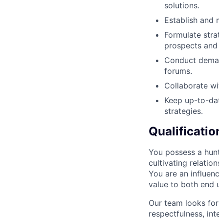
solutions.
Establish and 
Formulate stra
prospects and
Conduct demand
forums.
Collaborate wi
Keep up-to-dat
strategies.
Qualificatio
You possess a hunt
cultivating relatio
You are an influenc
value to both end 
Our team looks for
respectfulness, int