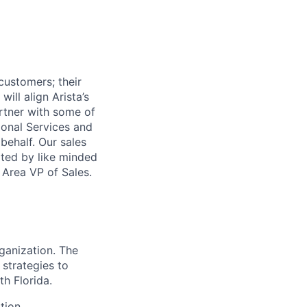
customers; their
ill align Arista’s
rtner with some of
ional Services and
ehalf. Our sales
rted by like minded
 Area VP of Sales.
ganization. The
 strategies to
th Florida.
tion.