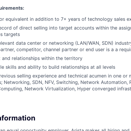
uirements:
r equivalent in addition to 7+ years of technology sales e
cord of direct selling into target accounts within the assig
s targets
elevant data center or networking (LAN/WAN, SDN) indust
artner, competitor, channel partner or end user is a a requ
and relationships within the territory
e skills and ability to build relationships at all levels
evious selling experience and technical acumen in one or 
s; Networking, SDN, NFV, Switching, Network Automation, 
omputing, Network Virtualization, Hyper converged infrast
Information
 an equal opportunity employer. Arista makes all hiring an