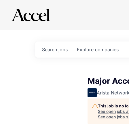
Search
jobs
Explore
companies
Major Acc
Arista Networ
This job is no 
See open jobs a
See open jobs si