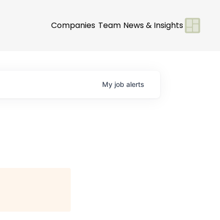
Companies
Team
News & Insights
My
job
alerts