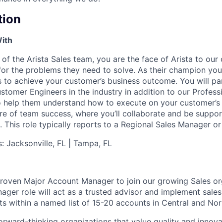
tion
ith
f the Arista Sales team, you are the face of Arista to our 
or the problems they need to solve. As their champion you w
s to achieve your customer’s business outcome. You will pa
stomer Engineers in the industry in addition to our Profess
 help them understand how to execute on your customer’s b
re of team success, where you’ll collaborate and be suppo
. This role typically reports to a Regional Sales Manager or
: Jacksonville, FL | Tampa, FL
roven Major Account Manager to join our growing Sales or
ger role will act as a trusted advisor and implement sales
ts within a named list of 15-20 accounts in Central and Nor
orward-thinking organizations that value quality and innova