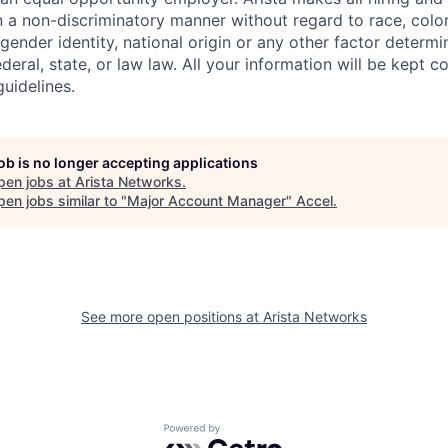
n a non-discriminatory manner without regard to race, color,
 gender identity, national origin or any other factor determ
deral, state, or law law. All your information will be kept co
uidelines.
job is no longer accepting applications
pen jobs at
Arista Networks
.
en jobs similar to "
Major Account Manager
"
Accel
.
See more open positions at
Arista Networks
Powered by Getro.com