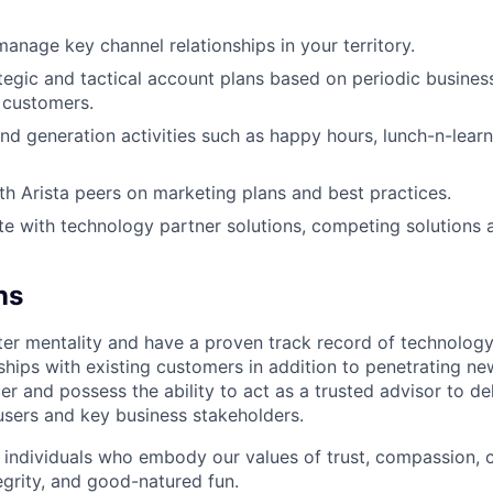
manage key channel relationships in your territory.
tegic and tactical account plans based on periodic busines
 customers.
 generation activities such as happy hours, lunch-n-lear
th Arista peers on marketing plans and best practices.
e with technology partner solutions, competing solutions
ns
er mentality and have a proven track record of technology
nships with existing customers in addition to penetrating n
er and possess the ability to act as a trusted advisor to de
users and key business stakeholders.
 individuals who embody our values of trust, compassion, c
egrity, and good-natured fun.