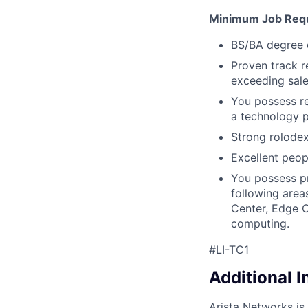
Minimum Job Req
BS/BA degree o
Proven track re
exceeding sale
You possess r
a technology p
Strong rolodex 
Excellent peopl
You possess pr
following area
Center, Edge C
computing.
#LI-TC1
Additional 
Arista Networks is