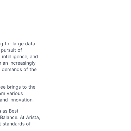
ng for large data
 pursuit of
 intelligence, and
 an increasingly
nt demands of the
ee brings to the
rom various
 and innovation.
 as Best
alance. At Arista,
t standards of