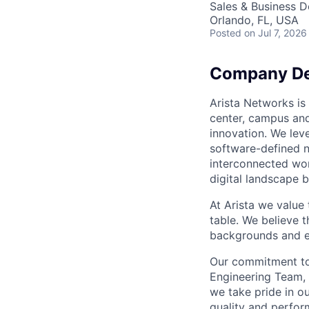
Sales & Business 
Orlando, FL, USA
Posted
on Jul 7, 2026
Company De
Arista Networks is 
center, campus and
innovation. We leve
software-defined n
interconnected wor
digital landscape b
At Arista we value
table. We believe t
backgrounds and ex
Our commitment to 
Engineering Team, 
we take pride in ou
quality and perfor