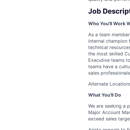
Job Descrip
Who You'll Work W
As a team member o
internal champion f
technical resource
the most skilled Cu
Executive teams to
teams have a cultu
sales professionals
Alternate Locations
What You'll Do
We are seeking a p
Major Account Mana
exceed sales targe
Arista appeals to f