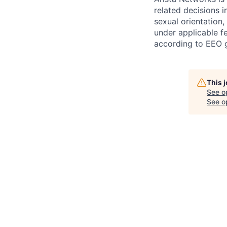
related decisions i
sexual orientation,
under applicable fe
according to EEO g
This 
See o
See op