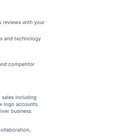
s reviews with your
ns and technology
 and competitor
 sales including
ew logo accounts.
liver business
ollaboration,