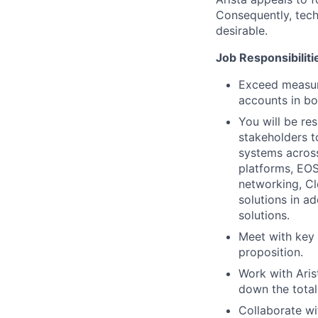
Consequently, techn
desirable.
Job Responsibiliti
Exceed measura
accounts in bo
You will be res
stakeholders t
systems across
platforms, EO
networking, C
solutions in a
solutions.
Meet with key 
proposition.
Work with Aris
down the total
Collaborate wi