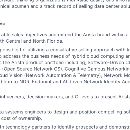
ical acumen and a track record of selling data center solut
es:
ble sales objectives and extend the Arista brand within a t
th Central and North Florida.
ponsible for utilizing a consultative selling approach with k
o address the business needs of hybrid cloud computing an
 the Arista product portfolio including; Software-Driven 
S (Open Source Network OS), Cognitive Campus Networkin
loud Vision (Network Automation & Telemetry), Network Mo
ddition to NDR, Endpoint and AI driven Network Identity Acc
influencers, decision-makers, and C-levels to present Arista
ta systems engineers to design and position compelling sol
 cost of ownership.
th technology partners to identify prospects and demonstr