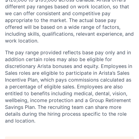
different pay ranges based on work location, so that
we can offer consistent and competitive pay
appropriate to the market. The actual base pay
offered will be based on a wide range of factors,
including skills, qualifications, relevant experience, and
work location.
The pay range provided reflects base pay only and in
addition certain roles may also be eligible for
discretionary Arista bonuses and equity. Employees in
Sales roles are eligible to participate in Arista’s Sales
Incentive Plan, which pays commissions calculated as
a percentage of eligible sales. Employees are also
entitled to benefits including medical, dental, vision,
wellbeing, income protection and a Group Retirement
Savings Plan. The recruiting team can share more
details during the hiring process specific to the role
and location.