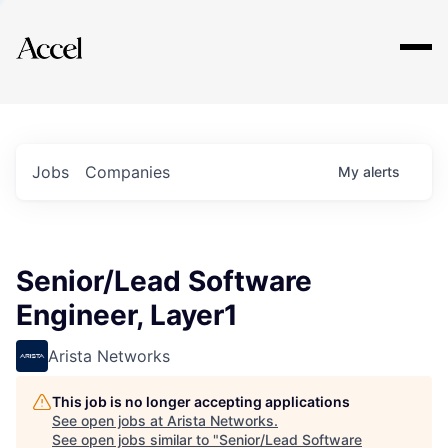
Explore
Jobs
Companies
My
alerts
Senior/Lead Software
Engineer, Layer1
Arista Networks
This job is no longer accepting applications
See open jobs at
Arista Networks
.
See open jobs similar to "
Senior/Lead Software