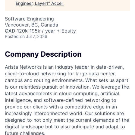
Engineer, Layer1
"
Accel
.
Software Engineering
Vancouver, BC, Canada
CAD 120k-195k / year + Equity
Posted
on Jul 7, 2026
Company Description
Arista Networks is an industry leader in data-driven,
client-to-cloud networking for large data center,
campus and routing environments. What sets us apart
is our relentless pursuit of innovation. We leverage the
latest advancements in cloud computing, artificial
intelligence, and software-defined networking to
provide our clients with a competitive edge in an
increasingly interconnected world. Our solutions are
designed to not only meet the current demands of the
digital landscape but to also anticipate and adapt to
future challenges.