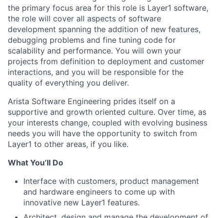
the primary focus area for this role is Layer1 software,
the role will cover all aspects of software
development spanning the addition of new features,
debugging problems and fine tuning code for
scalability and performance. You will own your
projects from definition to deployment and customer
interactions, and you will be responsible for the
quality of everything you deliver.
Arista Software Engineering prides itself on a
supportive and growth oriented culture. Over time, as
your interests change, coupled with evolving business
needs you will have the opportunity to switch from
Layer1 to other areas, if you like.
What You’ll Do
Interface with customers, product management
and hardware engineers to come up with
innovative new Layer1 features.
Architect, design and manage the development of