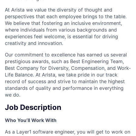
At Arista we value the diversity of thought and
perspectives that each employee brings to the table.
We believe that fostering an inclusive environment,
where individuals from various backgrounds and
experiences feel welcome, is essential for driving
creativity and innovation.
Our commitment to excellence has earned us several
prestigious awards, such as Best Engineering Team,
Best Company for Diversity, Compensation, and Work-
Life Balance. At Arista, we take pride in our track
record of success and strive to maintain the highest
standards of quality and performance in everything
we do.
Job Description
Who You’ll Work With
As a Layer1 software engineer, you will get to work on