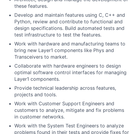
these features.
Develop and maintain features using C, C++ and
Python, review and contribute to functional and
design specifications. Build automated tests and
test infrastructure to test the features.
Work with hardware and manufacturing teams to
bring new Layer1 components like Phys and
Transceivers to market.
Collaborate with hardware engineers to design
optimal software control interfaces for managing
Layer1 components.
Provide technical leadership across features,
projects and tools.
Work with Customer Support Engineers and
customers to analyze, mitigate and fix problems
in customer networks.
Work with the System Test Engineers to analyze
problems found in their tests and provide fixes for