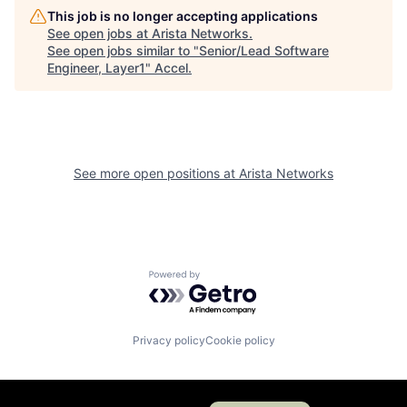
This job is no longer accepting applications
See open jobs at
Arista Networks
.
See open jobs similar to "
Senior/Lead Software
Engineer, Layer1
"
Accel
.
See more open positions at
Arista Networks
Powered by Getro.com
Privacy policy
Cookie policy