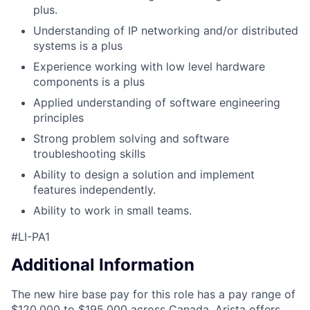
plus.
Understanding of IP networking and/or distributed
systems is a plus
Experience working with low level hardware
components is a plus
Applied understanding of software engineering
principles
Strong problem solving and software
troubleshooting skills
Ability to design a solution and implement
features independently.
Ability to work in small teams.
#LI-PA1
Additional Information
The new hire base pay for this role has a pay range of
$120,000 to $195,000 across Canada. Arista offers