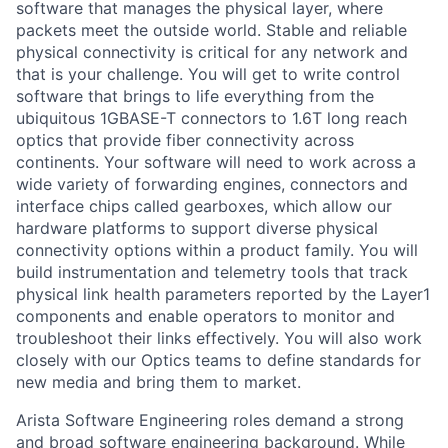
software that manages the physical layer, where
packets meet the outside world. Stable and reliable
physical connectivity is critical for any network and
that is your challenge. You will get to write control
software that brings to life everything from the
ubiquitous 1GBASE-T connectors to 1.6T long reach
optics that provide fiber connectivity across
continents. Your software will need to work across a
wide variety of forwarding engines, connectors and
interface chips called gearboxes, which allow our
hardware platforms to support diverse physical
connectivity options within a product family. You will
build instrumentation and telemetry tools that track
physical link health parameters reported by the Layer1
components and enable operators to monitor and
troubleshoot their links effectively. You will also work
closely with our Optics teams to define standards for
new media and bring them to market.
Arista Software Engineering roles demand a strong
and broad software engineering background. While