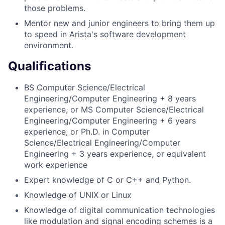
those problems.
Mentor new and junior engineers to bring them up
to speed in Arista's software development
environment.
Qualifications
BS Computer Science/Electrical
Engineering/Computer Engineering + 8 years
experience, or MS Computer Science/Electrical
Engineering/Computer Engineering + 6 years
experience, or Ph.D. in Computer
Science/Electrical Engineering/Computer
Engineering + 3 years experience, or equivalent
work experience
Expert knowledge of C or C++ and Python.
Knowledge of UNIX or Linux
Knowledge of digital communication technologies
like modulation and signal encoding schemes is a