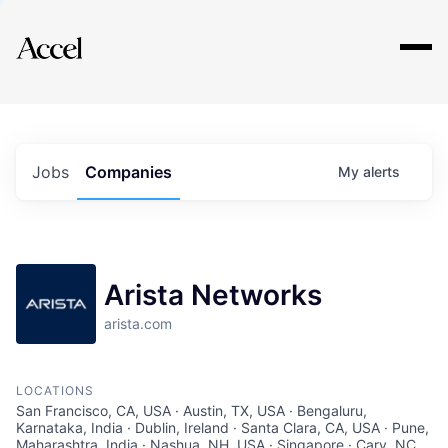
Explore
Jobs
Companies
My
alerts
Arista Networks
arista.com
LOCATIONS
San Francisco, CA, USA · Austin, TX, USA · Bengaluru,
Karnataka, India · Dublin, Ireland · Santa Clara, CA, USA · Pune,
Maharashtra, India · Nashua, NH, USA · Singapore · Cary, NC,