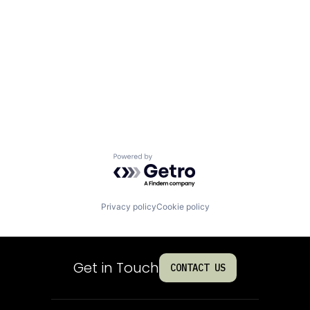
Powered by Getro.com
Privacy policy
Cookie policy
Get in Touch
CONTACT US