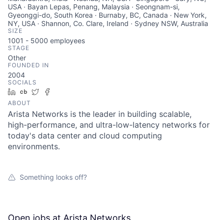
USA · Bayan Lepas, Penang, Malaysia · Seongnam-si,
Gyeonggi-do, South Korea · Burnaby, BC, Canada · New York,
NY, USA · Shannon, Co. Clare, Ireland · Sydney NSW, Australia
SIZE
1001 - 5000
employees
STAGE
Other
FOUNDED IN
2004
SOCIALS
LinkedIn
Crunchbase
Twitter
Facebook
ABOUT
Arista Networks is the leader in building scalable,
high-performance, and ultra-low-latency networks for
today's data center and cloud computing
environments.
Something looks off?
Open jobs at
Arista Networks