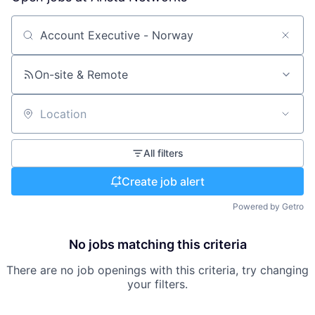
Search by title or keyword
On-site & Remote
Location
All filters
Create job alert
Powered by Getro
No jobs matching this criteria
There are no job openings with this criteria, try changing
your filters.