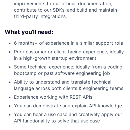
improvements to our official documentation,
contribute to our SDKs, and build and maintain
third-party integrations.
What you'll need:
6 months+ of experience in a similar support role
Prior customer or client-facing experience, ideally
in a high-growth startup environment
Some technical experience; ideally from a coding
bootcamp or past software engineering job
Ability to understand and translate technical
language across both clients & engineering teams
Experience working with REST APIs
You can demonstrate and explain API knowledge
You can hear a use case and creatively apply our
API functionality to solve that use case