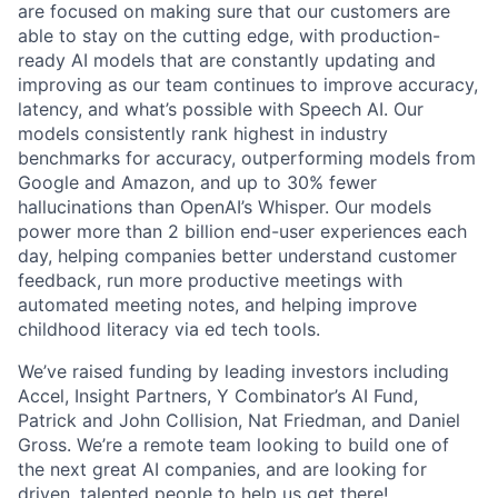
are focused on making sure that our customers are
able to stay on the cutting edge, with production-
ready AI models that are constantly updating and
improving as our team continues to improve accuracy,
latency, and what’s possible with Speech AI. Our
models consistently rank highest in industry
benchmarks for accuracy, outperforming models from
Google and Amazon, and up to 30% fewer
hallucinations than OpenAI’s Whisper. Our models
power more than 2 billion end-user experiences each
day, helping companies better understand customer
feedback, run more productive meetings with
automated meeting notes, and helping improve
childhood literacy via ed tech tools.
We’ve raised funding by leading investors including
Accel, Insight Partners, Y Combinator’s AI Fund,
Patrick and John Collision, Nat Friedman, and Daniel
Gross. We’re a remote team looking to build one of
the next great AI companies, and are looking for
driven, talented people to help us get there!