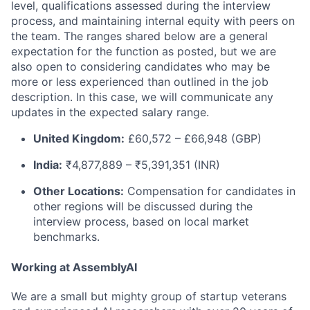
level, qualifications assessed during the interview
process, and maintaining internal equity with peers on
the team. The ranges shared below are a general
expectation for the function as posted, but we are
also open to considering candidates who may be
more or less experienced than outlined in the job
description. In this case, we will communicate any
updates in the expected salary range.
United Kingdom:
£60,572 – £66,948 (GBP)
India:
₹4,877,889 – ₹5,391,351 (INR)
Other Locations:
Compensation for candidates in
other regions will be discussed during the
interview process, based on local market
benchmarks.
Working at AssemblyAI
We are a small but mighty group of startup veterans