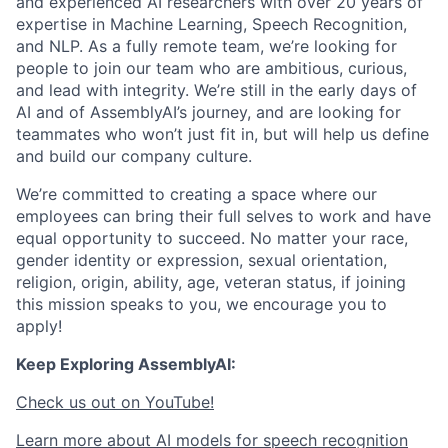
and experienced AI researchers with over 20 years of
expertise in Machine Learning, Speech Recognition,
and NLP. As a fully remote team, we’re looking for
people to join our team who are ambitious, curious,
and lead with integrity. We’re still in the early days of
AI and of AssemblyAI’s journey, and are looking for
teammates who won’t just fit in, but will help us define
and build our company culture.
We’re committed to creating a space where our
employees can bring their full selves to work and have
equal opportunity to succeed. No matter your race,
gender identity or expression, sexual orientation,
religion, origin, ability, age, veteran status, if joining
this mission speaks to you, we encourage you to
apply!
Keep Exploring AssemblyAI:
Check us out on YouTube!
Learn more about AI models for speech recognition