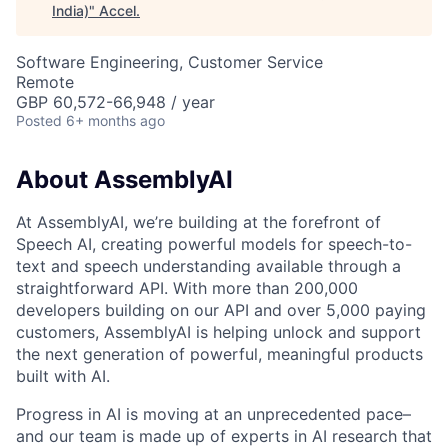
India)
"
Accel
.
Software Engineering, Customer Service
Remote
GBP 60,572-66,948 / year
Posted
6+ months ago
About AssemblyAI
At AssemblyAI, we’re building at the forefront of
Speech AI, creating powerful models for speech-to-
text and speech understanding available through a
straightforward API. With more than 200,000
developers building on our API and over 5,000 paying
customers, AssemblyAI is helping unlock and support
the next generation of powerful, meaningful products
built with AI.
Progress in AI is moving at an unprecedented pace–
and our team is made up of experts in AI research that