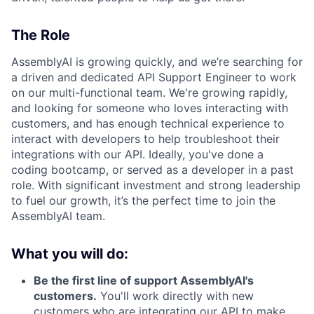
The Role
AssemblyAI is growing quickly, and we’re searching for
a driven and dedicated API Support Engineer to work
on our multi-functional team. We're growing rapidly,
and looking for someone who loves interacting with
customers, and has enough technical experience to
interact with developers to help troubleshoot their
integrations with our API. Ideally, you've done a
coding bootcamp, or served as a developer in a past
role. With significant investment and strong leadership
to fuel our growth, it’s the perfect time to join the
AssemblyAI team.
What you will do:
Be the first line of support AssemblyAI's
customers.
You'll work directly with new
customers who are integrating our API to make