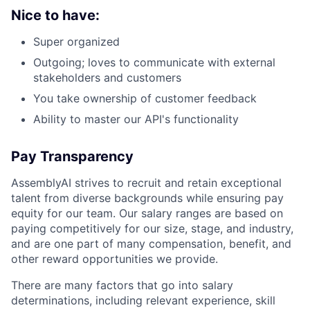
Nice to have:
Super organized
Outgoing; loves to communicate with external
stakeholders and customers
You take ownership of customer feedback
Ability to master our API's functionality
Pay Transparency
AssemblyAI strives to recruit and retain exceptional
talent from diverse backgrounds while ensuring pay
equity for our team. Our salary ranges are based on
paying competitively for our size, stage, and industry,
and are one part of many compensation, benefit, and
other reward opportunities we provide.
There are many factors that go into salary
determinations, including relevant experience, skill