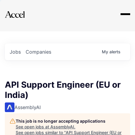
Explore
Jobs
Companies
My
alerts
API Support Engineer (EU or
India)
AssemblyAI
This job is no longer accepting applications
See open jobs at
AssemblyAI
.
See open jobs similar to "
API Support Engineer (EU or