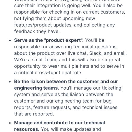
sure their integration is going well. You'll also be
responsible for checking in on current customers,
notifying them about upcoming new
features/product updates, and collecting any
feedback they have.
Serve as the "product expert".
You'll be
responsible for answering technical questions
about the product over live chat, Slack, and email.
We're a small team, and this will also be a great
opportunity to wear multiple hats and to serve in
a critical cross-functional role.
Be the liaison between the customer and our
engineering teams
. You'll manage our ticketing
system and serve as the liaison between the
customer and our engineering team for bug
reports, feature requests, and technical issues
that are reported.
Manage and contribute to our technical
resources.
You will make updates and