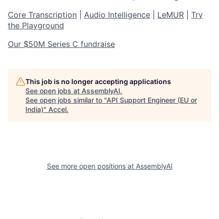
Core Transcription
|
Audio Intelligence
|
LeMUR
|
Try
the Playground
Our $50M Series C fundraise
This job is no longer accepting applications
See open jobs at
AssemblyAI
.
See open jobs similar to "
API Support Engineer (EU or
India)
"
Accel
.
See more open positions at
AssemblyAI