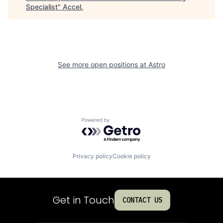
Specialist
"
Accel
.
See more open positions at
Astro
Powered by Getro.com
Privacy policy
Cookie policy
Get in Touch
CONTACT US