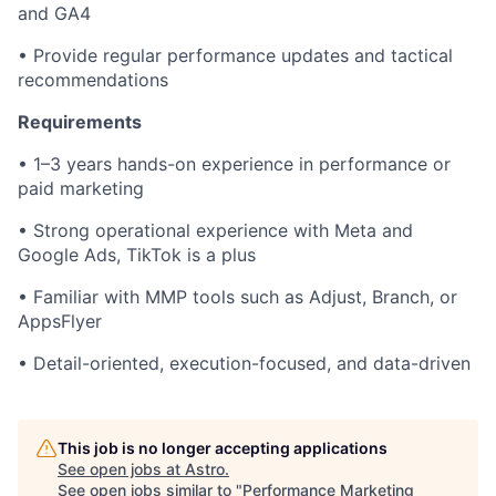
and GA4
• Provide regular performance updates and tactical
recommendations
Requirements
• 1–3 years hands-on experience in performance or
paid marketing
• Strong operational experience with Meta and
Google Ads, TikTok is a plus
• Familiar with MMP tools such as Adjust, Branch, or
AppsFlyer
• Detail-oriented, execution-focused, and data-driven
This job is no longer accepting applications
See open jobs at
Astro
.
See open jobs similar to "
Performance Marketing