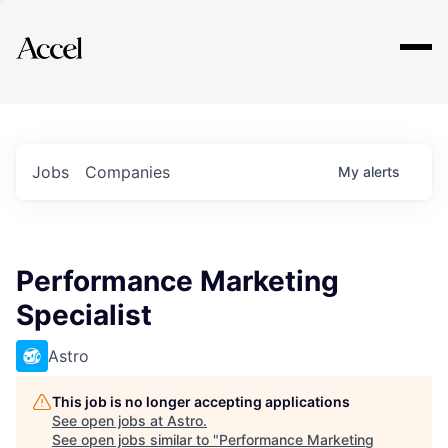
Explore
Jobs
Companies
My
alerts
Performance Marketing
Specialist
Astro
This job is no longer accepting applications
See open jobs at
Astro
.
See open jobs similar to "
Performance Marketing