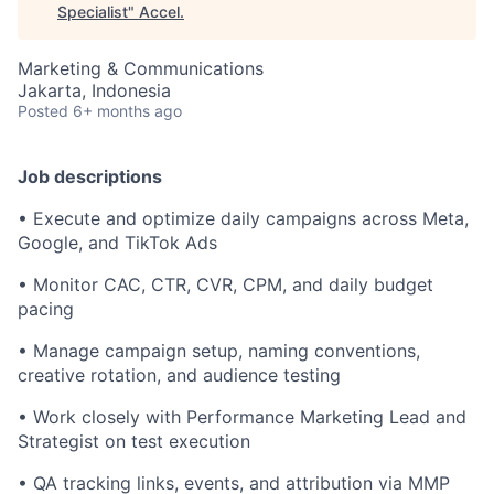
Specialist
"
Accel
.
Marketing & Communications
Jakarta, Indonesia
Posted
6+ months ago
Job descriptions
• Execute and optimize daily campaigns across Meta,
Google, and TikTok Ads
• Monitor CAC, CTR, CVR, CPM, and daily budget
pacing
• Manage campaign setup, naming conventions,
creative rotation, and audience testing
• Work closely with Performance Marketing Lead and
Strategist on test execution
• QA tracking links, events, and attribution via MMP