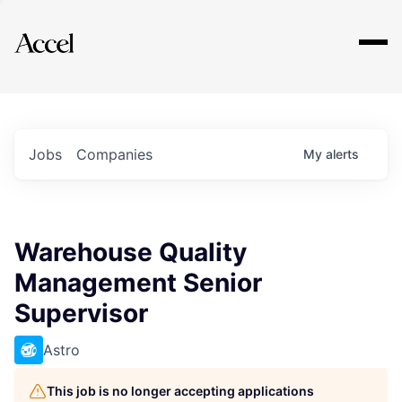
Explore
Jobs
Companies
My
alerts
Warehouse Quality
Management Senior
Supervisor
Astro
This job is no longer accepting applications