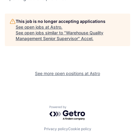
This job is no longer accepting applications
See open jobs at
Astro
.
See open jobs similar to "
Warehouse Quality
Management Senior Supervisor
"
Accel
.
See more open positions at
Astro
Powered by Getro.com
Privacy policy
Cookie policy