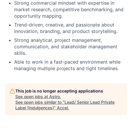
Strong commercial mindset with expertise in
market research, competitive benchmarking, and
opportunity mapping.
Trend-driven, creative, and passionate about
innovation, branding, and product storytelling.
Strong analytical, project management,
communication, and stakeholder management
skills.
Able to work in a fast-paced environment while
managing multiple projects and tight timelines.
This job is no longer accepting applications
See open jobs at
Astro
.
See open jobs similar to "
Lead/ Senior Lead Private
Label (Indulgences)
"
Accel
.