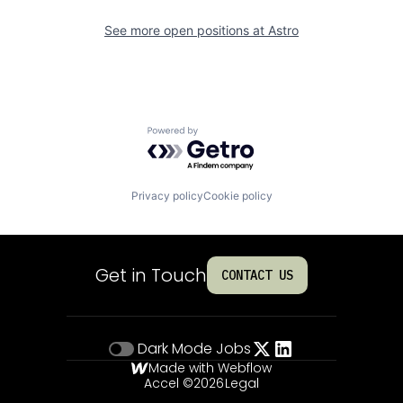
See more open positions at
Astro
Powered by Getro.com
Privacy policy
Cookie policy
Get in Touch
CONTACT US
Dark Mode
Jobs
Made with Webflow
Accel ©
2026
Legal