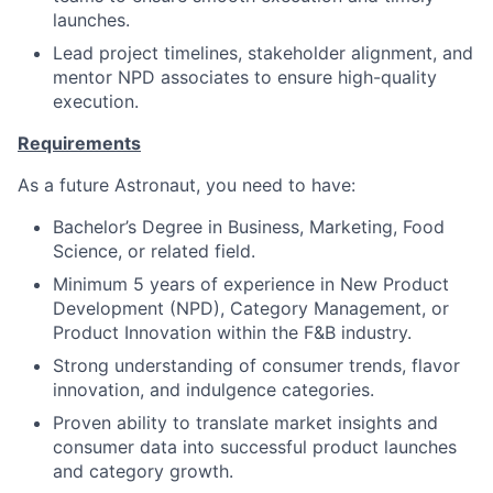
launches.
Lead project timelines, stakeholder alignment, and
mentor NPD associates to ensure high-quality
execution.
Requirements
As a future Astronaut, you need to have:
Bachelor’s Degree in Business, Marketing, Food
Science, or related field.
Minimum 5 years of experience in New Product
Development (NPD), Category Management, or
Product Innovation within the F&B industry.
Strong understanding of consumer trends, flavor
innovation, and indulgence categories.
Proven ability to translate market insights and
consumer data into successful product launches
and category growth.