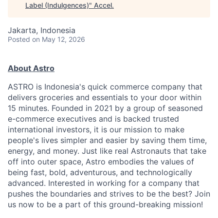
Label (Indulgences)
"
Accel
.
Jakarta, Indonesia
Posted
on May 12, 2026
About Astro
ASTRO is Indonesia's quick commerce company that
delivers groceries and essentials to your door within
15 minutes. Founded in 2021 by a group of seasoned
e-commerce executives and is backed trusted
international investors, it is our mission to make
people's lives simpler and easier by saving them time,
energy, and money. Just like real Astronauts that take
off into outer space, Astro embodies the values of
being fast, bold, adventurous, and technologically
advanced. Interested in working for a company that
pushes the boundaries and strives to be the best? Join
us now to be a part of this ground-breaking mission!