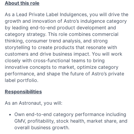
About this role
As a Lead Private Label Indulgences, you will drive the
growth and innovation of Astro’s indulgence category
by leading end-to-end product development and
category strategy. This role combines commercial
thinking, consumer trend analysis, and strong
storytelling to create products that resonate with
customers and drive business impact. You will work
closely with cross-functional teams to bring
innovative concepts to market, optimize category
performance, and shape the future of Astro’s private
label portfolio.
Responsibilities
As an Astronaut, you will:
Own end-to-end category performance including
GMV, profitability, stock health, market share, and
overall business growth.