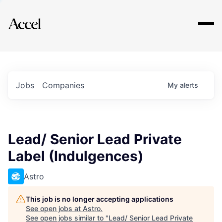
Explore
Jobs
Companies
My
alerts
Lead/ Senior Lead Private
Label (Indulgences)
Astro
This job is no longer accepting applications
See open jobs at
Astro
.
See open jobs similar to "
Lead/ Senior Lead Private