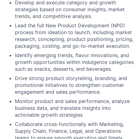
Develop and execute category and growth
strategies based on consumer insights, market
trends, and competitive analysis.
Lead the full New Product Development (NPD)
process from ideation to launch, including market
research, concepting, product positioning, pricing,
packaging, costing, and go-to-market execution.
Identify emerging trends, flavor innovations, and
growth opportunities within indulgence categories
such as snacks, desserts, and beverages.
Drive strong product storytelling, branding, and
promotional initiatives to strengthen customer
engagement and sales performance.
Monitor product and sales performance, analyze
business data, and translate insights into
actionable growth strategies.
Collaborate cross-functionally with Marketing,
Supply Chain, Finance, Legal, and Operations
teams to ensure smooth execution and timely