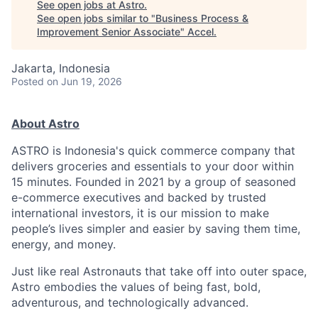
See open jobs at
Astro
.
See open jobs similar to "
Business Process &
Improvement Senior Associate
"
Accel
.
Jakarta, Indonesia
Posted
on Jun 19, 2026
About Astro
ASTRO is Indonesia's quick commerce company that
delivers groceries and essentials to your door within
15 minutes. Founded in 2021 by a group of seasoned
e-commerce executives and backed by trusted
international investors, it is our mission to make
people’s lives simpler and easier by saving them time,
energy, and money.
Just like real Astronauts that take off into outer space,
Astro embodies the values of being fast, bold,
adventurous, and technologically advanced.