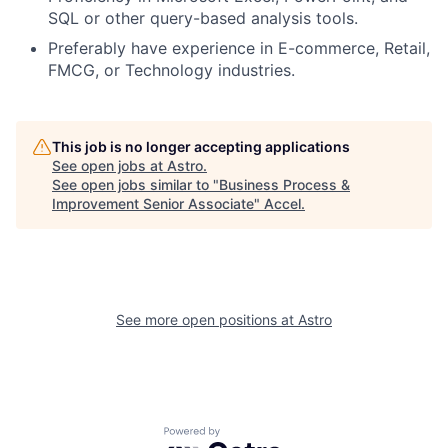
SQL or other query-based analysis tools.
Preferably have experience in E-commerce, Retail,
FMCG, or Technology industries.
This job is no longer accepting applications
See open jobs at
Astro
.
See open jobs similar to "
Business Process &
Improvement Senior Associate
"
Accel
.
See more open positions at
Astro
Powered by Getro.com