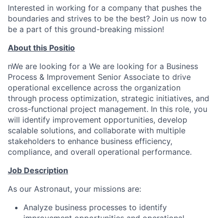
Interested in working for a company that pushes the
boundaries and strives to be the best? Join us now to
be a part of this ground-breaking mission!
About this Positio
nWe are looking for a We are looking for a Business
Process & Improvement Senior Associate to drive
operational excellence across the organization
through process optimization, strategic initiatives, and
cross-functional project management. In this role, you
will identify improvement opportunities, develop
scalable solutions, and collaborate with multiple
stakeholders to enhance business efficiency,
compliance, and overall operational performance.
Job Description
As our Astronaut, your missions are:
Analyze business processes to identify