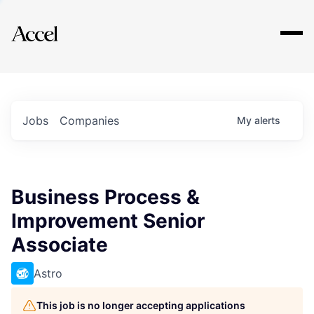
Explore
Jobs
Companies
My
alerts
Business Process &
Improvement Senior
Associate
Astro
This job is no longer accepting applications