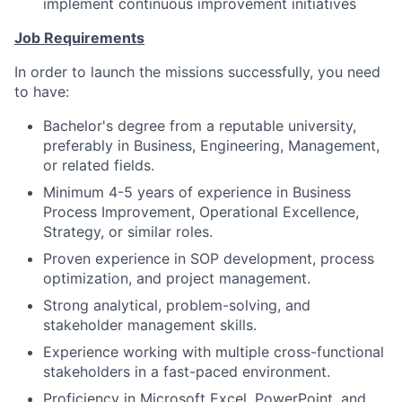
implement continuous improvement initiatives
Job Requirements
In order to launch the missions successfully, you need
to have:
Bachelor's degree from a reputable university,
preferably in Business, Engineering, Management,
or related fields.
Minimum 4-5 years of experience in Business
Process Improvement, Operational Excellence,
Strategy, or similar roles.
Proven experience in SOP development, process
optimization, and project management.
Strong analytical, problem-solving, and
stakeholder management skills.
Experience working with multiple cross-functional
stakeholders in a fast-paced environment.
Proficiency in Microsoft Excel, PowerPoint, and