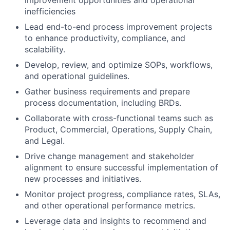
improvement opportunities and operational
inefficiencies
Lead end-to-end process improvement projects
to enhance productivity, compliance, and
scalability.
Develop, review, and optimize SOPs, workflows,
and operational guidelines.
Gather business requirements and prepare
process documentation, including BRDs.
Collaborate with cross-functional teams such as
Product, Commercial, Operations, Supply Chain,
and Legal.
Drive change management and stakeholder
alignment to ensure successful implementation of
new processes and initiatives.
Monitor project progress, compliance rates, SLAs,
and other operational performance metrics.
Leverage data and insights to recommend and