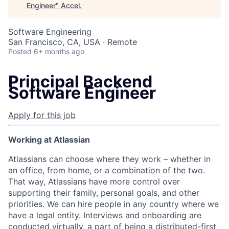
Engineer
"
Accel
.
Software Engineering
San Francisco, CA, USA · Remote
Posted
6+ months ago
Principal Backend
Software Engineer
Apply for this job
Working at Atlassian
Atlassians can choose where they work – whether in
an office, from home, or a combination of the two.
That way, Atlassians have more control over
supporting their family, personal goals, and other
priorities. We can hire people in any country where we
have a legal entity. Interviews and onboarding are
conducted virtually, a part of being a distributed-first