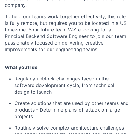
company.
To help our teams work together effectively, this role
is fully remote, but requires you to be located in a US
timezone. Your future team We're looking for a
Principal Backend Software Engineer to join our team,
passionately focused on delivering creative
improvements for our engineering teams.
What you'll do
Regularly unblock challenges faced in the
software development cycle, from technical
design to launch
Create solutions that are used by other teams and
products - Determine plans-of-attack on large
projects
Routinely solve complex architecture challenges