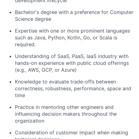
development lifecycle
Bachelor's degree with a preference for Computer
Science degree
Expertise with one or more prominent languages
such as Java, Python, Kotlin, Go, or Scala is
required.
Understanding of SaaS, PaaS, IaaS industry with
hands-on experience with public cloud offerings
(e.g., AWS, GCP, or Azure)
Knowledge to evaluate trade-offs between
correctness, robustness, performance, space and
time
Practice in mentoring other engineers and
influencing decision makers throughout the
organization
Consideration of customer impact when making