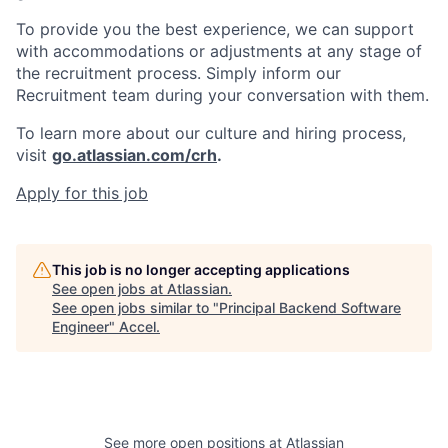
To provide you the best experience, we can support
with accommodations or adjustments at any stage of
the recruitment process. Simply inform our
Recruitment team during your conversation with them.
To learn more about our culture and hiring process,
visit
go.atlassian.com/crh
.
Apply for this job
This job is no longer accepting applications
See open jobs at
Atlassian
.
See open jobs similar to "
Principal Backend Software
Engineer
"
Accel
.
See more open positions at
Atlassian