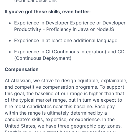
technical decisions
If you've got these skills, even better:
Experience in Developer Experience or Developer
Productivity - Proficiency in Java or NodeJS
Experience in at least one additional language
Experience in CI (Continuous Integration) and CD
(Continuous Deployment)
Compensation
At Atlassian, we strive to design equitable, explainable,
and competitive compensation programs. To support
this goal, the baseline of our range is higher than that
of the typical market range, but in turn we expect to
hire most candidates near this baseline. Base pay
within the range is ultimately determined by a
candidate's skills, expertise, or experience. In the
United States, we have three geographic pay zones.