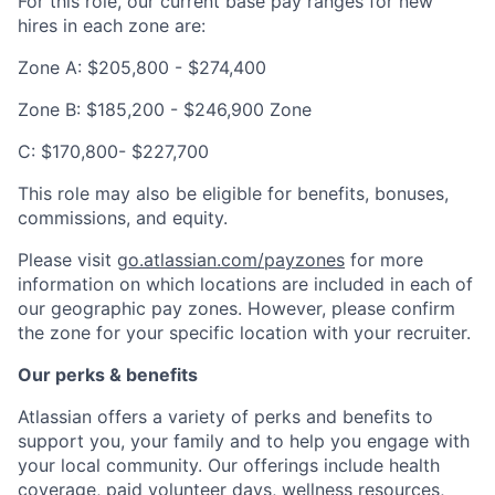
For this role, our current base pay ranges for new
hires in each zone are:
Zone A: $205,800 - $274,400
Zone B: $185,200 - $246,900 Zone
C: $170,800- $227,700
This role may also be eligible for benefits, bonuses,
commissions, and equity.
Please visit
go.atlassian.com/payzones
for more
information on which locations are included in each of
our geographic pay zones. However, please confirm
the zone for your specific location with your recruiter.
Our perks & benefits
Atlassian offers a variety of perks and benefits to
support you, your family and to help you engage with
your local community. Our offerings include health
coverage, paid volunteer days, wellness resources,