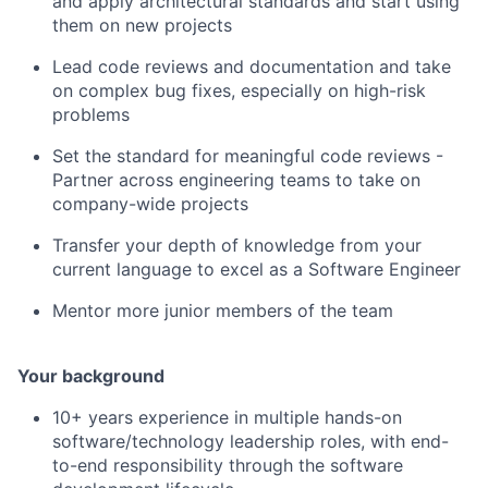
and apply architectural standards and start using
them on new projects
Lead code reviews and documentation and take
on complex bug fixes, especially on high-risk
problems
Set the standard for meaningful code reviews -
Partner across engineering teams to take on
company-wide projects
Transfer your depth of knowledge from your
current language to excel as a Software Engineer
Mentor more junior members of the team
Your background
10+ years experience in multiple hands-on
software/technology leadership roles, with end-
to-end responsibility through the software