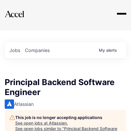
Explore
Jobs
Companies
My
alerts
Principal Backend Software
Engineer
Atlassian
This job is no longer accepting applications
See open jobs at
Atlassian
.
See open jobs similar to "
Principal Backend Software