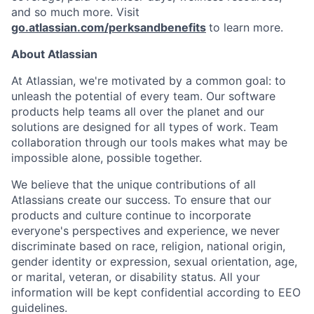
and so much more. Visit
go.atlassian.com/perksandbenefits
to learn more.
About Atlassian
At Atlassian, we're motivated by a common goal: to
unleash the potential of every team. Our software
products help teams all over the planet and our
solutions are designed for all types of work. Team
collaboration through our tools makes what may be
impossible alone, possible together.
We believe that the unique contributions of all
Atlassians create our success. To ensure that our
products and culture continue to incorporate
everyone's perspectives and experience, we never
discriminate based on race, religion, national origin,
gender identity or expression, sexual orientation, age,
or marital, veteran, or disability status. All your
information will be kept confidential according to EEO
guidelines.