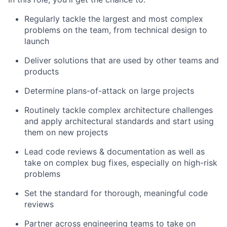
Regularly tackle the largest and most complex
problems on the team, from technical design to
launch
Deliver solutions that are used by other teams and
products
Determine plans-of-attack on large projects
Routinely tackle complex architecture challenges
and apply architectural standards and start using
them on new projects
Lead code reviews & documentation as well as
take on complex bug fixes, especially on high-risk
problems
Set the standard for thorough, meaningful code
reviews
Partner across engineering teams to take on