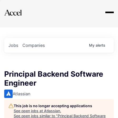
Explore
Jobs
Companies
My
alerts
Principal Backend Software
Engineer
Atlassian
This job is no longer accepting applications
See open jobs at
Atlassian
.
See open jobs similar to "
Principal Backend Software