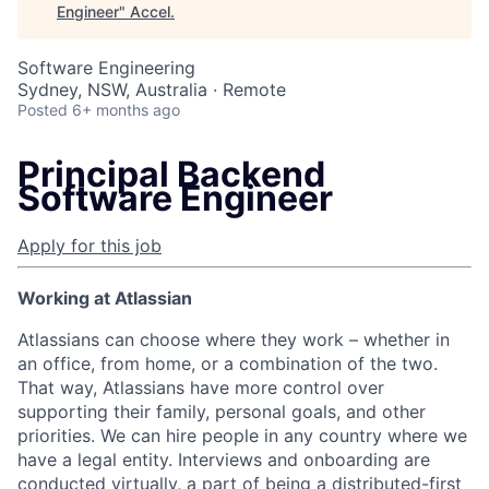
Engineer
"
Accel
.
Software Engineering
Sydney, NSW, Australia · Remote
Posted
6+ months ago
Principal Backend
Software Engineer
Apply for this job
Working at Atlassian
Atlassians can choose where they work – whether in
an office, from home, or a combination of the two.
That way, Atlassians have more control over
supporting their family, personal goals, and other
priorities. We can hire people in any country where we
have a legal entity. Interviews and onboarding are
conducted virtually, a part of being a distributed-first