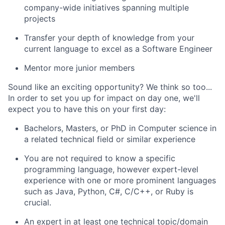
company-wide initiatives spanning multiple
projects
Transfer your depth of knowledge from your
current language to excel as a Software Engineer
Mentor more junior members
Sound like an exciting opportunity? We think so too...
In order to set you up for impact on day one, we'll
expect you to have this on your first day:
Bachelors, Masters, or PhD in Computer science in
a related technical field or similar experience
You are not required to know a specific
programming language, however expert-level
experience with one or more prominent languages
such as Java, Python, C#, C/C++, or Ruby is
crucial.
An expert in at least one technical topic/domain