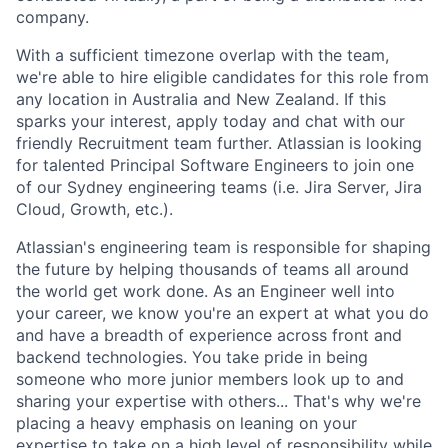
company.
With a sufficient timezone overlap with the team,
we're able to hire eligible candidates for this role from
any location in Australia and New Zealand. If this
sparks your interest, apply today and chat with our
friendly Recruitment team further. Atlassian is looking
for talented Principal Software Engineers to join one
of our Sydney engineering teams (i.e. Jira Server, Jira
Cloud, Growth, etc.).
Atlassian's engineering team is responsible for shaping
the future by helping thousands of teams all around
the world get work done. As an Engineer well into
your career, we know you're an expert at what you do
and have a breadth of experience across front and
backend technologies. You take pride in being
someone who more junior members look up to and
sharing your expertise with others... That's why we're
placing a heavy emphasis on leaning on your
expertise to take on a high level of responsibility while