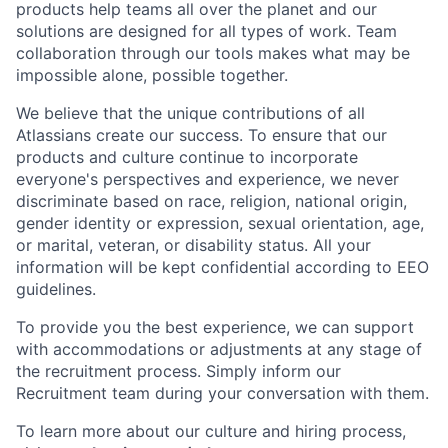
products help teams all over the planet and our
solutions are designed for all types of work. Team
collaboration through our tools makes what may be
impossible alone, possible together.
We believe that the unique contributions of all
Atlassians create our success. To ensure that our
products and culture continue to incorporate
everyone's perspectives and experience, we never
discriminate based on race, religion, national origin,
gender identity or expression, sexual orientation, age,
or marital, veteran, or disability status. All your
information will be kept confidential according to EEO
guidelines.
To provide you the best experience, we can support
with accommodations or adjustments at any stage of
the recruitment process. Simply inform our
Recruitment team during your conversation with them.
To learn more about our culture and hiring process,