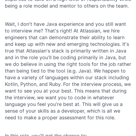
being a role model and mentor to others on the team.
Wait, I don't have Java experience and you still want
to interview me? That's right! At Atlassian, we hire
engineers that can demonstrate their ability to learn
and keep up with new and emerging technologies. It's
true that Atlassian's stack is primarily written in Java
and in the role you'll be coding primarily in Java, but
we do believe in using the right tools for the job rather
than being tied to the tool (e.g. Java). We happen to
have a variety of languages within our stack including
Kotlin, Python, and Ruby. For the interview process, we
want to see you at your best. This means that during
the interview, we want you to code in whatever
language you feel you're best at. This will give us a
sense of your skills as a developer, which is all we
need to make a proper assessment for this role.
In this role, you'll get the chance to: