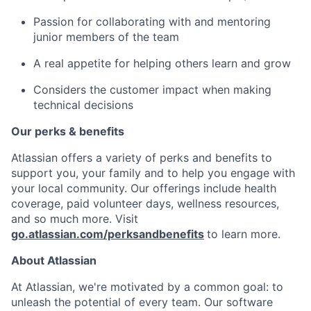
Passion for collaborating with and mentoring
junior members of the team
A real appetite for helping others learn and grow
Considers the customer impact when making
technical decisions
Our perks & benefits
Atlassian offers a variety of perks and benefits to
support you, your family and to help you engage with
your local community. Our offerings include health
coverage, paid volunteer days, wellness resources,
and so much more. Visit
go.atlassian.com/perksandbenefits
to learn more.
About Atlassian
At Atlassian, we're motivated by a common goal: to
unleash the potential of every team. Our software