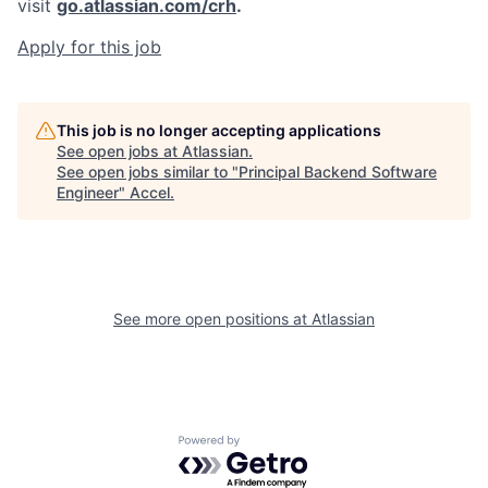
visit
go.atlassian.com/crh
.
Apply for this job
This job is no longer accepting applications
See open jobs at
Atlassian
.
See open jobs similar to "
Principal Backend Software
Engineer
"
Accel
.
See more open positions at
Atlassian
Powered by Getro.com