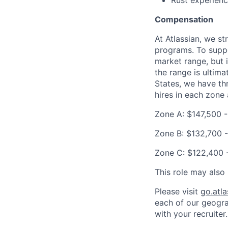
Rust experien
Compensation
At Atlassian, we s
programs. To suppor
market range, but 
the range is ultima
States, we have th
hires in each zone 
Zone A: $147,500 
Zone B: $132,700 -
Zone C: $122,400 
This role may also 
Please visit
go.atl
each of our geogra
with your recruiter.