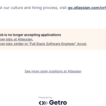
 our culture and hiring process, visit
go.atlassian.com/cr
job is no longer accepting applications
pen jobs at
Atlassian
.
en jobs similar to "
Full Stack Software Engineer
"
Accel
.
See more open positions at
Atlassian
Powered by Getro.com