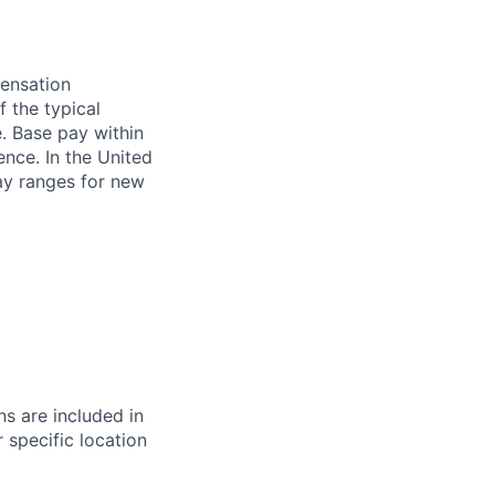
pensation
f the typical
e. Base pay within
ence. In the United
pay ranges for new
s are included in
 specific location