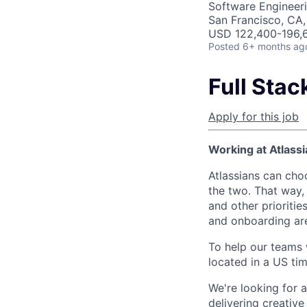
Software Engineer
San Francisco, CA
USD 122,400-196,6
Posted
6+ months ag
Full Sta
Apply for this job
Working at Atlassi
Atlassians can cho
the two. That way, 
and other prioritie
and onboarding are
To help our teams w
located in a US ti
We're looking for 
delivering creativ