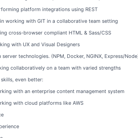
forming platform integrations using REST
n working with GIT in a collaborative team setting
riting cross-browser compliant HTML & Sass/CSS
rking with UX and Visual Designers
th server technologies. (NPM, Docker, NGINX, Express/Node
king collaboratively on a team with varied strengths
skills, even better:
rking with an enterprise content management system
king with cloud platforms like AWS
ce
perience