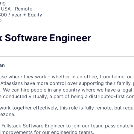
ing
, USA · Remote
00 / year + Equity
o
ck Software Engineer
an
ose where they work – whether in an office, from home, or
Atlassians have more control over supporting their family, 
s. We can hire people in any country where we have a legal e
 conducted virtually, a part of being a distributed-first c
ork together effectively, this role is fully remote, but requ
mezone.
a Fullstack Software Engineer to join our team, passionatel
e improvements for our engineering teams.