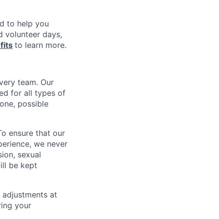
nd to help you
d volunteer days,
fits
to learn more.
every team. Our
d for all types of
one, possible
To ensure that our
perience, we never
sion, sexual
ill be kept
 adjustments at
ring your