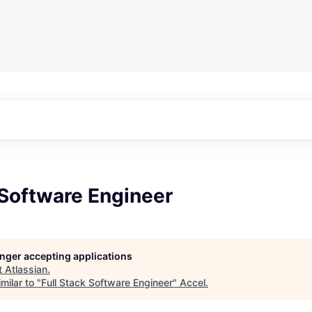
 Software Engineer
longer accepting applications
t
Atlassian
.
milar to "
Full Stack Software Engineer
"
Accel
.