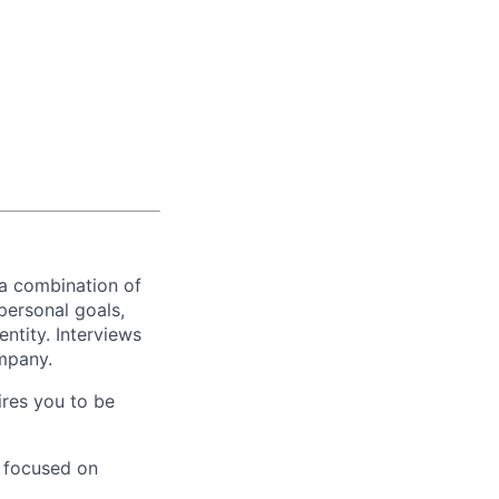
 a combination of
personal goals,
ntity. Interviews
ompany.
ires you to be
y focused on