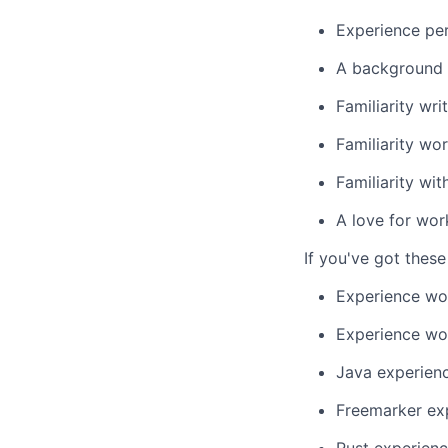
Experience per
A background i
Familiarity w
Familiarity wo
Familiarity wi
A love for wor
If you've got these 
Experience wo
Experience wor
Java experien
Freemarker ex