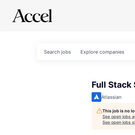
Search
jobs
Explore
companies
Full Stack
Atlassian
This job is no 
See open jobs a
See open jobs si