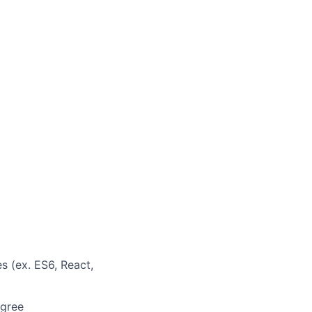
s (ex. ES6, React,
egree