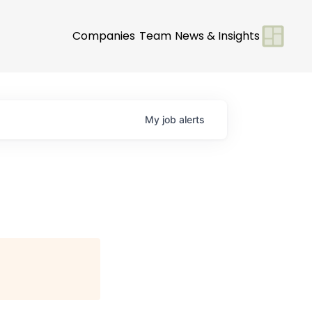
Companies
Team
News & Insights
My
job
alerts