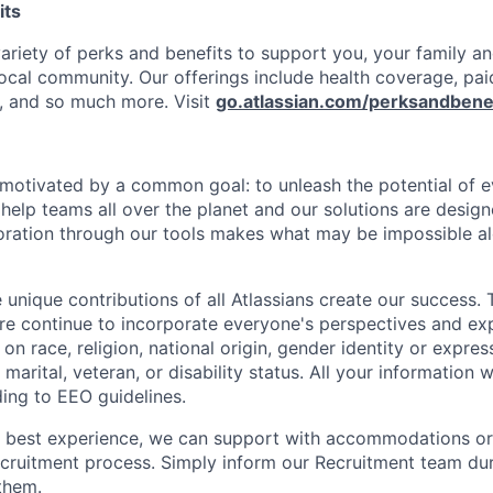
its
variety of perks and benefits to support you, your family a
ocal community. Our offerings include health coverage, pai
, and so much more. Visit
go.atlassian.com/perksandbene
e motivated by a common goal: to unleash the potential of 
elp teams all over the planet and our solutions are designe
ration through our tools makes what may be impossible al
 unique contributions of all Atlassians create our success. 
re continue to incorporate everyone's perspectives and ex
on race, religion, national origin, gender identity or expres
 marital, veteran, or disability status. All your information w
ding to EEO guidelines.
e best experience, we can support with accommodations or
ecruitment process. Simply inform our Recruitment team du
them.