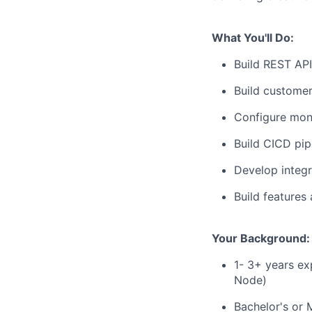
What You'll Do:
Build REST AP
Build custome
Configure moni
Build CICD pip
Develop integ
Build features 
Your Background:
1- 3+ years ex
Node)
Bachelor's or 