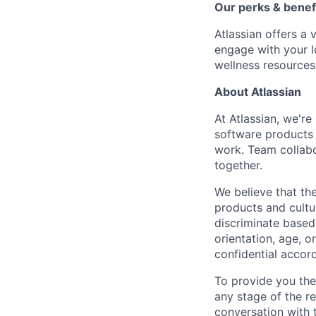
Our perks & benef
Atlassian offers a 
engage with your l
wellness resources
About Atlassian
At Atlassian, we'r
software products h
work. Team collabo
together.
We believe that the
products and cultu
discriminate based 
orientation, age, or
confidential accor
To provide you th
any stage of the r
conversation with 