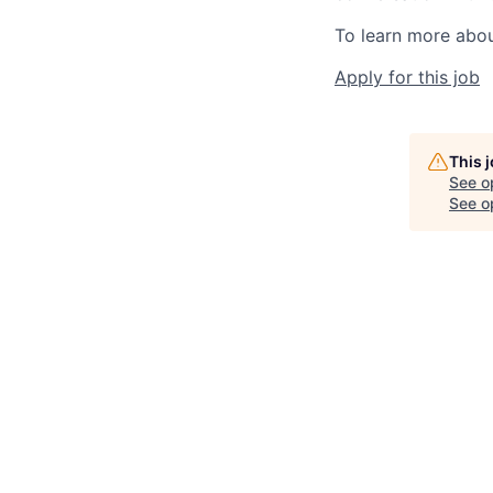
To learn more about
Apply for this job
This 
See o
See op