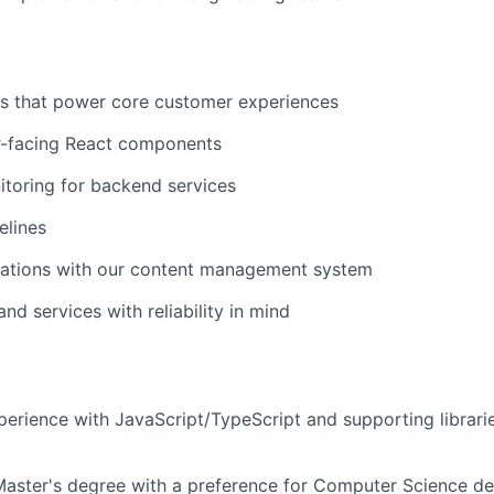
Is that power core customer experiences
r-facing React components
toring for backend services
elines
rations with our content management system
and services with reliability in mind
perience with JavaScript/TypeScript and supporting librarie
Master's degree with a preference for Computer Science d