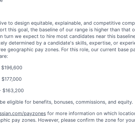
ce
trive to design equitable, explainable, and competitive com
t this goal, the baseline of our range is higher than that o
in turn we expect to hire most candidates near this baselin
tely determined by a candidate's skills, expertise, or experi
ree geographic pay zones. For this role, our current base 
are:
- $196,600
 $177,000
- $163,200
be eligible for benefits, bonuses, commissions, and equity.
assian.com/payzones
for more information on which location
phic pay zones. However, please confirm the zone for your