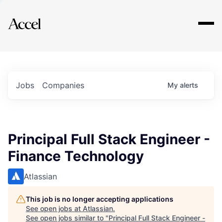
Explore
Jobs
Companies
My
alerts
Principal Full Stack Engineer -
Finance Technology
Atlassian
This job is no longer accepting applications
See open jobs at
Atlassian
.
See open jobs similar to "
Principal Full Stack Engineer -