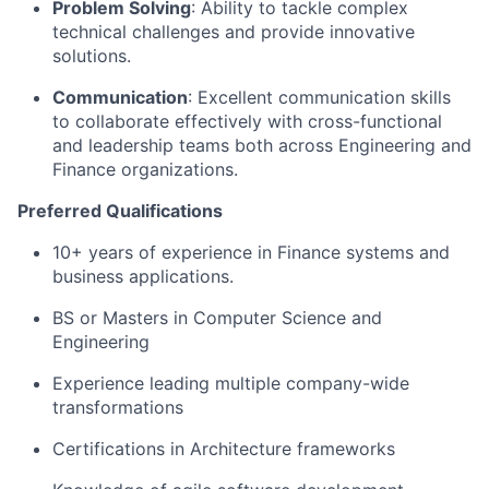
Problem Solving
: Ability to tackle complex
technical challenges and provide innovative
solutions.
Communication
: Excellent communication skills
to collaborate effectively with cross-functional
and leadership teams both across Engineering and
Finance organizations.
Preferred Qualifications
10+ years of experience in Finance systems and
business applications.
BS or Masters in Computer Science and
Engineering
Experience leading multiple company-wide
transformations
Certifications in Architecture frameworks