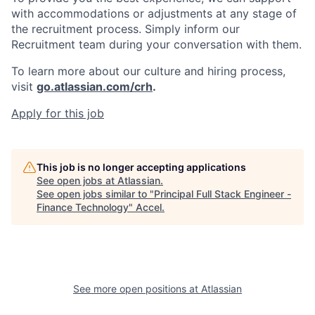
with accommodations or adjustments at any stage of
the recruitment process. Simply inform our
Recruitment team during your conversation with them.
To learn more about our culture and hiring process,
visit
go.atlassian.com/crh
.
Apply for this job
This job is no longer accepting applications
See open jobs at
Atlassian
.
See open jobs similar to "
Principal Full Stack Engineer -
Finance Technology
"
Accel
.
See more open positions at
Atlassian