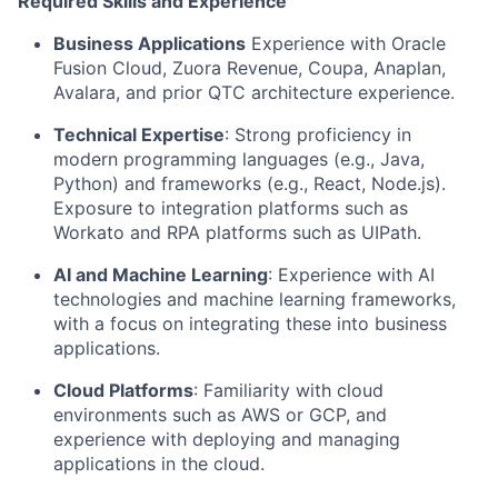
Required Skills and Experience
Business Applications
Experience with Oracle
Fusion Cloud, Zuora Revenue, Coupa, Anaplan,
Avalara, and prior QTC architecture experience.
Technical Expertise
: Strong proficiency in
modern programming languages (e.g., Java,
Python) and frameworks (e.g., React, Node.js).
Exposure to integration platforms such as
Workato and RPA platforms such as UIPath.
AI and Machine Learning
: Experience with AI
technologies and machine learning frameworks,
with a focus on integrating these into business
applications.
Cloud Platforms
: Familiarity with cloud
environments such as AWS or GCP, and
experience with deploying and managing
applications in the cloud.