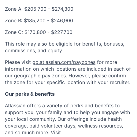
Zone A: $205,700 - $274,300
Zone B: $185,200 - $246,900
Zone C: $170,800 - $227,700
This role may also be eligible for benefits, bonuses,
commissions, and equity.
Please visit
go.atlassian.com/payzones
for more
information on which locations are included in each of
our geographic pay zones. However, please confirm
the zone for your specific location with your recruiter.
Our perks & benefits
Atlassian offers a variety of perks and benefits to
support you, your family and to help you engage with
your local community. Our offerings include health
coverage, paid volunteer days, wellness resources,
and so much more. Visit