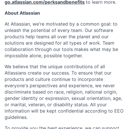
go.atlassian.com/perksandbenefits
to learn more.
About Atlassian
At Atlassian, we're motivated by a common goal: to
unleash the potential of every team. Our software
products help teams all over the planet and our
solutions are designed for all types of work. Team
collaboration through our tools makes what may be
impossible alone, possible together.
We believe that the unique contributions of all
Atlassians create our success. To ensure that our
products and culture continue to incorporate
everyone's perspectives and experience, we never
discriminate based on race, religion, national origin,
gender identity or expression, sexual orientation, age,
or marital, veteran, or disability status. All your
information will be kept confidential according to EEO
guidelines.
To provide you the best experience, we can support