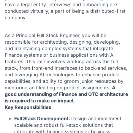
have a legal entity. Interviews and onboarding are
conducted virtually, a part of being a distributed-first
company.
As a Principal Full Stack Engineer, you will be
responsible for architecting, designing, developing,
and maintaining complex systems that integrate
Finance systems or business applications with AI
features. This role involves working across the full
stack, from front-end interfaces to back-end services,
and leveraging AI technologies to enhance product
capabilities, and ability to groom junior resources by
mentoring and leading on project assignments.
A
good understanding of Finance and QTC architecture
is required to make an impact.
Key Responsibilities
Full Stack Development
: Design and implement
scalable and robust full-stack solutions that
integrate with finance systems or business