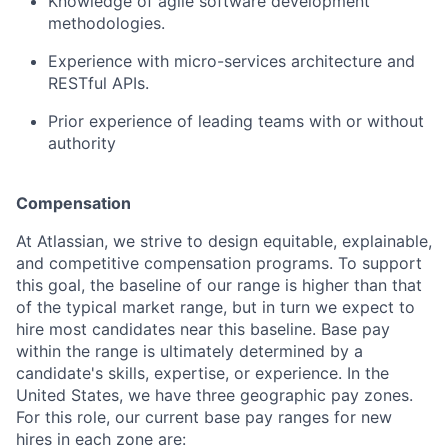
Knowledge of agile software development
methodologies.
Experience with micro-services architecture and
RESTful APIs.
Prior experience of leading teams with or without
authority
Compensation
At Atlassian, we strive to design equitable, explainable,
and competitive compensation programs. To support
this goal, the baseline of our range is higher than that
of the typical market range, but in turn we expect to
hire most candidates near this baseline. Base pay
within the range is ultimately determined by a
candidate's skills, expertise, or experience. In the
United States, we have three geographic pay zones.
For this role, our current base pay ranges for new
hires in each zone are: