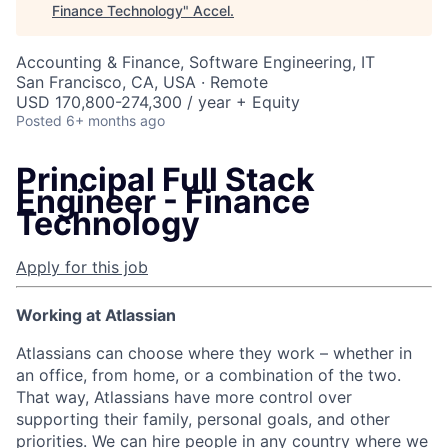
Finance Technology
"
Accel
.
Accounting & Finance, Software Engineering, IT
San Francisco, CA, USA · Remote
USD 170,800-274,300 / year + Equity
Posted
6+ months ago
Principal Full Stack
Engineer - Finance
Technology
Apply for this job
Working at Atlassian
Atlassians can choose where they work – whether in
an office, from home, or a combination of the two.
That way, Atlassians have more control over
supporting their family, personal goals, and other
priorities. We can hire people in any country where we