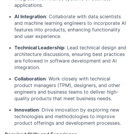
applications.
AI Integration
: Collaborate with data scientists
and machine learning engineers to incorporate AI
features into products, enhancing functionality
and user experience.
Technical Leadership
: Lead technical design and
architecture discussions, ensuring best practices
are followed in software development and AI
integration.
Collaboration
: Work closely with technical
product managers (TPM), designers, and other
engineers and business teams to deliver high-
quality products that meet business needs.
Innovation
: Drive innovation by exploring new
technologies and methodologies to improve
product offerings and development processes.