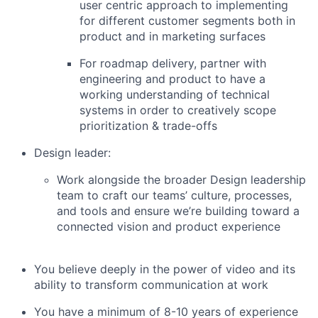
user centric approach to implementing
for different customer segments both in
product and in marketing surfaces
For roadmap delivery, partner with
engineering and product to have a
working understanding of technical
systems in order to creatively scope
prioritization & trade-offs
Design leader:
Work alongside the broader Design leadership
team to craft our teams’ culture, processes,
and tools and ensure we’re building toward a
connected vision and product experience
You believe deeply in the power of video and its
ability to transform communication at work
You have a minimum of 8-10 years of experience