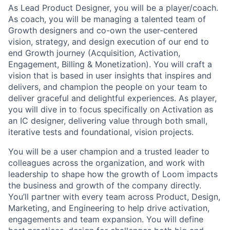
As Lead Product Designer, you will be a player/coach.
As coach, you will be managing a talented team of
Growth designers and co-own the user-centered
vision, strategy, and design execution of our end to
end Growth journey (Acquisition, Activation,
Engagement, Billing & Monetization). You will craft a
vision that is based in user insights that inspires and
delivers, and champion the people on your team to
deliver graceful and delightful experiences. As player,
you will dive in to focus specifically on Activation as
an IC designer, delivering value through both small,
iterative tests and foundational, vision projects.
You will be a user champion and a trusted leader to
colleagues across the organization, and work with
leadership to shape how the growth of Loom impacts
the business and growth of the company directly.
You’ll partner with every team across Product, Design,
Marketing, and Engineering to help drive activation,
engagements and team expansion. You will define