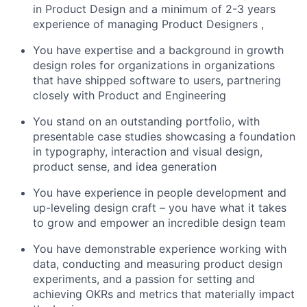
in Product Design and a minimum of 2-3 years
experience of managing Product Designers ,
You have expertise and a background in growth
design roles for organizations in organizations
that have shipped software to users, partnering
closely with Product and Engineering
You stand on an outstanding portfolio, with
presentable case studies showcasing a foundation
in typography, interaction and visual design,
product sense, and idea generation
You have experience in people development and
up-leveling design craft – you have what it takes
to grow and empower an incredible design team
You have demonstrable experience working with
data, conducting and measuring product design
experiments, and a passion for setting and
achieving OKRs and metrics that materially impact