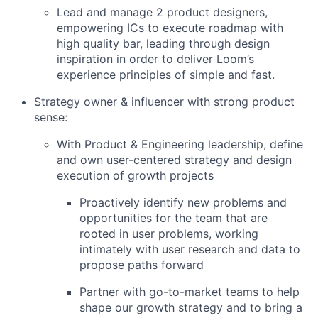
Lead and manage 2 product designers,
empowering ICs to execute roadmap with
high quality bar, leading through design
inspiration in order to deliver Loom’s
experience principles of simple and fast.
Strategy owner & influencer with strong product
sense:
With Product & Engineering leadership, define
and own user-centered strategy and design
execution of growth projects
Proactively identify new problems and
opportunities for the team that are
rooted in user problems, working
intimately with user research and data to
propose paths forward
Partner with go-to-market teams to help
shape our growth strategy and to bring a