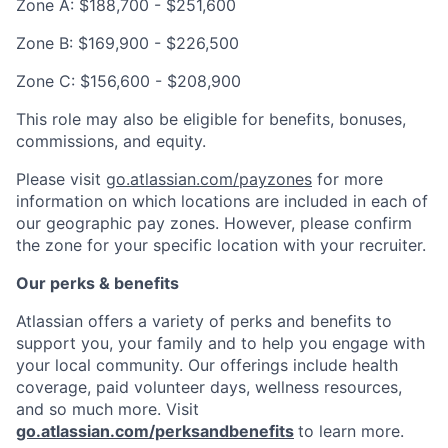
Zone A: $188,700 - $251,600
Zone B: $169,900 - $226,500
Zone C: $156,600 - $208,900
This role may also be eligible for benefits, bonuses,
commissions, and equity.
Please visit
go.atlassian.com/payzones
for more
information on which locations are included in each of
our geographic pay zones. However, please confirm
the zone for your specific location with your recruiter.
Our perks & benefits
Atlassian offers a variety of perks and benefits to
support you, your family and to help you engage with
your local community. Our offerings include health
coverage, paid volunteer days, wellness resources,
and so much more. Visit
go.atlassian.com/perksandbenefits
to learn more.