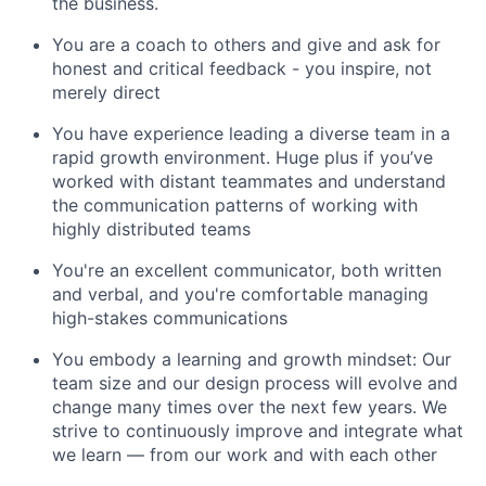
the business.
You are a coach to others and give and ask for
honest and critical feedback - you inspire, not
merely direct
You have experience leading a diverse team in a
rapid growth environment. Huge plus if you’ve
worked with distant teammates and understand
the communication patterns of working with
highly distributed teams
You're an excellent communicator, both written
and verbal, and you're comfortable managing
high-stakes communications
You embody a learning and growth mindset: Our
team size and our design process will evolve and
change many times over the next few years. We
strive to continuously improve and integrate what
we learn — from our work and with each other