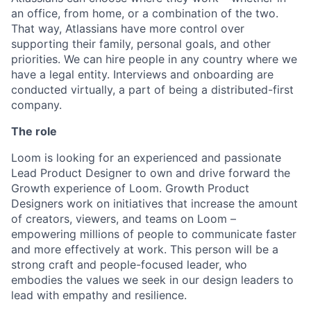
an office, from home, or a combination of the two.
That way, Atlassians have more control over
supporting their family, personal goals, and other
priorities. We can hire people in any country where we
have a legal entity. Interviews and onboarding are
conducted virtually, a part of being a distributed-first
company.
The role
Loom is looking for an experienced and passionate
Lead Product Designer to own and drive forward the
Growth experience of Loom. Growth Product
Designers work on initiatives that increase the amount
of creators, viewers, and teams on Loom –
empowering millions of people to communicate faster
and more effectively at work. This person will be a
strong craft and people-focused leader, who
embodies the values we seek in our design leaders to
lead with empathy and resilience.