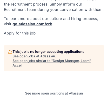
the recruitment process. Simply inform our
Recruitment team during your conversation with them.
To learn more about our culture and hiring process,
visit
go.atlassian.com/crh
.
Apply for this job
This job is no longer accepting applications
See open jobs at
Atlassian
.
See open jobs similar to "
Design Manager, Loom
"
Accel
.
See more open positions at
Atlassian