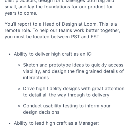
best practices, design for challenges both big and
small, and lay the foundations for our product for
years to come.
You’ll report to a Head of Design at Loom. This is a
remote role. To help our teams work better together,
you must be located between PST and EST.
Ability to deliver high craft as an IC:
Sketch and prototype ideas to quickly access
viability, and design the fine grained details of
interactions
Drive high fidelity designs with great attention
to detail all the way through to delivery
Conduct usability testing to inform your
design decisions
Ability to lead high craft as a Manager: