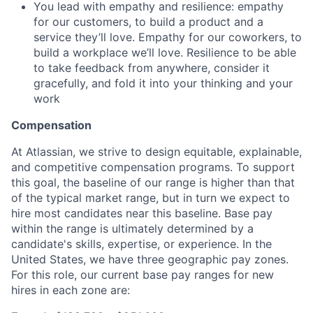
You lead with empathy and resilience: empathy
for our customers, to build a product and a
service they’ll love. Empathy for our coworkers, to
build a workplace we’ll love. Resilience to be able
to take feedback from anywhere, consider it
gracefully, and fold it into your thinking and your
work
Compensation
At Atlassian, we strive to design equitable, explainable,
and competitive compensation programs. To support
this goal, the baseline of our range is higher than that
of the typical market range, but in turn we expect to
hire most candidates near this baseline. Base pay
within the range is ultimately determined by a
candidate's skills, expertise, or experience. In the
United States, we have three geographic pay zones.
For this role, our current base pay ranges for new
hires in each zone are: