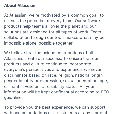
About Atlassian
At Atlassian, we're motivated by a common goal: to
unleash the potential of every team. Our software
products help teams all over the planet and our
solutions are designed for all types of work. Team
collaboration through our tools makes what may be
impossible alone, possible together.
We believe that the unique contributions of all
Atlassians create our success. To ensure that our
products and culture continue to incorporate
everyone's perspectives and experience, we never
discriminate based on race, religion, national origin,
gender identity or expression, sexual orientation, age,
or marital, veteran, or disability status. All your
information will be kept confidential according to EEO
guidelines.
To provide you the best experience, we can support
with accommodations or adjustments at any stage of