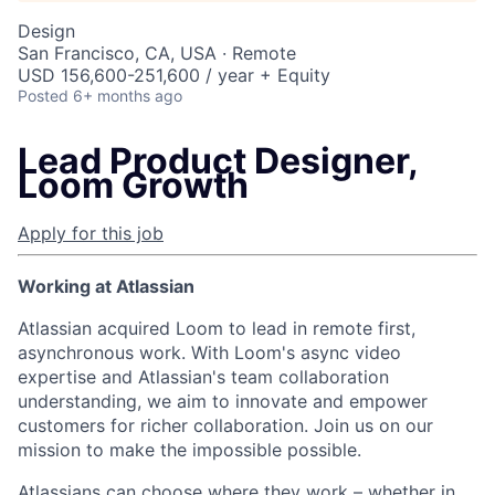
Design
San Francisco, CA, USA · Remote
USD 156,600-251,600 / year + Equity
Posted
6+ months ago
Lead Product Designer,
Loom Growth
Apply for this job
Working at Atlassian
Atlassian acquired Loom to lead in remote first,
asynchronous work. With Loom's async video
expertise and Atlassian's team collaboration
understanding, we aim to innovate and empower
customers for richer collaboration. Join us on our
mission to make the impossible possible.
Atlassians can choose where they work – whether in