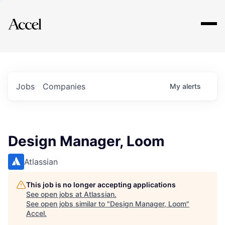
Explore
Jobs
Companies
My
alerts
Design Manager, Loom
Atlassian
This job is no longer accepting applications
See open jobs at
Atlassian
.
See open jobs similar to "
Design Manager, Loom
"
Accel
.