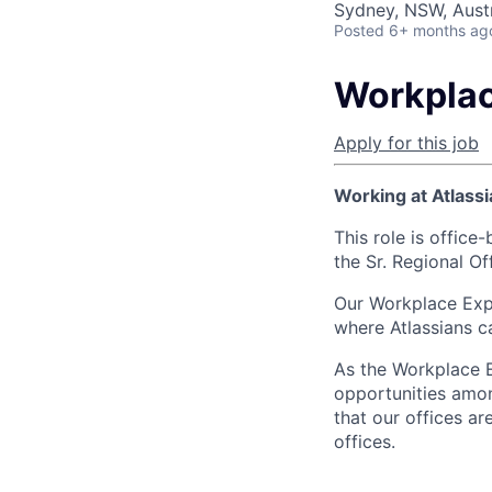
Sydney, NSW, Austr
Posted
6+ months ag
Workplac
Apply for this job
Working at Atlassi
This role is office
the Sr. Regional O
Our Workplace Expe
where Atlassians c
As the Workplace E
opportunities amon
that our offices a
offices.