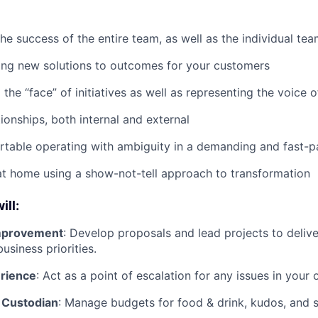
the success of the entire team, as well as the individual t
ing new solutions to outcomes for your customers
the “face” of initiatives as well as representing the voice 
ionships, both internal and external
rtable operating with ambiguity in a demanding and fast-
t home using a show-not-tell approach to transformation
ill:
mprovement
: Develop proposals and lead projects to deliv
usiness priorities.
erience
: Act as a point of escalation for any issues in your 
 Custodian
: Manage budgets for food & drink, kudos, and s