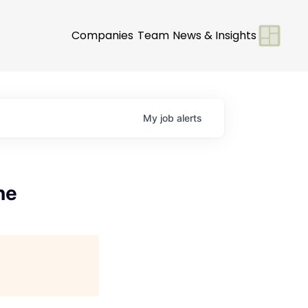
Companies
Team
News & Insights
My
job
alerts
ne