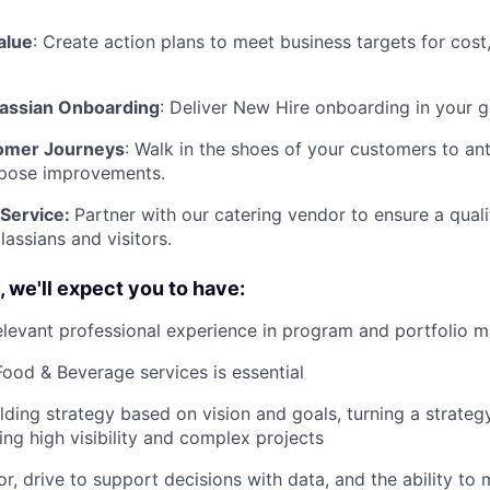
alue
: Create action plans to meet business targets for cos
lassian Onboarding
: Deliver New Hire onboarding in your 
omer Journeys
: Walk in the shoes of your customers to ant
pose improvements.
 Service:
Partner with our catering vendor to ensure a quali
lassians and visitors.
, we'll expect you to have:
elevant professional experience in program and portfolio
Food & Beverage services is essential
lding strategy based on vision and goals, turning a strateg
ing high visibility and complex projects
or, drive to support decisions with data, and the ability to