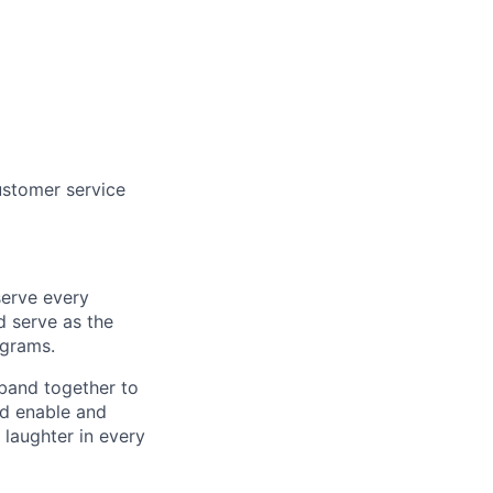
ustomer service
serve every
d serve as the
ograms.
band together to
nd enable and
 laughter in every