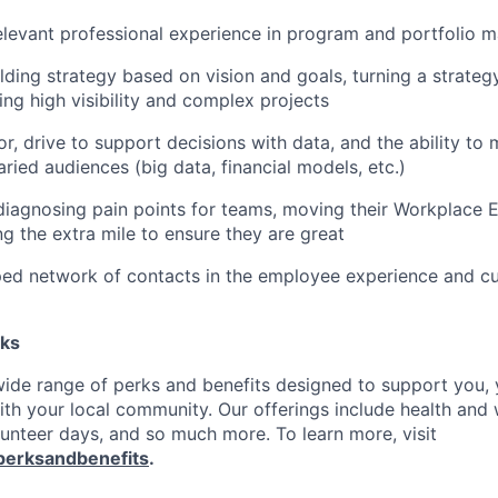
elevant professional experience in program and portfolio
lding strategy based on vision and goals, turning a strateg
ing high visibility and complex projects
or, drive to support decisions with data, and the ability to
aried audiences (big data, financial models, etc.)
diagnosing pain points for teams, moving their Workplace 
g the extra mile to ensure they are great
ped network of contacts in the employee experience and c
rks
 wide range of perks and benefits designed to support you, 
th your local community. Our offerings include health and 
lunteer days, and so much more. To learn more, visit
perksandbenefits
.