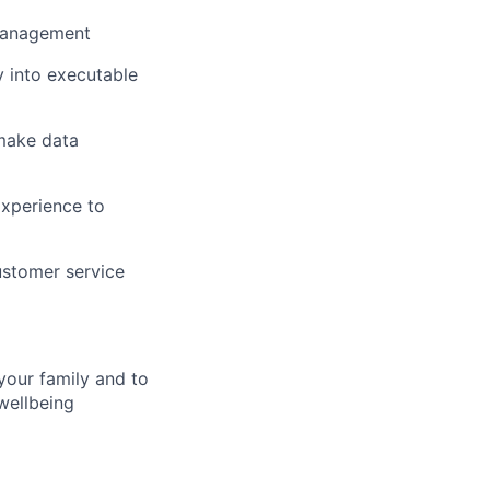
 management
y into executable
 make data
Experience to
ustomer service
your family and to
wellbeing