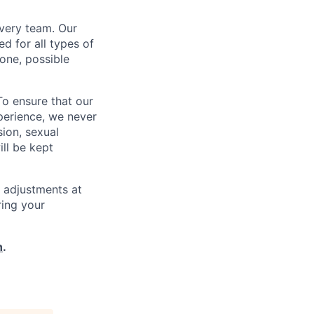
every team. Our
d for all types of
one, possible
To ensure that our
perience, we never
sion, sexual
ill be kept
 adjustments at
ring your
h
.