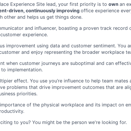
ace Experience Site lead, your first priority is to
own
an e
vent-driven, continuously improving
office experience ever
h other and helps us get things done.
municator and influencer, boasting a proven track record 
e customer experience.
ous improvement using data and customer sentiment. You a
customer and enjoy representing the broader workplace te
nt when customer journeys are suboptimal and can effectiv
 to implementation.
tipier effect. You use you’re influence to help team mates
lve problems that drive improvement outcomes that are al
siness priorities.
importance of the physical workplace and its impact on e
oductivity.
citing to you? You might be the person we're looking for.