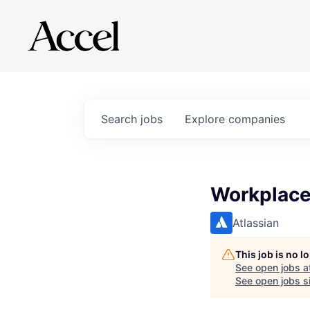
Search
jobs
Explore
companies
Workplace
Atlassian
This job is no 
See open jobs a
See open jobs si