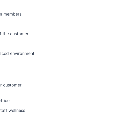
eam members
of the customer
paced environment
er customer
office
taff wellness