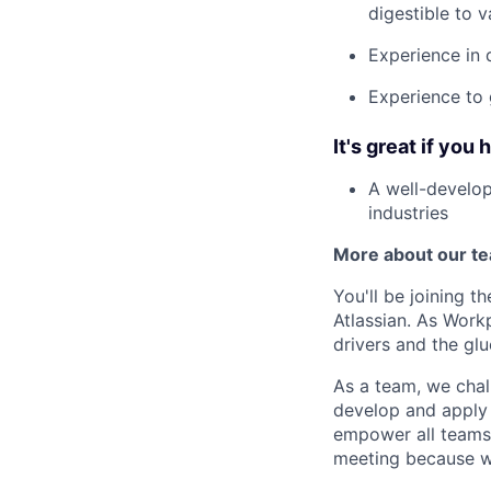
digestible to v
Experience in 
Experience to 
It's great if you 
A well-develo
industries
More about our t
You'll be joining 
Atlassian. As Work
drivers and the gl
As a team, we chal
develop and apply 
empower all teams.
meeting because we