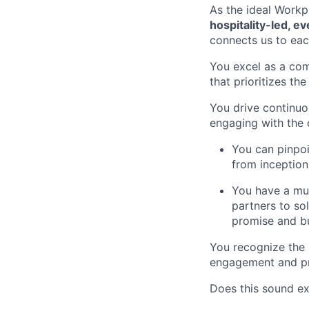
As the ideal Workpl
hospitality-led, e
connects us to eac
You excel as a com
that prioritizes th
You drive continu
engaging with the 
You can pinpoi
from inception
You have a mul
partners to so
promise and bu
You recognize the 
engagement and pr
Does this sound ex