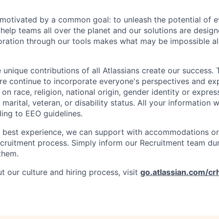
e motivated by a common goal: to unleash the potential of 
elp teams all over the planet and our solutions are designe
ration through our tools makes what may be impossible al
 unique contributions of all Atlassians create our success. 
re continue to incorporate everyone's perspectives and ex
on race, religion, national origin, gender identity or expres
 marital, veteran, or disability status. All your information w
ding to EEO guidelines.
e best experience, we can support with accommodations or
ecruitment process. Simply inform our Recruitment team du
them.
 our culture and hiring process, visit
go.atlassian.com/cr