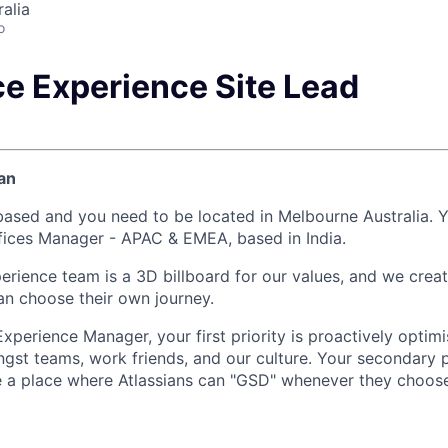
alia
o
e Experience Site Lead
an
-based and you need to be located in Melbourne Australia. Y
ffices Manager - APAC & EMEA, based in India.
rience team is a 3D billboard for our values, and we crea
an choose their own journey.
xperience Manager, your first priority is proactively optim
gst teams, work friends, and our culture. Your secondary pr
re a place where Atlassians can "GSD" whenever they choose 