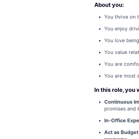
About you:
You thrive on 
You enjoy driv
You love being 
You value relat
You are comfo
You are most a
In this role, you w
Continuous I
promises and b
In-Office Exp
Act as Budget