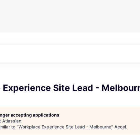
 Experience Site Lead - Melbour
longer accepting applications
t
Atlassian
.
milar to "
Workplace Experience Site Lead - Melbourne
"
Accel
.