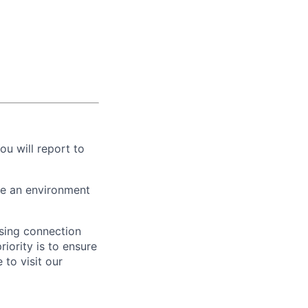
ou will report to
te an environment
ising connection
iority is to ensure
to visit our