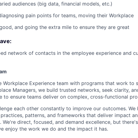
aried audiences (big data, financial models, etc.)
diagnosing pain points for teams, moving their Workplace
good, and going the extra mile to ensure they are great
have:
ped network of contacts in the employee experience and c
eam
the Workplace Experience team with programs that work to 
place Managers, we build trusted networks, seek clarity, an
ue to ensure teams deliver on complex, cross-functional pr
lenge each other constantly to improve our outcomes. We 
practices, patterns, and frameworks that deliver impact a
 We're direct, focused, and demand excellence, but there's
 enjoy the work we do and the impact it has.