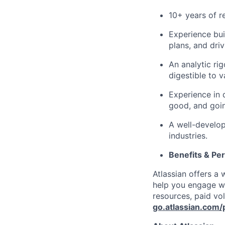
10+ years of r
Experience bui
plans, and driv
An analytic rig
digestible to v
Experience in 
good, and goin
A well-develo
industries.
Benefits & Pe
Atlassian offers a
help you engage wi
resources, paid vo
go.atlassian.com/