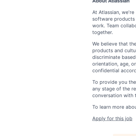
About Atlassian
At Atlassian, we'r
software products h
work. Team collabo
together.
We believe that the
products and cultu
discriminate based 
orientation, age, or
confidential accor
To provide you th
any stage of the r
conversation with 
To learn more about
Apply for this job