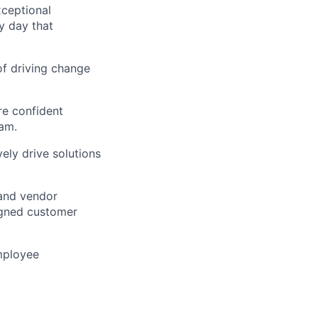
xceptional
y day that
of driving change
re confident
am.
ely drive solutions
 and vendor
igned customer
mployee