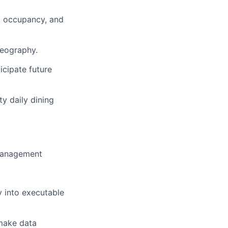
t, occupancy, and
geography.
icipate future
ty daily dining
 management
y into executable
 make data