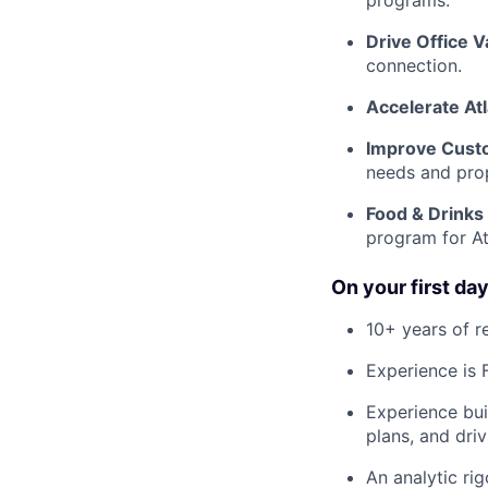
programs.
Drive Office V
connection.
Accelerate At
Improve Cust
needs and pro
Food & Drinks
program for At
On your first day
10+ years of r
Experience is 
Experience bui
plans, and driv
An analytic rig