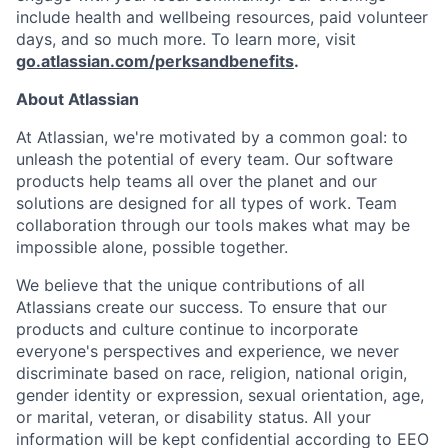
include health and wellbeing resources, paid volunteer
days, and so much more. To learn more, visit
go.atlassian.com/perksandbenefits
.
About Atlassian
At Atlassian, we're motivated by a common goal: to
unleash the potential of every team. Our software
products help teams all over the planet and our
solutions are designed for all types of work. Team
collaboration through our tools makes what may be
impossible alone, possible together.
We believe that the unique contributions of all
Atlassians create our success. To ensure that our
products and culture continue to incorporate
everyone's perspectives and experience, we never
discriminate based on race, religion, national origin,
gender identity or expression, sexual orientation, age,
or marital, veteran, or disability status. All your
information will be kept confidential according to EEO