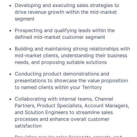
Developing and executing sales strategies to
drive revenue growth within the mid-market
segment
Prospecting and qualifying leads within the
defined mid-market customer segment
Building and maintaining strong relationships with
mid-market clients, understanding their business
needs, and proposing suitable solutions
Conducting product demonstrations and
presentations to showcase the value proposition
to named clients within your Territory
Collaborating with internal teams, Channel
Partners, Product Specialists, Account Managers,
and Solution Engineers to streamline sales
processes and enhance overall customer
satisfaction