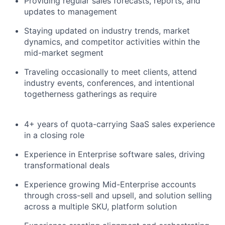
Providing regular sales forecasts, reports, and
updates to management
Staying updated on industry trends, market
dynamics, and competitor activities within the
mid-market segment
Traveling occasionally to meet clients, attend
industry events, conferences, and intentional
togetherness gatherings as require
4+ years of quota-carrying SaaS sales experience
in a closing role
Experience in Enterprise software sales, driving
transformational deals
Experience growing Mid-Enterprise accounts
through cross-sell and upsell, and solution selling
across a multiple SKU, platform solution