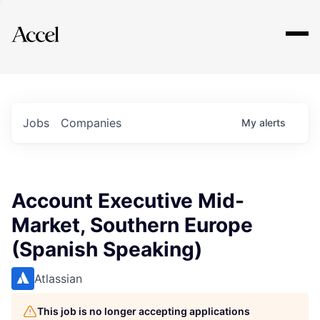
Explore
Jobs
Companies
My
alerts
Account Executive Mid-
Market, Southern Europe
(Spanish Speaking)
Atlassian
This job is no longer accepting applications