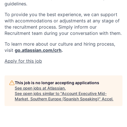
guidelines.
To provide you the best experience, we can support
with accommodations or adjustments at any stage of
the recruitment process. Simply inform our
Recruitment team during your conversation with them.
To learn more about our culture and hiring process,
visit
go.atlassian.com/crh
.
Apply for this job
This job is no longer accepting applications
See open jobs at
Atlassian
.
See open jobs similar to "
Account Executive Mid-
Market, Southern Europe (Spanish Speaking)
"
Accel
.