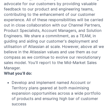
advocate for our customers by providing valuable
feedback to our product and engineering teams,
contributing to the enhancement of our customer
experience. All of these responsibilities will be carried
out in close collaboration with our Channel Partners,
Product Specialists, Account Managers, and Solution
Engineers. We share a commitment, as a TEAM, in
guiding and aiding our customer's deployment and
utilisation of Atlassian at scale. However, above all we
believe in the Atlassian values and use them as our
compass as we continue to evolve our revolutionary
sales model. You'll report to the Mid-Market Sales
Manager.
What you’ll do:
Develop and implement named Account or
Territory plans geared at both maximising
expansion opportunities across a wide portfolio
of products and ensuring high bar of customer
success