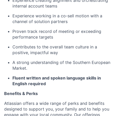
Experience creating alignment and orchestrating
internal account teams
Experience working in a co-sell motion with a
channel of solution partners
Proven track record of meeting or exceeding
performance targets
Contributes to the overall team culture in a
positive, impactful way
A strong understanding of the Southern European
Market.
Fluent written and spoken language skills in
English required
Benefits & Perks
Atlassian offers a wide range of perks and benefits
designed to support you, your family and to help you
engage with your local community. Our offerings