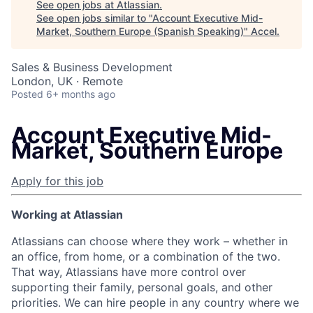
See open jobs at
Atlassian
.
See open jobs similar to "
Account Executive Mid-
Market, Southern Europe (Spanish Speaking)
"
Accel
.
Sales & Business Development
London, UK · Remote
Posted
6+ months ago
Account Executive Mid-
Market, Southern Europe
Apply for this job
Working at Atlassian
Atlassians can choose where they work – whether in
an office, from home, or a combination of the two.
That way, Atlassians have more control over
supporting their family, personal goals, and other
priorities. We can hire people in any country where we