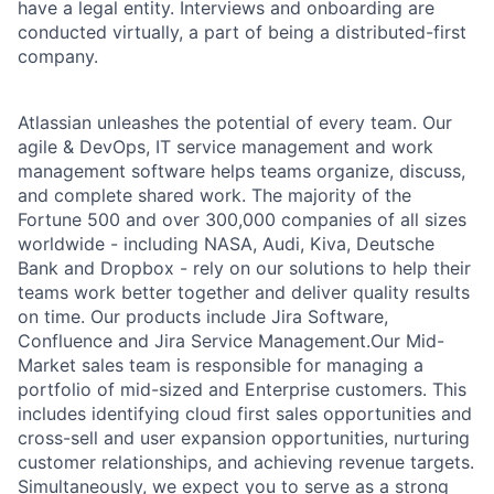
have a legal entity. Interviews and onboarding are
conducted virtually, a part of being a distributed-first
company.
Atlassian unleashes the potential of every team. Our
agile & DevOps, IT service management and work
management software helps teams organize, discuss,
and complete shared work. The majority of the
Fortune 500 and over 300,000 companies of all sizes
worldwide - including NASA, Audi, Kiva, Deutsche
Bank and Dropbox - rely on our solutions to help their
teams work better together and deliver quality results
on time. Our products include Jira Software,
Confluence and Jira Service Management.Our Mid-
Market sales team is responsible for managing a
portfolio of mid-sized and Enterprise customers. This
includes identifying cloud first sales opportunities and
cross-sell and user expansion opportunities, nurturing
customer relationships, and achieving revenue targets.
Simultaneously, we expect you to serve as a strong