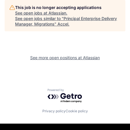
This job is no longer accepting applications
See open jobs at
Atlassian
.
See open jobs similar to "
Principal Enterprise Delivery
Manager, Migrations
"
Accel
.
See more open positions at
Atlassian
Powered by Getro.com
Privacy policy
Cookie policy