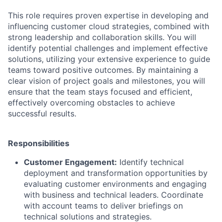
This role requires proven expertise in developing and
influencing customer cloud strategies, combined with
strong leadership and collaboration skills. You will
identify potential challenges and implement effective
solutions, utilizing your extensive experience to guide
teams toward positive outcomes. By maintaining a
clear vision of project goals and milestones, you will
ensure that the team stays focused and efficient,
effectively overcoming obstacles to achieve
successful results.
Responsibilities
Customer Engagement:
Identify technical
deployment and transformation opportunities by
evaluating customer environments and engaging
with business and technical leaders. Coordinate
with account teams to deliver briefings on
technical solutions and strategies.