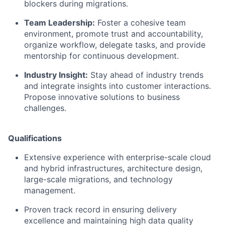
blockers during migrations.
Team Leadership:
Foster a cohesive team
environment, promote trust and accountability,
organize workflow, delegate tasks, and provide
mentorship for continuous development.
Industry Insight:
Stay ahead of industry trends
and integrate insights into customer interactions.
Propose innovative solutions to business
challenges.
Qualifications
Extensive experience with enterprise-scale cloud
and hybrid infrastructures, architecture design,
large-scale migrations, and technology
management.
Proven track record in ensuring delivery
excellence and maintaining high data quality