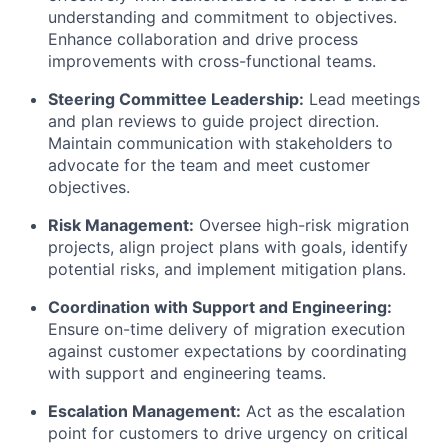
understanding and commitment to objectives.
Enhance collaboration and drive process
improvements with cross-functional teams.
Steering Committee Leadership:
Lead meetings
and plan reviews to guide project direction.
Maintain communication with stakeholders to
advocate for the team and meet customer
objectives.
Risk Management:
Oversee high-risk migration
projects, align project plans with goals, identify
potential risks, and implement mitigation plans.
Coordination with Support and Engineering:
Ensure on-time delivery of migration execution
against customer expectations by coordinating
with support and engineering teams.
Escalation Management:
Act as the escalation
point for customers to drive urgency on critical