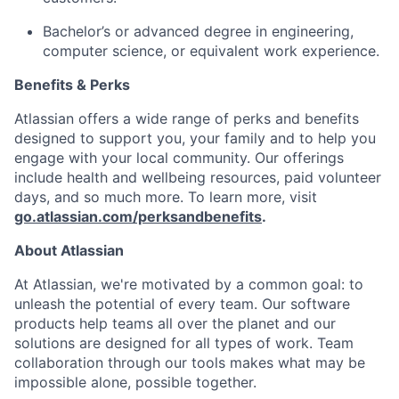
Bachelor’s or advanced degree in engineering,
computer science, or equivalent work experience.
Benefits & Perks
Atlassian offers a wide range of perks and benefits
designed to support you, your family and to help you
engage with your local community. Our offerings
include health and wellbeing resources, paid volunteer
days, and so much more. To learn more, visit
go.atlassian.com/perksandbenefits
.
About Atlassian
At Atlassian, we're motivated by a common goal: to
unleash the potential of every team. Our software
products help teams all over the planet and our
solutions are designed for all types of work. Team
collaboration through our tools makes what may be
impossible alone, possible together.