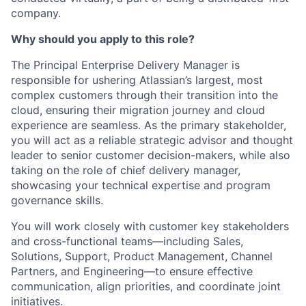
company.
Why should you apply to this role?
The Principal Enterprise Delivery Manager is
responsible for ushering Atlassian’s largest, most
complex customers through their transition into the
cloud, ensuring their migration journey and cloud
experience are seamless. As the primary stakeholder,
you will act as a reliable strategic advisor and thought
leader to senior customer decision-makers, while also
taking on the role of chief delivery manager,
showcasing your technical expertise and program
governance skills.
You will work closely with customer key stakeholders
and cross-functional teams—including Sales,
Solutions, Support, Product Management, Channel
Partners, and Engineering—to ensure effective
communication, align priorities, and coordinate joint
initiatives.