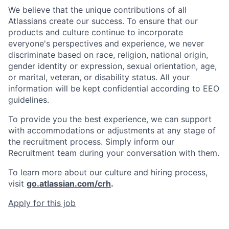
We believe that the unique contributions of all
Atlassians create our success. To ensure that our
products and culture continue to incorporate
everyone's perspectives and experience, we never
discriminate based on race, religion, national origin,
gender identity or expression, sexual orientation, age,
or marital, veteran, or disability status. All your
information will be kept confidential according to EEO
guidelines.
To provide you the best experience, we can support
with accommodations or adjustments at any stage of
the recruitment process. Simply inform our
Recruitment team during your conversation with them.
To learn more about our culture and hiring process,
visit
go.atlassian.com/crh
.
Apply for this job