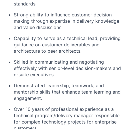
standards.
Strong ability to influence customer decision-
making through expertise in delivery knowledge
and value discussions.
Capability to serve as a technical lead, providing
guidance on customer deliverables and
architecture to peer architects.
Skilled in communicating and negotiating
effectively with senior-level decision-makers and
c-suite executives.
Demonstrated leadership, teamwork, and
mentorship skills that enhance team learning and
engagement.
Over 10 years of professional experience as a
technical program/delivery manager responsible
for complex technology projects for enterprise
customers.