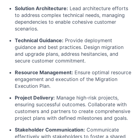
Solution Architecture:
Lead architecture efforts
to address complex technical needs, managing
dependencies to enable cohesive customer
scenarios.
Technical Guidance:
Provide deployment
guidance and best practices. Design migration
and upgrade plans, address hesitancies, and
secure customer commitment.
Resource Management:
Ensure optimal resource
engagement and execution of the Migration
Execution Plan.
Project Delivery:
Manage high-risk projects,
ensuring successful outcomes. Collaborate with
customers and partners to create comprehensive
project plans with defined milestones and goals.
Stakeholder Communication:
Communicate
effectively with stakeholders to foster a shared