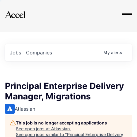
Explore
Jobs
Companies
My
alerts
Principal Enterprise Delivery
Manager, Migrations
Atlassian
This job is no longer accepting applications
See open jobs at
Atlassian
.
See open jobs similar to "
Principal Enterprise Delivery