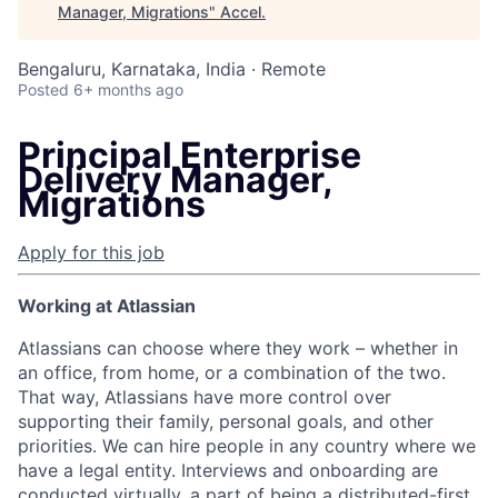
Manager, Migrations
"
Accel
.
Bengaluru, Karnataka, India · Remote
Posted
6+ months ago
Principal Enterprise
Delivery Manager,
Migrations
Apply for this job
Working at Atlassian
Atlassians can choose where they work – whether in
an office, from home, or a combination of the two.
That way, Atlassians have more control over
supporting their family, personal goals, and other
priorities. We can hire people in any country where we
have a legal entity. Interviews and onboarding are
conducted virtually, a part of being a distributed-first