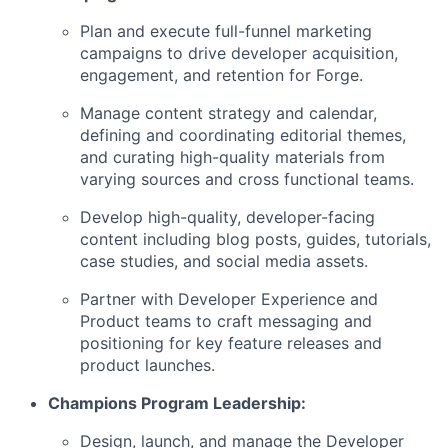
Plan and execute full-funnel marketing
campaigns to drive developer acquisition,
engagement, and retention for Forge.
Manage content strategy and calendar,
defining and coordinating editorial themes,
and curating high-quality materials from
varying sources and cross functional teams.
Develop high-quality, developer-facing
content including blog posts, guides, tutorials,
case studies, and social media assets.
Partner with Developer Experience and
Product teams to craft messaging and
positioning for key feature releases and
product launches.
Champions Program Leadership:
Design, launch, and manage the Developer