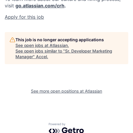
visit
go.atlassian.com/crh
.
Apply for this job
This job is no longer accepting applications
See open jobs at
Atlassian
.
See open jobs similar to "
Sr. Developer Marketing
Manager
"
Accel
.
See more open positions at
Atlassian
Powered by Getro.com