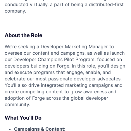
conducted virtually, a part of being a distributed-first
company.
About the Role
We’re seeking a Developer Marketing Manager to
oversee our content and campaigns, as well as launch
our Developer Champions Pilot Program, focused on
developers building on Forge. In this role, you’ll design
and execute programs that engage, enable, and
celebrate our most passionate developer advocates.
You’ll also drive integrated marketing campaigns and
create compelling content to grow awareness and
adoption of Forge across the global developer
community.
What You’ll Do
Campaigns & Content: