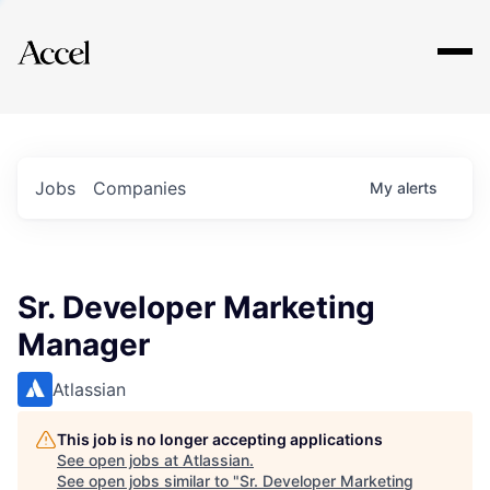
Explore
Jobs
Companies
My
alerts
Sr. Developer Marketing
Manager
Atlassian
This job is no longer accepting applications
See open jobs at
Atlassian
.
See open jobs similar to "
Sr. Developer Marketing