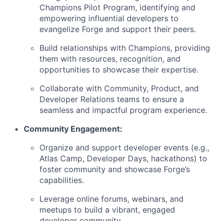
Champions Pilot Program, identifying and
empowering influential developers to
evangelize Forge and support their peers.
Build relationships with Champions, providing
them with resources, recognition, and
opportunities to showcase their expertise.
Collaborate with Community, Product, and
Developer Relations teams to ensure a
seamless and impactful program experience.
Community Engagement:
Organize and support developer events (e.g.,
Atlas Camp, Developer Days, hackathons) to
foster community and showcase Forge’s
capabilities.
Leverage online forums, webinars, and
meetups to build a vibrant, engaged
developer community.