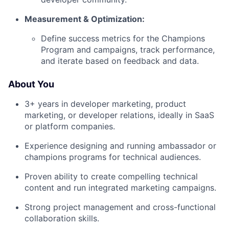
Measurement & Optimization:
Define success metrics for the Champions
Program and campaigns, track performance,
and iterate based on feedback and data.
About You
3+ years in developer marketing, product
marketing, or developer relations, ideally in SaaS
or platform companies.
Experience designing and running ambassador or
champions programs for technical audiences.
Proven ability to create compelling technical
content and run integrated marketing campaigns.
Strong project management and cross-functional
collaboration skills.