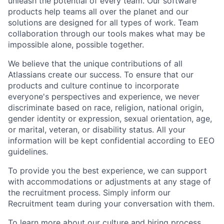
unleash the potential of every team. Our software
products help teams all over the planet and our
solutions are designed for all types of work. Team
collaboration through our tools makes what may be
impossible alone, possible together.
We believe that the unique contributions of all
Atlassians create our success. To ensure that our
products and culture continue to incorporate
everyone's perspectives and experience, we never
discriminate based on race, religion, national origin,
gender identity or expression, sexual orientation, age,
or marital, veteran, or disability status. All your
information will be kept confidential according to EEO
guidelines.
To provide you the best experience, we can support
with accommodations or adjustments at any stage of
the recruitment process. Simply inform our
Recruitment team during your conversation with them.
To learn more about our culture and hiring process,