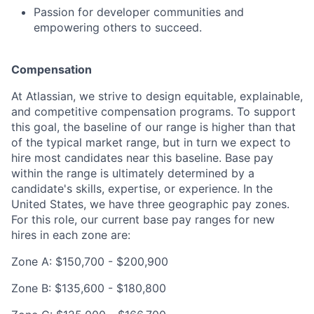
Passion for developer communities and
empowering others to succeed.
Compensation
At Atlassian, we strive to design equitable, explainable,
and competitive compensation programs. To support
this goal, the baseline of our range is higher than that
of the typical market range, but in turn we expect to
hire most candidates near this baseline. Base pay
within the range is ultimately determined by a
candidate's skills, expertise, or experience. In the
United States, we have three geographic pay zones.
For this role, our current base pay ranges for new
hires in each zone are:
Zone A: $150,700 - $200,900
Zone B: $135,600 - $180,800