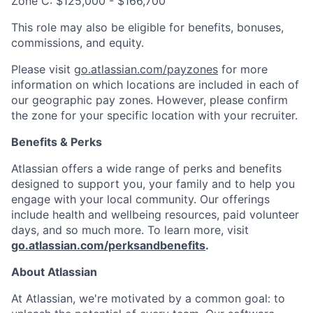
Zone C: $125,000 - $166,700
This role may also be eligible for benefits, bonuses,
commissions, and equity.
Please visit
go.atlassian.com/payzones
for more
information on which locations are included in each of
our geographic pay zones. However, please confirm
the zone for your specific location with your recruiter.
Benefits & Perks
Atlassian offers a wide range of perks and benefits
designed to support you, your family and to help you
engage with your local community. Our offerings
include health and wellbeing resources, paid volunteer
days, and so much more. To learn more, visit
go.atlassian.com/perksandbenefits
.
About Atlassian
At Atlassian, we're motivated by a common goal: to