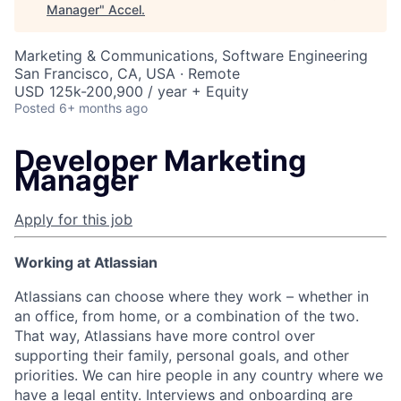
Manager
"
Accel
.
Marketing & Communications, Software Engineering
San Francisco, CA, USA · Remote
USD 125k-200,900 / year + Equity
Posted
6+ months ago
Developer Marketing
Manager
Apply for this job
Working at Atlassian
Atlassians can choose where they work – whether in
an office, from home, or a combination of the two.
That way, Atlassians have more control over
supporting their family, personal goals, and other
priorities. We can hire people in any country where we
have a legal entity. Interviews and onboarding are