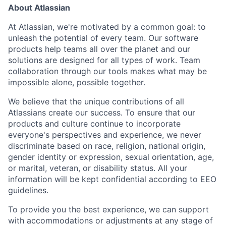
About Atlassian
At Atlassian, we're motivated by a common goal: to
unleash the potential of every team. Our software
products help teams all over the planet and our
solutions are designed for all types of work. Team
collaboration through our tools makes what may be
impossible alone, possible together.
We believe that the unique contributions of all
Atlassians create our success. To ensure that our
products and culture continue to incorporate
everyone's perspectives and experience, we never
discriminate based on race, religion, national origin,
gender identity or expression, sexual orientation, age,
or marital, veteran, or disability status. All your
information will be kept confidential according to EEO
guidelines.
To provide you the best experience, we can support
with accommodations or adjustments at any stage of