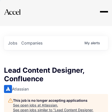
Explore
Jobs
Companies
My
alerts
Lead Content Designer,
Confluence
Atlassian
This job is no longer accepting applications
See open jobs at
Atlassian
.
See open jobs similar to "
Lead Content Designer,