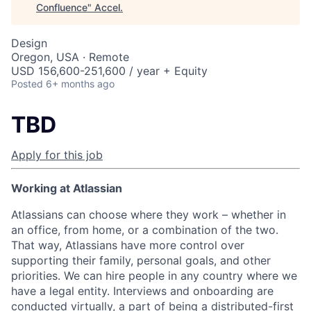
Confluence
"
Accel
.
Design
Oregon, USA · Remote
USD 156,600-251,600 / year + Equity
Posted
6+ months ago
TBD
Apply for this job
Working at Atlassian
Atlassians can choose where they work – whether in
an office, from home, or a combination of the two.
That way, Atlassians have more control over
supporting their family, personal goals, and other
priorities. We can hire people in any country where we
have a legal entity. Interviews and onboarding are
conducted virtually, a part of being a distributed-first