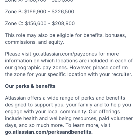
Zone B: $169,900 - $226,500
Zone C: $156,600 - $208,900
This role may also be eligible for benefits, bonuses,
commissions, and equity.
Please visit
go.atlassian.com/payzones
for more
information on which locations are included in each of
our geographic pay zones. However, please confirm
the zone for your specific location with your recruiter.
Our perks & benefits
Atlassian offers a wide range of perks and benefits
designed to support you, your family and to help you
engage with your local community. Our offerings
include health and wellbeing resources, paid volunteer
days, and so much more. To learn more, visit
go.atlassian.com/perksandbenefits
.