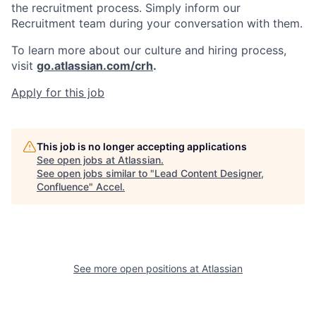
the recruitment process. Simply inform our
Recruitment team during your conversation with them.
To learn more about our culture and hiring process,
visit
go.atlassian.com/crh
.
Apply for this job
This job is no longer accepting applications
See open jobs at
Atlassian
.
See open jobs similar to "
Lead Content Designer,
Confluence
"
Accel
.
See more open positions at
Atlassian