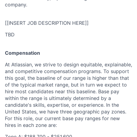
company.
[[INSERT JOB DESCRIPTION HERE]]
TBD
Compensation
At Atlassian, we strive to design equitable, explainable,
and competitive compensation programs. To support
this goal, the baseline of our range is higher than that
of the typical market range, but in turn we expect to
hire most candidates near this baseline. Base pay
within the range is ultimately determined by a
candidate's skills, expertise, or experience. In the
United States, we have three geographic pay zones.
For this role, our current base pay ranges for new
hires in each zone are:
Zone A: $188,700 - $251,600