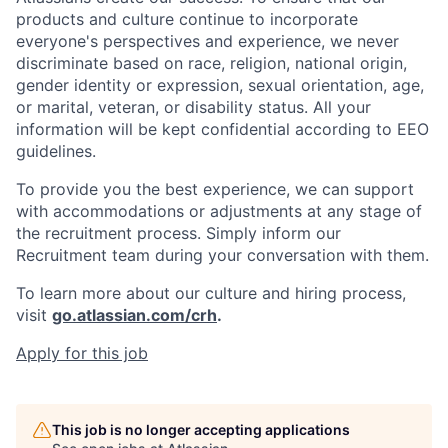
products and culture continue to incorporate
everyone's perspectives and experience, we never
discriminate based on race, religion, national origin,
gender identity or expression, sexual orientation, age,
or marital, veteran, or disability status. All your
information will be kept confidential according to EEO
guidelines.
To provide you the best experience, we can support
with accommodations or adjustments at any stage of
the recruitment process. Simply inform our
Recruitment team during your conversation with them.
To learn more about our culture and hiring process,
visit
go.atlassian.com/crh
.
Apply for this job
This job is no longer accepting applications