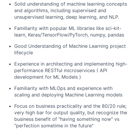
Solid understanding of machine learning concepts
and algorithms, including supervised and
unsupervised learning, deep learning, and NLP.
Familiarity with popular ML libraries like sci-kit-
learn, Keras/TensorFlow/PyTorch, numpy, pandas
Good Understanding of Machine Learning project
lifecycle
Experience in architecting and implementing high-
performance RESTful microservices ( API
development for ML Models )
Familiarity with MLOps and experience with
scaling and deploying Machine Learning models
Focus on business practicality and the 80/20 rule;
very high bar for output quality, but recognize the
business benefit of "having something now" vs
"perfection sometime in the future"