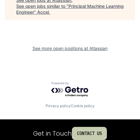
See open jobs at
Atlassian
.
See open jobs similar to "
Principal Machine Learning
Engineer
"
Accel
.
See more open positions at
Atlassian
Powered by Getro.com
Privacy policy
Cookie policy
Get in Touch
CONTACT US