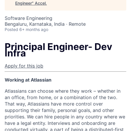
Engineer
"
Accel
.
Software Engineering
Bengaluru, Karnataka, India · Remote
Posted
6+ months ago
Principal Engineer- Dev
Infra
Apply for this job
Working at Atlassian
Atlassians can choose where they work – whether in
an office, from home, or a combination of the two.
That way, Atlassians have more control over
supporting their family, personal goals, and other
priorities. We can hire people in any country where we
have a legal entity. Interviews and onboarding are
conducted virtually, a part of being a distributed-first