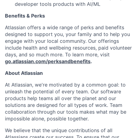
developer tools products with AI/ML
Benefits & Perks
Atlassian offers a wide range of perks and benefits
designed to support you, your family and to help you
engage with your local community. Our offerings
include health and wellbeing resources, paid volunteer
days, and so much more. To learn more, visit
go.atlassian.com/perksandbenefits
.
About Atlassian
At Atlassian, we're motivated by a common goal: to
unleash the potential of every team. Our software
products help teams all over the planet and our
solutions are designed for all types of work. Team
collaboration through our tools makes what may be
impossible alone, possible together.
We believe that the unique contributions of all
Atlassians create our success. To ensure that our