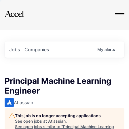
Explore
Jobs
Companies
My
alerts
Principal Machine Learning
Engineer
Atlassian
This job is no longer accepting applications
See open jobs at
Atlassian
.
See open jobs similar to "
Principal Machine Learning