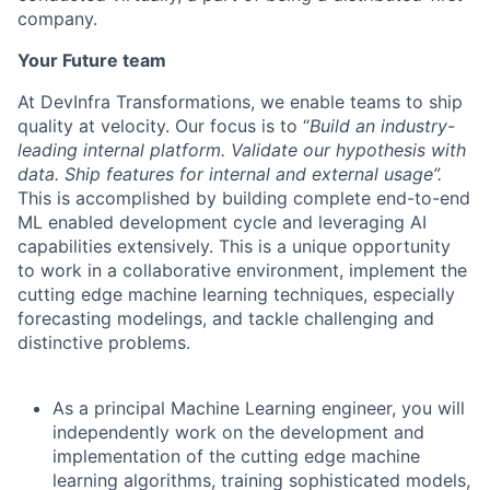
company.
Your Future team
At DevInfra Transformations, we enable teams to ship
quality at velocity. Our focus is to “
Build an industry-
leading internal platform. Validate our hypothesis with
data. Ship features for internal and external usage”.
This is accomplished by building complete end-to-end
ML enabled development cycle and leveraging AI
capabilities extensively. This is a unique opportunity
to work in a collaborative environment, implement the
cutting edge machine learning techniques, especially
forecasting modelings, and tackle challenging and
distinctive problems.
As a principal Machine Learning engineer, you will
independently work on the development and
implementation of the cutting edge machine
learning algorithms, training sophisticated models,