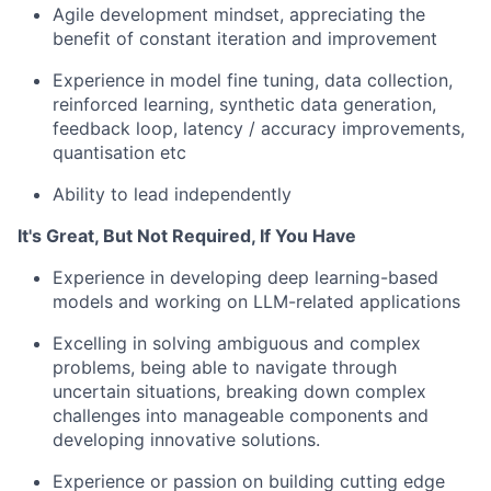
Agile development mindset, appreciating the
benefit of constant iteration and improvement
Experience in model fine tuning, data collection,
reinforced learning, synthetic data generation,
feedback loop, latency / accuracy improvements,
quantisation etc
Ability to lead independently
It's Great, But Not Required, If You Have
Experience in developing deep learning-based
models and working on LLM-related applications
Excelling in solving ambiguous and complex
problems, being able to navigate through
uncertain situations, breaking down complex
challenges into manageable components and
developing innovative solutions.
Experience or passion on building cutting edge