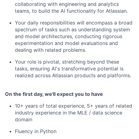
collaborating with engineering and analytics
teams, to build the AI functionality for Atlassian.
Your daily responsibilities will encompass a broad
spectrum of tasks such as understanding system
and model architectures, conducting rigorous
experimentation and model evaluations and
dealing with related problems.
Your role is pivotal, stretching beyond these
tasks, ensuring AI's transformative potential is
realized across Atlassian products and platforms.
On the first day, we'll expect you to have
10+ years of total experience, 5+ years of related
industry experience in the MLE / data science
domain
Fluency in Python