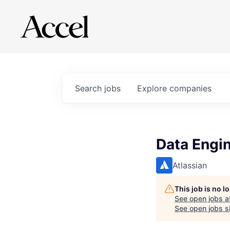
Search
jobs
Explore
companies
Data Engi
Atlassian
This job is no 
See open jobs a
See open jobs si