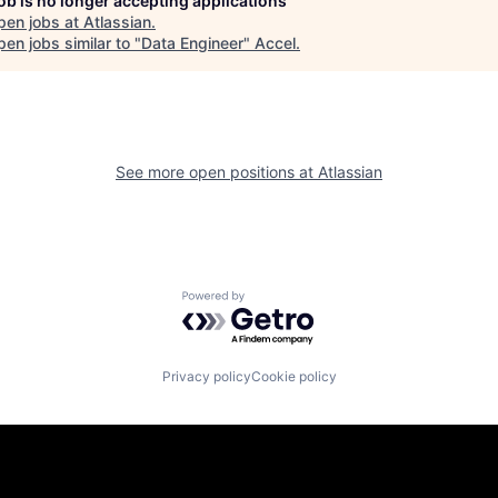
job is no longer accepting applications
pen jobs at
Atlassian
.
en jobs similar to "
Data Engineer
"
Accel
.
See more open positions at
Atlassian
Powered by Getro.com
Privacy policy
Cookie policy