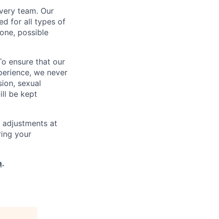
every team. Our
d for all types of
one, possible
To ensure that our
perience, we never
sion, sexual
ill be kept
 adjustments at
ring your
h
.