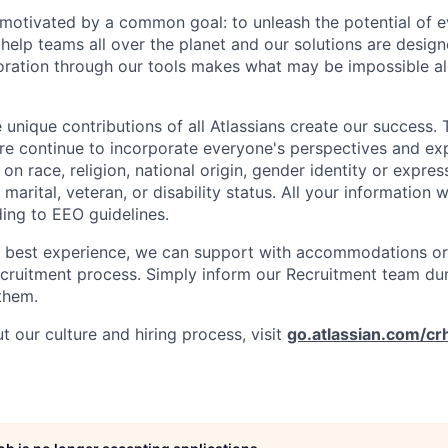
e motivated by a common goal: to unleash the potential of 
elp teams all over the planet and our solutions are designe
ration through our tools makes what may be impossible al
 unique contributions of all Atlassians create our success. 
re continue to incorporate everyone's perspectives and ex
on race, religion, national origin, gender identity or expres
 marital, veteran, or disability status. All your information w
ding to EEO guidelines.
e best experience, we can support with accommodations or
ecruitment process. Simply inform our Recruitment team du
them.
 our culture and hiring process, visit
go.atlassian.com/cr