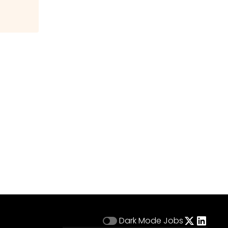
Dark Mode
Jobs