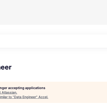
neer
longer accepting applications
t
Atlassian
.
milar to "
Data Engineer
"
Accel
.