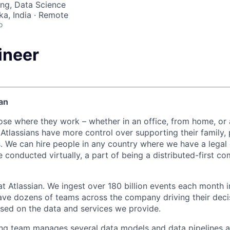
ng, Data Science
ka, India · Remote
o
ineer
an
ose where they work – whether in an office, from home, or
Atlassians have more control over supporting their family, 
s. We can hire people in any country where we have a legal e
 conducted virtually, a part of being a distributed-first c
at Atlassian. We ingest over 180 billion events each month i
ve dozens of teams across the company driving their deci
ased on the data and services we provide.
ng team manages several data models and data pipelines ac