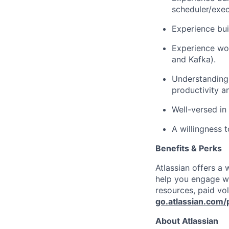
scheduler/exec
Experience bui
Experience wor
and Kafka).
Understanding
productivity a
Well-versed in
A willingness t
Benefits & Perks
Atlassian offers a
help you engage wi
resources, paid vo
go.atlassian.com/
About Atlassian