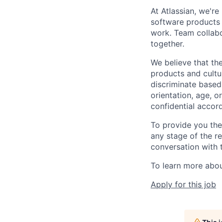
At Atlassian, we'r
software products h
work. Team collabo
together.
We believe that the
products and cultu
discriminate based 
orientation, age, or
confidential accor
To provide you th
any stage of the r
conversation with 
To learn more about
Apply for this job