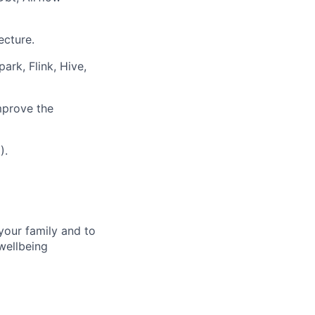
ecture.
ark, Flink, Hive,
mprove the
).
your family and to
wellbeing