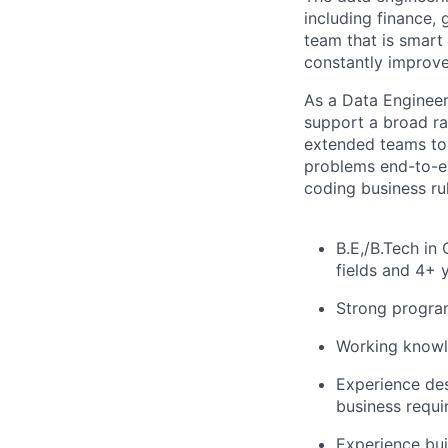
including finance, 
team that is smart
constantly improve
As a Data Engineer,
support a broad ra
extended teams to 
problems end-to-en
coding business ru
B.E,/B.Tech in
fields and 4+ 
Strong program
Working knowle
Experience des
business requi
Experience bui