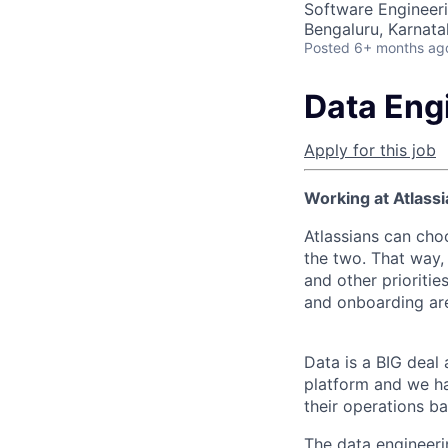
Software Engineeri
Bengaluru, Karnata
Posted
6+ months ag
Data Eng
Apply for this job
Working at Atlassi
Atlassians can cho
the two. That way, 
and other prioritie
and onboarding are
Data is a BIG deal 
platform and we ha
their operations b
The data engineeri