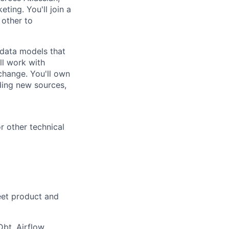
ting. You'll join a
 other to
l data models that
ll work with
change. You'll own
ding new sources,
r other technical
eet product and
Dbt, Airflow