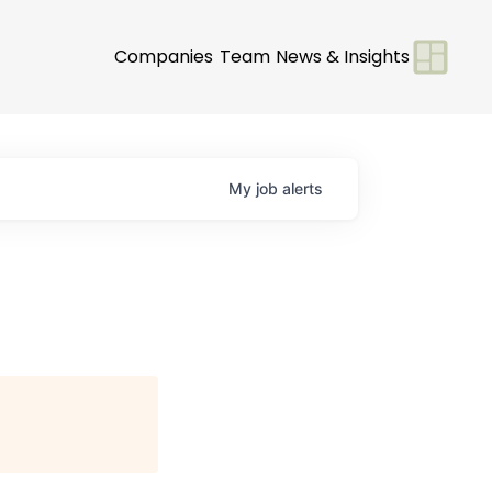
Companies
Team
News & Insights
My
job
alerts