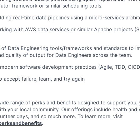
utor framework or similar scheduling tools.
lding real-time data pipelines using a micro-services archit
king with AWS data services or similar Apache projects (Sp
 of Data Engineering tools/frameworks and standards to i
nd quality of output for Data Engineers across the team.
 modern software development practices (Agile, TDD, CICD
o accept failure, learn, and try again
 wide range of perks and benefits designed to support you, 
th your local community. Our offerings include health and 
lunteer days, and so much more. To learn more, visit
perksandbenefits
.