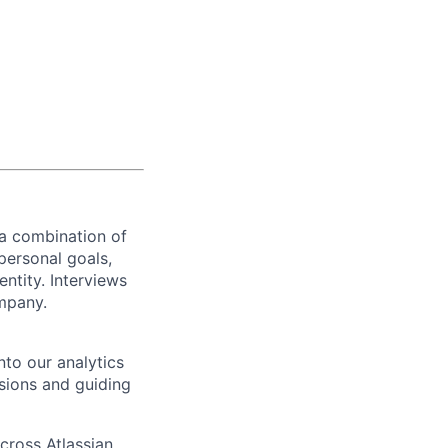
 a combination of
personal goals,
ntity. Interviews
ompany.
nto our analytics
sions and guiding
ross Atlassian,