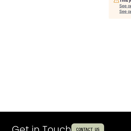
This 
See o
See op
Get in Touch
CONTACT US