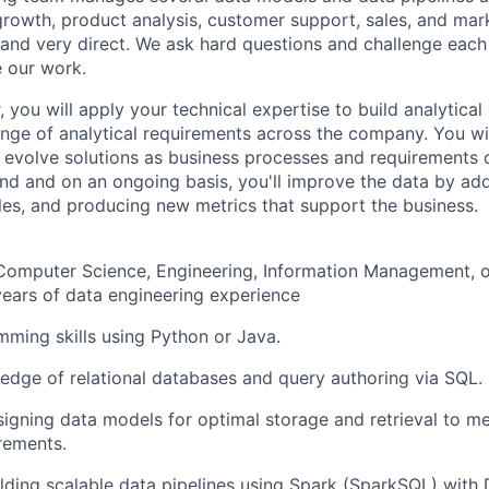
growth, product analysis, customer support, sales, and marke
 and very direct. We ask hard questions and challenge each
 our work.
 you will apply your technical expertise to build analytica
nge of analytical requirements across the company. You wi
evolve solutions as business processes and requirements 
d and on an ongoing basis, you'll improve the data by ad
les, and producing new metrics that support the business.
 Computer Science, Engineering, Information Management, o
years of data engineering experience
ming skills using Python or Java.
dge of relational databases and query authoring via SQL.
igning data models for optimal storage and retrieval to m
rements.
lding scalable data pipelines using Spark (SparkSQL) with 