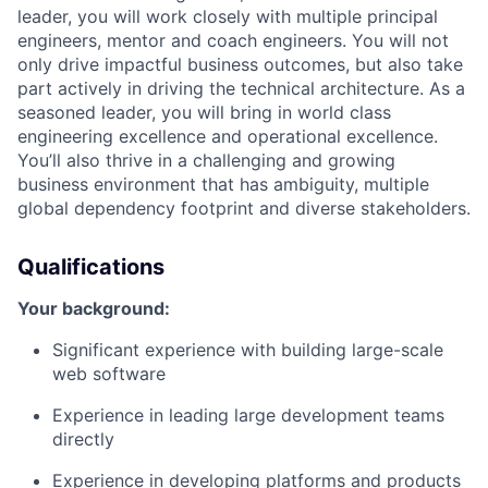
leader, you will work closely with multiple principal
engineers, mentor and coach engineers. You will not
only drive impactful business outcomes, but also take
part actively in driving the technical architecture. As a
seasoned leader, you will bring in world class
engineering excellence and operational excellence.
You’ll also thrive in a challenging and growing
business environment that has ambiguity, multiple
global dependency footprint and diverse stakeholders.
Qualifications
Your background:
Significant experience with building large-scale
web software
Experience in leading large development teams
directly
Experience in developing platforms and products