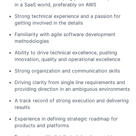
in a SaaS world, preferably on AWS
Strong technical experience and a passion for
getting involved in the details
Familiarity with agile software development
methodologies
Ability to drive technical excellence, pushing
innovation, quality and operational excellence
Strong organization and communication skills
Driving clarity from single line requirements and
providing direction in an ambiguous environments
A track record of strong execution and delivering
results
Experience in defining strategic roadmap for
products and platforms