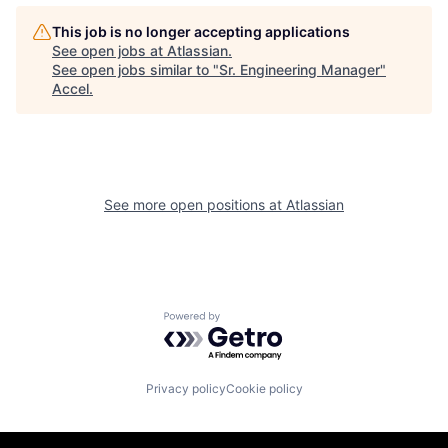
This job is no longer accepting applications
See open jobs at
Atlassian
.
See open jobs similar to "
Sr. Engineering Manager
"
Accel
.
See more open positions at
Atlassian
Powered by Getro.com
Privacy policy
Cookie policy