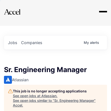
Explore
Jobs
Companies
My
alerts
Sr. Engineering Manager
Atlassian
This job is no longer accepting applications
See open jobs at
Atlassian
.
See open jobs similar to "
Sr. Engineering Manager
"
Accel
.