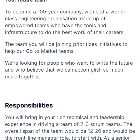
To become a 100-year company, we need a world-
class engineering organisation made up of
empowered teams who have the tools and
infrastructure to do the best work of their careers.
The team you will be joining prioritizes initiatives to
help our Go to Market teams.
We're looking for people who want to write the future
and who believe that we can accomplish so much
more together.
Responsibilities
You will bring in your rich technical and leadership
experience in driving a team of 2-3 scrum teams. The
overall span of the team would be 12-20 and would be
the front-line manager role, to start with. As a senior