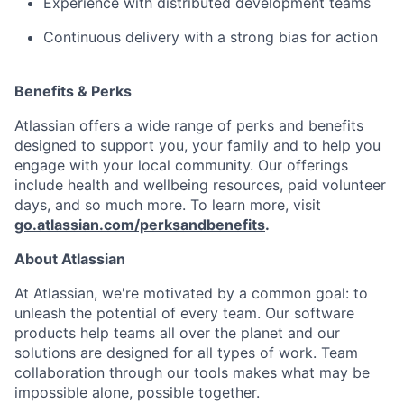
Experience with distributed development teams
Continuous delivery with a strong bias for action
Benefits & Perks
Atlassian offers a wide range of perks and benefits
designed to support you, your family and to help you
engage with your local community. Our offerings
include health and wellbeing resources, paid volunteer
days, and so much more. To learn more, visit
go.atlassian.com/perksandbenefits
.
About Atlassian
At Atlassian, we're motivated by a common goal: to
unleash the potential of every team. Our software
products help teams all over the planet and our
solutions are designed for all types of work. Team
collaboration through our tools makes what may be
impossible alone, possible together.