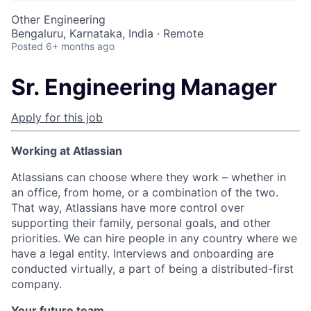
Other Engineering
Bengaluru, Karnataka, India · Remote
Posted
6+ months ago
Sr. Engineering Manager
Apply for this job
Working at Atlassian
Atlassians can choose where they work – whether in
an office, from home, or a combination of the two.
That way, Atlassians have more control over
supporting their family, personal goals, and other
priorities. We can hire people in any country where we
have a legal entity. Interviews and onboarding are
conducted virtually, a part of being a distributed-first
company.
Your future team