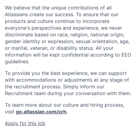
We believe that the unique contributions of all
Atlassians create our success. To ensure that our
products and culture continue to incorporate
everyone's perspectives and experience, we never
discriminate based on race, religion, national origin,
gender identity or expression, sexual orientation, age,
or marital, veteran, or disability status. All your
information will be kept confidential according to EEO
guidelines.
To provide you the best experience, we can support
with accommodations or adjustments at any stage of
the recruitment process. Simply inform our
Recruitment team during your conversation with them.
To learn more about our culture and hiring process,
visit
go.atlassian.com/crh
.
Apply for this job