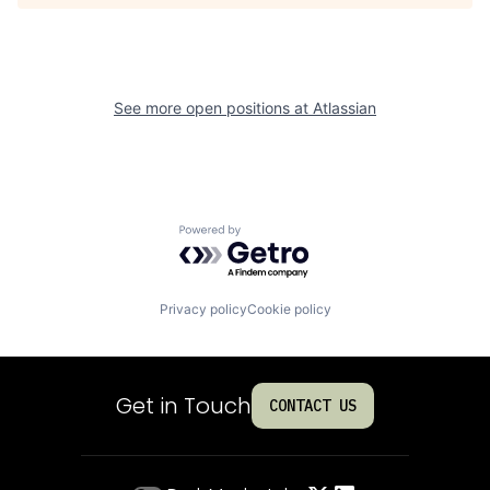
See more open positions at
Atlassian
Powered by Getro.com
Privacy policy
Cookie policy
Get in Touch
CONTACT US