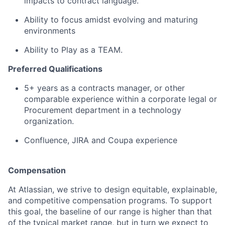
impacts to contract language.
Ability to focus amidst evolving and maturing
environments
Ability to Play as a TEAM.
Preferred Qualifications
5+ years as a contracts manager, or other
comparable experience within a corporate legal or
Procurement department in a technology
organization.
Confluence, JIRA and Coupa experience
Compensation
At Atlassian, we strive to design equitable, explainable,
and competitive compensation programs. To support
this goal, the baseline of our range is higher than that
of the typical market range, but in turn we expect to