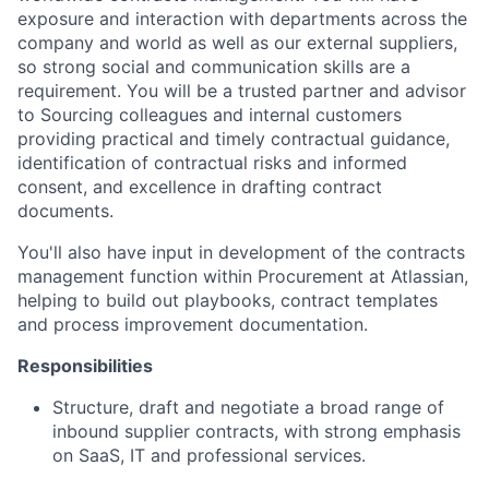
exposure and interaction with departments across the
company and world as well as our external suppliers,
so strong social and communication skills are a
requirement. You will be a trusted partner and advisor
to Sourcing colleagues and internal customers
providing practical and timely contractual guidance,
identification of contractual risks and informed
consent, and excellence in drafting contract
documents.
You'll also have input in development of the contracts
management function within Procurement at Atlassian,
helping to build out playbooks, contract templates
and process improvement documentation.
Responsibilities
Structure, draft and negotiate a broad range of
inbound supplier contracts, with strong emphasis
on SaaS, IT and professional services.