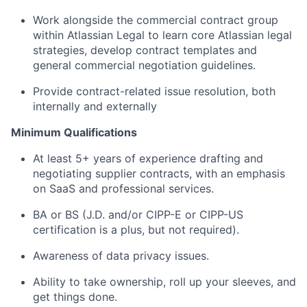
Work alongside the commercial contract group
within Atlassian Legal to learn core Atlassian legal
strategies, develop contract templates and
general commercial negotiation guidelines.
Provide contract-related issue resolution, both
internally and externally
Minimum Qualifications
At least 5+ years of experience drafting and
negotiating supplier contracts, with an emphasis
on SaaS and professional services.
BA or BS (J.D. and/or CIPP-E or CIPP-US
certification is a plus, but not required).
Awareness of data privacy issues.
Ability to take ownership, roll up your sleeves, and
get things done.