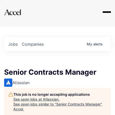
Explore
Jobs
Companies
My
alerts
Senior Contracts Manager
Atlassian
This job is no longer accepting applications
See open jobs at
Atlassian
.
See open jobs similar to "
Senior Contracts Manager
"
Accel
.