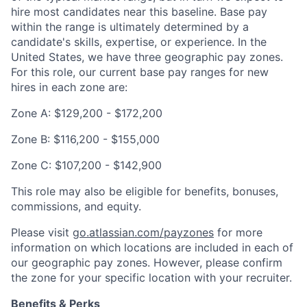
hire most candidates near this baseline. Base pay
within the range is ultimately determined by a
candidate's skills, expertise, or experience. In the
United States, we have three geographic pay zones.
For this role, our current base pay ranges for new
hires in each zone are:
Zone A: $129,200 - $172,200
Zone B: $116,200 - $155,000
Zone C: $107,200 - $142,900
This role may also be eligible for benefits, bonuses,
commissions, and equity.
Please visit
go.atlassian.com/payzones
for more
information on which locations are included in each of
our geographic pay zones. However, please confirm
the zone for your specific location with your recruiter.
Benefits & Perks