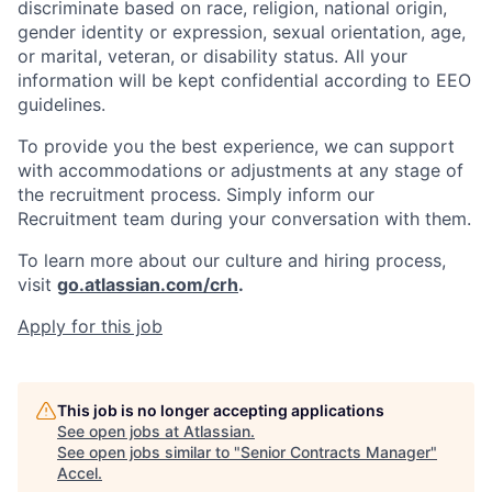
discriminate based on race, religion, national origin,
gender identity or expression, sexual orientation, age,
or marital, veteran, or disability status. All your
information will be kept confidential according to EEO
guidelines.
To provide you the best experience, we can support
with accommodations or adjustments at any stage of
the recruitment process. Simply inform our
Recruitment team during your conversation with them.
To learn more about our culture and hiring process,
visit
go.atlassian.com/crh
.
Apply for this job
This job is no longer accepting applications
See open jobs at
Atlassian
.
See open jobs similar to "
Senior Contracts Manager
"
Accel
.