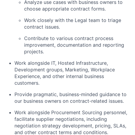
Analyze use cases with business owners to
choose appropriate contract forms.
Work closely with the Legal team to triage
contract issues.
Contribute to various contract process
improvement, documentation and reporting
projects.
Work alongside IT, Hosted Infrastructure,
Development groups, Marketing, Workplace
Experience, and other internal business
customers.
Provide pragmatic, business-minded guidance to
our business owners on contract-related issues.
Work alongside Procurement Sourcing personnel,
facilitate supplier negotiations, including
negotiation strategy development, pricing, SLAs,
and other contract terms and conditions.