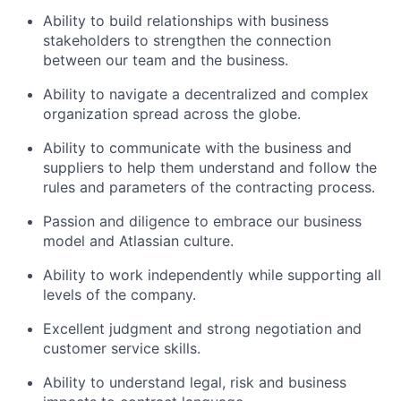
Ability to build relationships with business
stakeholders to strengthen the connection
between our team and the business.
Ability to navigate a decentralized and complex
organization spread across the globe.
Ability to communicate with the business and
suppliers to help them understand and follow the
rules and parameters of the contracting process.
Passion and diligence to embrace our business
model and Atlassian culture.
Ability to work independently while supporting all
levels of the company.
Excellent judgment and strong negotiation and
customer service skills.
Ability to understand legal, risk and business