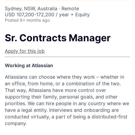
Sydney, NSW, Australia · Remote
USD 107,200-172,200 / year + Equity
Posted
6+ months ago
Sr. Contracts Manager
Apply for this job
Working at Atlassian
Atlassians can choose where they work – whether in
an office, from home, or a combination of the two.
That way, Atlassians have more control over
supporting their family, personal goals, and other
priorities. We can hire people in any country where we
have a legal entity. Interviews and onboarding are
conducted virtually, a part of being a distributed-first
company.