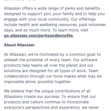
Atlassian offers a wide range of perks and benefits
designed to support you, your family and to help you
engage with your local community. Our offerings
include health and wellbeing resources, paid volunteer
days, and so much more. To learn more, visit
go.atlassian.com/perksandbenefits
.
About Atlassian
At Atlassian, we're motivated by a common goal: to
unleash the potential of every team. Our software
products help teams all over the planet and our
solutions are designed for all types of work. Team
collaboration through our tools makes what may be
impossible alone, possible together.
We believe that the unique contributions of all
Atlassians create our success. To ensure that our
products and culture continue to incorporate
everyone's perspectives and experience, we never