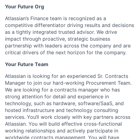
Your Future Org
Atlassian’s Finance team is recognized as a
competitive differentiator driving results and decisions
as a tightly integrated trusted advisor. We drive
impact through proactive, strategic business
partnership with leaders across the company and are
critical drivers of the next horizon for the company.
Your Future Team
Atlassian is looking for an experienced Sr. Contracts
Manager to join our hard-working Procurement Team.
We are looking for a contracts manager who has
strong attention for detail and experience in
technology, such as hardware, software/SaaS, and
hosted infrastructure and technology consulting
services. You‘ll work closely with key partners across
Atlassian. You will build effective cross-functional
working relationships and actively participate in
worldwide contracts management. You will have