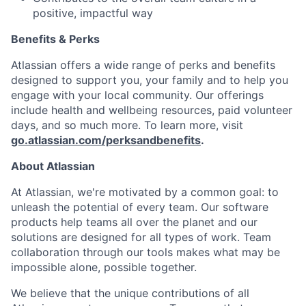
positive, impactful way
Benefits & Perks
Atlassian offers a wide range of perks and benefits
designed to support you, your family and to help you
engage with your local community. Our offerings
include health and wellbeing resources, paid volunteer
days, and so much more. To learn more, visit
go.atlassian.com/perksandbenefits
.
About Atlassian
At Atlassian, we're motivated by a common goal: to
unleash the potential of every team. Our software
products help teams all over the planet and our
solutions are designed for all types of work. Team
collaboration through our tools makes what may be
impossible alone, possible together.
We believe that the unique contributions of all