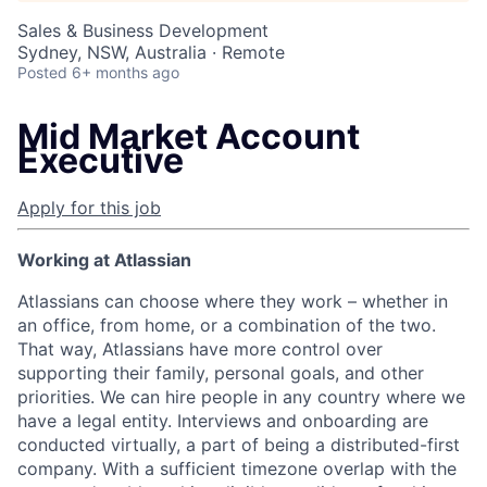
Sales & Business Development
Sydney, NSW, Australia · Remote
Posted
6+ months ago
Mid Market Account
Executive
Apply for this job
Working at Atlassian
Atlassians can choose where they work – whether in
an office, from home, or a combination of the two.
That way, Atlassians have more control over
supporting their family, personal goals, and other
priorities. We can hire people in any country where we
have a legal entity. Interviews and onboarding are
conducted virtually, a part of being a distributed-first
company. With a sufficient timezone overlap with the