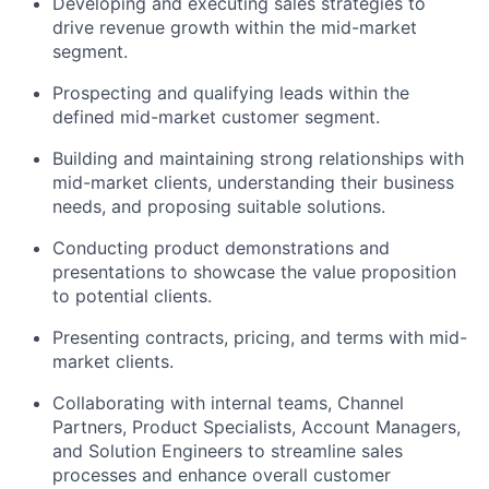
Developing and executing sales strategies to
drive revenue growth within the mid-market
segment.
Prospecting and qualifying leads within the
defined mid-market customer segment.
Building and maintaining strong relationships with
mid-market clients, understanding their business
needs, and proposing suitable solutions.
Conducting product demonstrations and
presentations to showcase the value proposition
to potential clients.
Presenting contracts, pricing, and terms with mid-
market clients.
Collaborating with internal teams, Channel
Partners, Product Specialists, Account Managers,
and Solution Engineers to streamline sales
processes and enhance overall customer