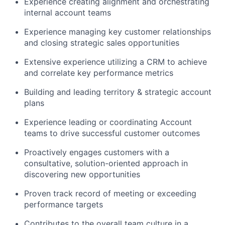
Experience creating alignment and orchestrating
internal account teams
Experience managing key customer relationships
and closing strategic sales opportunities
Extensive experience utilizing a CRM to achieve
and correlate key performance metrics
Building and leading territory & strategic account
plans
Experience leading or coordinating Account
teams to drive successful customer outcomes
Proactively engages customers with a
consultative, solution-oriented approach in
discovering new opportunities
Proven track record of meeting or exceeding
performance targets
Contributes to the overall team culture in a