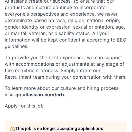
Atlassians create our success. To ensure that our
products and culture continue to incorporate
everyone's perspectives and experience, we never
discriminate based on race, religion, national origin,
gender identity or expression, sexual orientation, age,
or marital, veteran, or disability status. All your
information will be kept confidential according to EEO
guidelines.
To provide you the best experience, we can support
with accommodations or adjustments at any stage of
the recruitment process. Simply inform our
Recruitment team during your conversation with them.
To learn more about our culture and hiring process,
visit
go.atlassian.com/crh
.
Apply for this job
This job is no longer accepting applications