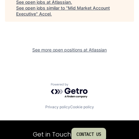
See open jobs at
Atlassian
.
See open jobs similar to "
Mid Market Account
Executive
"
Accel
.
See more open positions at
Atlassian
Powered by Getro.com
Privacy policy
Cookie policy
Get in Touch
CONTACT US