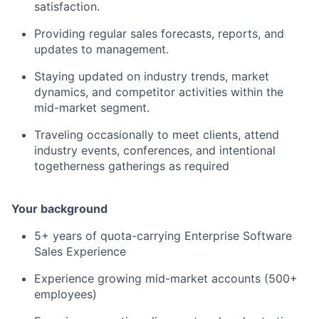
satisfaction.
Providing regular sales forecasts, reports, and
updates to management.
Staying updated on industry trends, market
dynamics, and competitor activities within the
mid-market segment.
Traveling occasionally to meet clients, attend
industry events, conferences, and intentional
togetherness gatherings as required
Your background
5+ years of quota-carrying Enterprise Software
Sales Experience
Experience growing mid-market accounts (500+
employees)