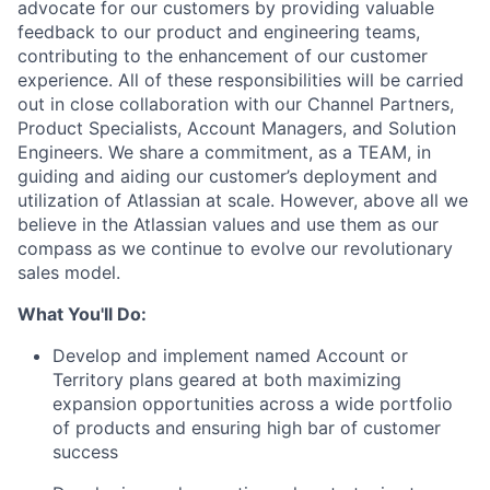
advocate for our customers by providing valuable
feedback to our product and engineering teams,
contributing to the enhancement of our customer
experience. All of these responsibilities will be carried
out in close collaboration with our Channel Partners,
Product Specialists, Account Managers, and Solution
Engineers. We share a commitment, as a TEAM, in
guiding and aiding our customer’s deployment and
utilization of Atlassian at scale. However, above all we
believe in the Atlassian values and use them as our
compass as we continue to evolve our revolutionary
sales model.
What You'll Do:
Develop and implement named Account or
Territory plans geared at both maximizing
expansion opportunities across a wide portfolio
of products and ensuring high bar of customer
success