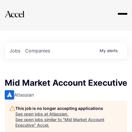
Explore
Jobs
Companies
My
alerts
Mid Market Account Executive
Atlassian
This job is no longer accepting applications
See open jobs at
Atlassian
.
See open jobs similar to "
Mid Market Account
Executive
"
Accel
.