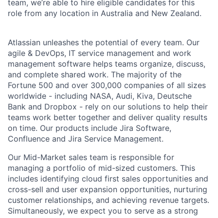
team, we’re able to hire eligible candidates for this
role from any location in Australia and New Zealand.
Atlassian unleashes the potential of every team. Our
agile & DevOps, IT service management and work
management software helps teams organize, discuss,
and complete shared work. The majority of the
Fortune 500 and over 300,000 companies of all sizes
worldwide - including NASA, Audi, Kiva, Deutsche
Bank and Dropbox - rely on our solutions to help their
teams work better together and deliver quality results
on time. Our products include Jira Software,
Confluence and Jira Service Management.
Our Mid-Market sales team is responsible for
managing a portfolio of mid-sized customers. This
includes identifying cloud first sales opportunities and
cross-sell and user expansion opportunities, nurturing
customer relationships, and achieving revenue targets.
Simultaneously, we expect you to serve as a strong