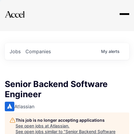
Explore
Jobs
Companies
My
alerts
Senior Backend Software
Engineer
Atlassian
This job is no longer accepting applications
See open jobs at
Atlassian
.
See open jobs similar to "
Senior Backend Software