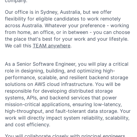
company.
Our office is in Sydney, Australia, but we offer
flexibility for eligible candidates to work remotely
across Australia. Whatever your preference - working
from home, an office, or in between - you can choose
the place that's best for your work and your lifestyle.
We call this
TEAM anywhere
.
As a Senior Software Engineer, you will play a critical
role in designing, building, and optimizing high-
performance, scalable, and resilient backend storage
solutions on AWS cloud infrastructure. You will be
responsible for developing distributed storage
systems, APIs, and backend services that power
mission-critical applications, ensuring low-latency,
high-throughput, and fault-tolerant data storage. Your
work will directly impact system reliability, scalability,
and cost efficiency.
You will collaborate closely with principal engineers,