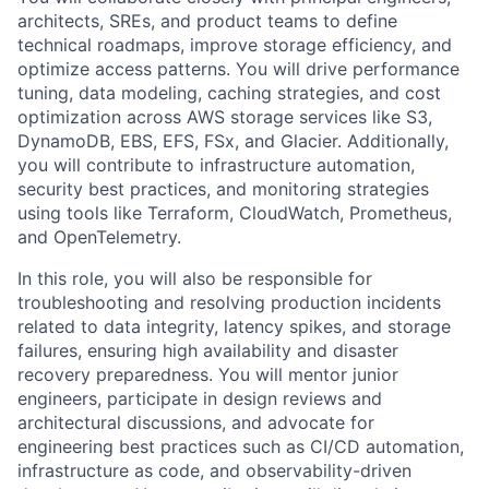
architects, SREs, and product teams to define
technical roadmaps, improve storage efficiency, and
optimize access patterns. You will drive performance
tuning, data modeling, caching strategies, and cost
optimization across AWS storage services like S3,
DynamoDB, EBS, EFS, FSx, and Glacier. Additionally,
you will contribute to infrastructure automation,
security best practices, and monitoring strategies
using tools like Terraform, CloudWatch, Prometheus,
and OpenTelemetry.
In this role, you will also be responsible for
troubleshooting and resolving production incidents
related to data integrity, latency spikes, and storage
failures, ensuring high availability and disaster
recovery preparedness. You will mentor junior
engineers, participate in design reviews and
architectural discussions, and advocate for
engineering best practices such as CI/CD automation,
infrastructure as code, and observability-driven