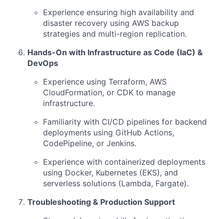
Experience ensuring high availability and
disaster recovery using AWS backup
strategies and multi-region replication.
Hands-On with Infrastructure as Code (IaC) &
DevOps
Experience using Terraform, AWS
CloudFormation, or CDK to manage
infrastructure.
Familiarity with CI/CD pipelines for backend
deployments using GitHub Actions,
CodePipeline, or Jenkins.
Experience with containerized deployments
using Docker, Kubernetes (EKS), and
serverless solutions (Lambda, Fargate).
Troubleshooting & Production Support