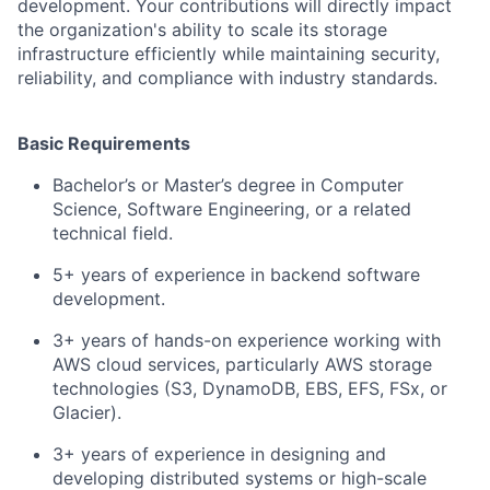
development. Your contributions will directly impact
the organization's ability to scale its storage
infrastructure efficiently while maintaining security,
reliability, and compliance with industry standards.
Basic Requirements
Bachelor’s or Master’s degree in Computer
Science, Software Engineering, or a related
technical field.
5+ years of experience in backend software
development.
3+ years of hands-on experience working with
AWS cloud services, particularly AWS storage
technologies (S3, DynamoDB, EBS, EFS, FSx, or
Glacier).
3+ years of experience in designing and
developing distributed systems or high-scale