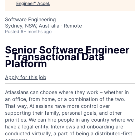
Engineer
"
Accel
.
Software Engineering
Sydney, NSW, Australia · Remote
Posted
6+ months ago
Senior Software Engineer
- Transactional Data
Platform
Apply for this job
Atlassians can choose where they work – whether in
an office, from home, or a combination of the two.
That way, Atlassians have more control over
supporting their family, personal goals, and other
priorities. We can hire people in any country where we
have a legal entity. Interviews and onboarding are
conducted virtually, a part of being a distributed-first