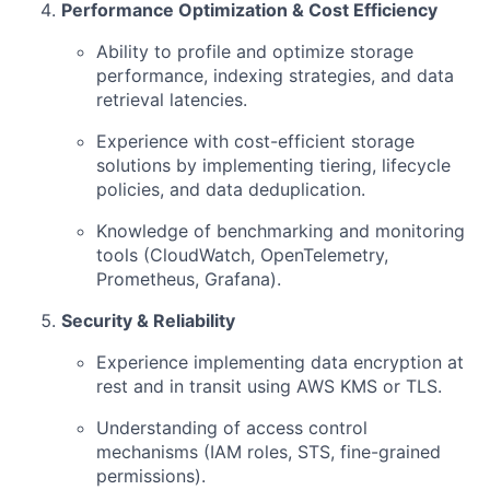
Performance Optimization & Cost Efficiency
Ability to profile and optimize storage
performance, indexing strategies, and data
retrieval latencies.
Experience with cost-efficient storage
solutions by implementing tiering, lifecycle
policies, and data deduplication.
Knowledge of benchmarking and monitoring
tools (CloudWatch, OpenTelemetry,
Prometheus, Grafana).
Security & Reliability
Experience implementing data encryption at
rest and in transit using AWS KMS or TLS.
Understanding of access control
mechanisms (IAM roles, STS, fine-grained
permissions).