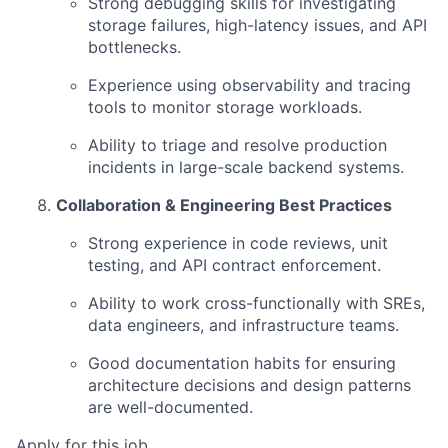
Strong debugging skills for investigating
storage failures, high-latency issues, and API
bottlenecks.
Experience using observability and tracing
tools to monitor storage workloads.
Ability to triage and resolve production
incidents in large-scale backend systems.
Collaboration & Engineering Best Practices
Strong experience in code reviews, unit
testing, and API contract enforcement.
Ability to work cross-functionally with SREs,
data engineers, and infrastructure teams.
Good documentation habits for ensuring
architecture decisions and design patterns
are well-documented.
Apply for this job