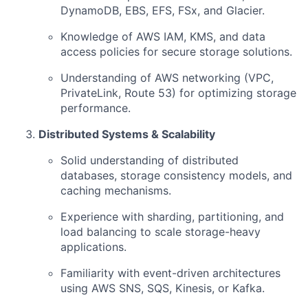
DynamoDB, EBS, EFS, FSx, and Glacier.
Knowledge of AWS IAM, KMS, and data
access policies for secure storage solutions.
Understanding of AWS networking (VPC,
PrivateLink, Route 53) for optimizing storage
performance.
Distributed Systems & Scalability
Solid understanding of distributed
databases, storage consistency models, and
caching mechanisms.
Experience with sharding, partitioning, and
load balancing to scale storage-heavy
applications.
Familiarity with event-driven architectures
using AWS SNS, SQS, Kinesis, or Kafka.