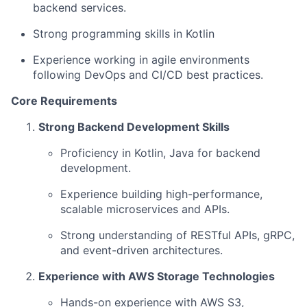
backend services.
Strong programming skills in Kotlin
Experience working in agile environments
following DevOps and CI/CD best practices.
Core Requirements
Strong Backend Development Skills
Proficiency in Kotlin, Java for backend
development.
Experience building high-performance,
scalable microservices and APIs.
Strong understanding of RESTful APIs, gRPC,
and event-driven architectures.
Experience with AWS Storage Technologies
Hands-on experience with AWS S3,