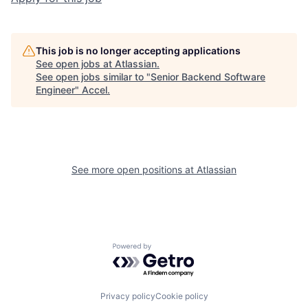
This job is no longer accepting applications
See open jobs at
Atlassian
.
See open jobs similar to "
Senior Backend Software
Engineer
"
Accel
.
See more open positions at
Atlassian
Powered by Getro.com
Privacy policy
Cookie policy