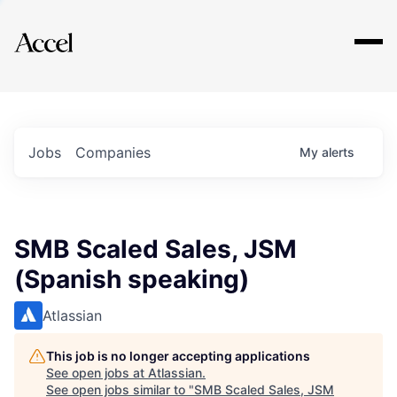
Explore
Jobs
Companies
My
alerts
SMB Scaled Sales, JSM
(Spanish speaking)
Atlassian
This job is no longer accepting applications
See open jobs at
Atlassian
.
See open jobs similar to "
SMB Scaled Sales, JSM