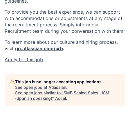
guidelines.
To provide you the best experience, we can support
with accommodations or adjustments at any stage of
the recruitment process. Simply inform our
Recruitment team during your conversation with them.
To learn more about our culture and hiring process,
visit
go.atlassian.com/crh
.
Apply for this job
This job is no longer accepting applications
See open jobs at
Atlassian
.
See open jobs similar to "
SMB Scaled Sales, JSM
(Spanish speaking)
"
Accel
.