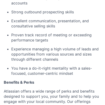
accounts
Strong outbound prospecting skills
Excellent communication, presentation, and
consultative selling skills
Proven track record of meeting or exceeding
performance targets
Experience managing a high volume of leads and
opportunities from various sources and sizes
through different channels
You have a do-it-right mentality with a sales-
focused, customer-centric mindset
Benefits & Perks
Atlassian offers a wide range of perks and benefits
designed to support you, your family and to help you
engage with your local community. Our offerings