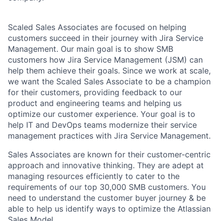
Scaled Sales Associates are focused on helping
customers succeed in their journey with Jira Service
Management. Our main goal is to show SMB
customers how Jira Service Management (JSM) can
help them achieve their goals. Since we work at scale,
we want the Scaled Sales Associate to be a champion
for their customers, providing feedback to our
product and engineering teams and helping us
optimize our customer experience. Your goal is to
help IT and DevOps teams modernize their service
management practices with Jira Service Management.
Sales Associates are known for their customer-centric
approach and innovative thinking. They are adept at
managing resources efficiently to cater to the
requirements of our top 30,000 SMB customers. You
need to understand the customer buyer journey & be
able to help us identify ways to optimize the Atlassian
Sales Model.