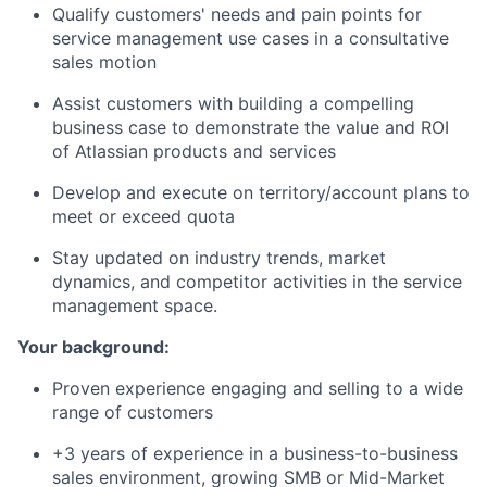
Qualify customers' needs and pain points for
service management use cases in a consultative
sales motion
Assist customers with building a compelling
business case to demonstrate the value and ROI
of Atlassian products and services
Develop and execute on territory/account plans to
meet or exceed quota
Stay updated on industry trends, market
dynamics, and competitor activities in the service
management space.
Your background:
Proven experience engaging and selling to a wide
range of customers
+3 years of experience in a business-to-business
sales environment, growing SMB or Mid-Market