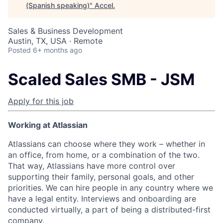
(Spanish speaking)
"
Accel
.
Sales & Business Development
Austin, TX, USA · Remote
Posted
6+ months ago
Scaled Sales SMB - JSM
Apply for this job
Working at Atlassian
Atlassians can choose where they work – whether in
an office, from home, or a combination of the two.
That way, Atlassians have more control over
supporting their family, personal goals, and other
priorities. We can hire people in any country where we
have a legal entity. Interviews and onboarding are
conducted virtually, a part of being a distributed-first
company.