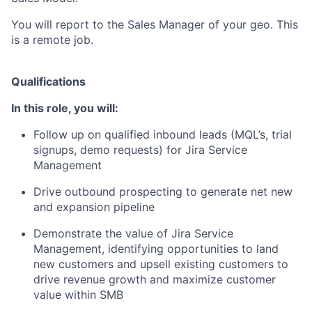
You will report to the Sales Manager of your geo. This
is a remote job.
Qualifications
In this role, you will:
Follow up on qualified inbound leads (MQL’s, trial
signups, demo requests) for Jira Service
Management
Drive outbound prospecting to generate net new
and expansion pipeline
Demonstrate the value of Jira Service
Management, identifying opportunities to land
new customers and upsell existing customers to
drive revenue growth and maximize customer
value within SMB