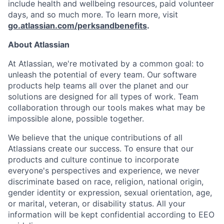
include health and wellbeing resources, paid volunteer
days, and so much more. To learn more, visit
go.atlassian.com/perksandbenefits
.
About Atlassian
At Atlassian, we're motivated by a common goal: to
unleash the potential of every team. Our software
products help teams all over the planet and our
solutions are designed for all types of work. Team
collaboration through our tools makes what may be
impossible alone, possible together.
We believe that the unique contributions of all
Atlassians create our success. To ensure that our
products and culture continue to incorporate
everyone's perspectives and experience, we never
discriminate based on race, religion, national origin,
gender identity or expression, sexual orientation, age,
or marital, veteran, or disability status. All your
information will be kept confidential according to EEO