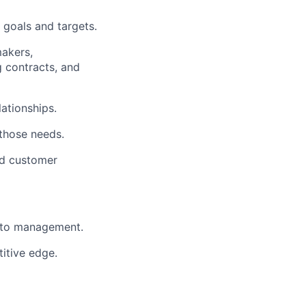
 goals and targets.
makers,
g contracts, and
lationships.
those needs.
nd customer
s to management.
itive edge.