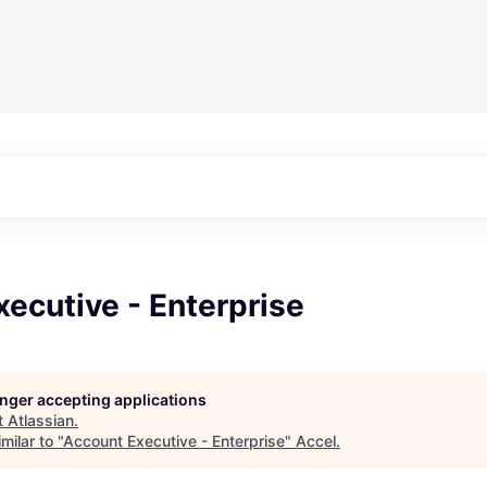
ecutive - Enterprise
longer accepting applications
t
Atlassian
.
milar to "
Account Executive - Enterprise
"
Accel
.