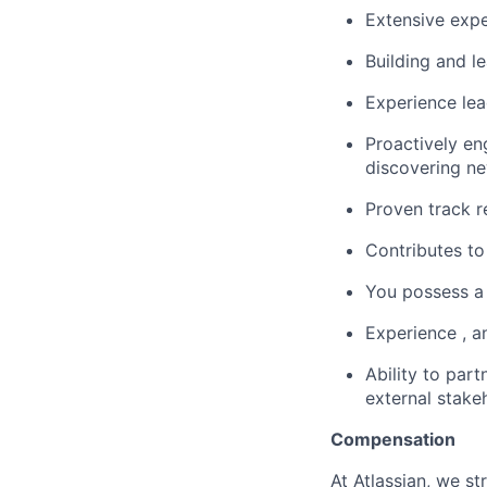
Extensive expe
Building and le
Experience le
Proactively en
discovering ne
Proven track 
Contributes to
You possess a 
Experience , a
Ability to part
external stake
Compensation
At Atlassian, we s