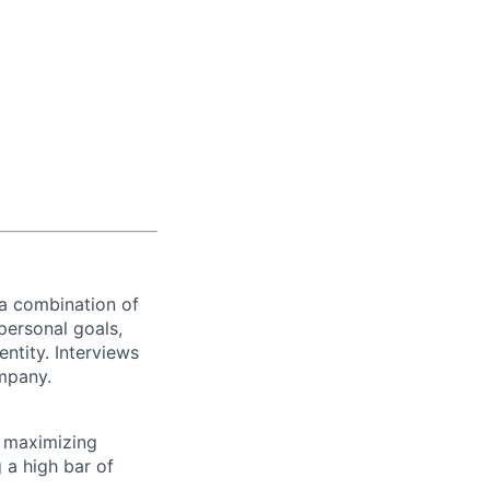
 a combination of
personal goals,
ntity. Interviews
ompany.
 maximizing
 a high bar of