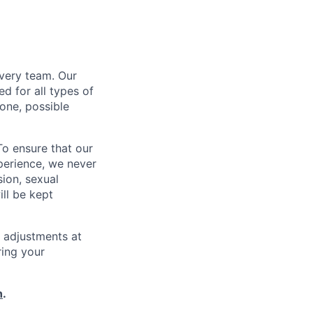
every team. Our
d for all types of
one, possible
To ensure that our
perience, we never
sion, sexual
ill be kept
 adjustments at
ring your
h
.