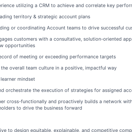
rience utilizing a CRM to achieve and correlate key perfo
ading territory & strategic account plans
ading or coordinating Account teams to drive successful 
gages customers with a consultative, solution-oriented app
w opportunities
record of meeting or exceeding performance targets
 the overall team culture in a positive, impactful way
learner mindset
nd orchestrate the execution of strategies for assigned ac
ner cross-functionally and proactively builds a network with
holders to drive the business forward
trive to design equitable, explainable, and competitive com