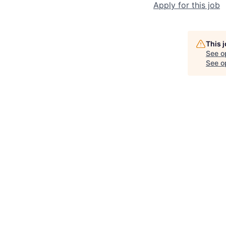
Apply for this job
This 
See o
See op