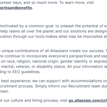
lunteer days, and so much more. To learn more, visit
perksandbenefits
.
e motivated by a common goal: to unleash the potential of 
elp teams all over the planet and our solutions are designe
ration through our tools makes what may be impossible al
 unique contributions of all Atlassians create our success. 
re continue to incorporate everyone's perspectives and ex
on race, religion, national origin, gender identity or expres
 marital, veteran, or disability status. All your information w
ding to EEO guidelines.
e best experience, we can support with accommodations or
ecruitment process. Simply inform our Recruitment team du
them.
 our culture and hiring process, visit
go.atlassian.com/cr