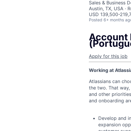
Sales & Business 
Austin, TX, USA · 
USD 139,500-219,7
Posted
6+ months ag
Account 
(Portugu
Apply for this job
Working at Atlassi
Atlassians can cho
the two. That way, 
and other prioritie
and onboarding are
Develop and i
expansion oppo