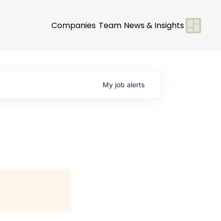
Companies
Team
News & Insights
My
job
alerts