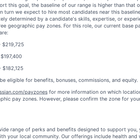
t this goal, the baseline of our range is higher than that o
in turn we expect to hire most candidates near this baselin
tely determined by a candidate's skills, expertise, or experi
ree geographic pay zones. For this role, our current base 
are:
- $219,725
 $197,400
- $182,125
be eligible for benefits, bonuses, commissions, and equity.
assian.com/payzones
for more information on which location
phic pay zones. However, please confirm the zone for your
 wide range of perks and benefits designed to support you, 
th your local community. Our offerings include health and 