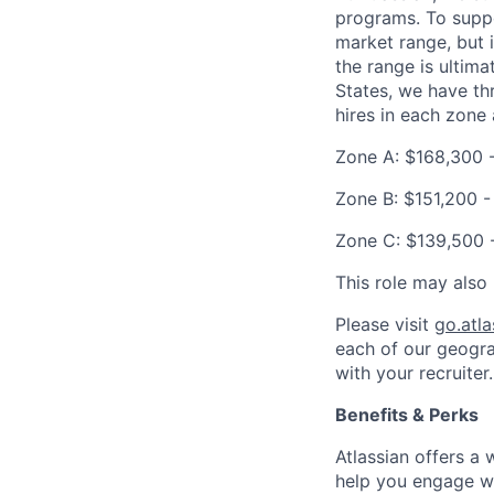
programs. To suppor
market range, but 
the range is ultima
States, we have th
hires in each zone 
Zone A: $168,300 
Zone B: $151,200 -
Zone C: $139,500 
This role may also 
Please visit
go.atl
each of our geogra
with your recruiter.
Benefits & Perks
Atlassian offers a
help you engage wi