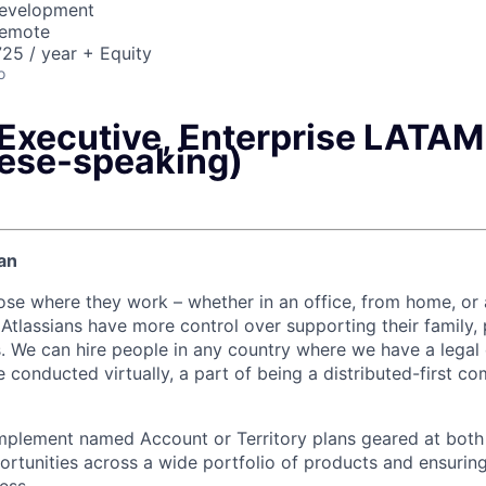
Development
Remote
25 / year + Equity
o
Executive, Enterprise LATAM
ese-speaking)
an
ose where they work – whether in an office, from home, or
Atlassians have more control over supporting their family, 
s. We can hire people in any country where we have a legal e
 conducted virtually, a part of being a distributed-first c
mplement named Account or Territory plans geared at both
rtunities across a wide portfolio of products and ensuring