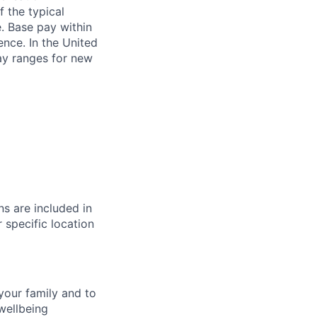
f the typical
e. Base pay within
ence. In the United
pay ranges for new
s are included in
 specific location
your family and to
wellbeing