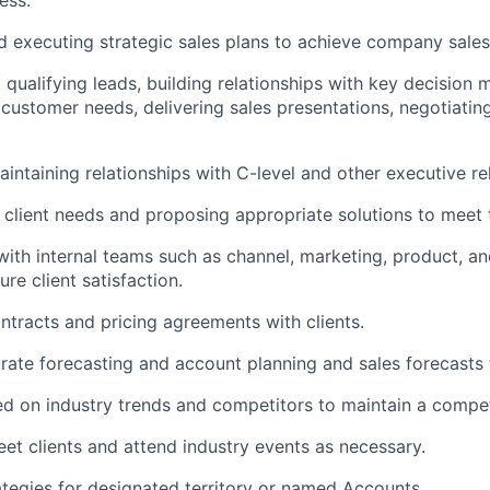
ess.
 executing strategic sales plans to achieve company sales
 qualifying leads, building relationships with key decision 
customer needs, delivering sales presentations, negotiatin
aintaining relationships with C-level and other executive re
client needs and proposing appropriate solutions to meet 
with internal teams such as channel, marketing, product, a
re client satisfaction.
ntracts and pricing agreements with clients.
rate forecasting and account planning and sales forecast
d on industry trends and competitors to maintain a compet
eet clients and attend industry events as necessary.
rategies for designated territory or named Accounts