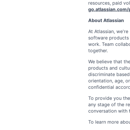
resources, paid vo
go.atlassian.com/
About Atlassian
At Atlassian, we'r
software products h
work. Team collabo
together.
We believe that the
products and cultu
discriminate based 
orientation, age, or
confidential accor
To provide you th
any stage of the r
conversation with 
To learn more about