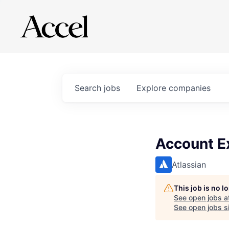
Search
jobs
Explore
companies
Account Ex
Atlassian
This job is no 
See open jobs a
See open jobs si