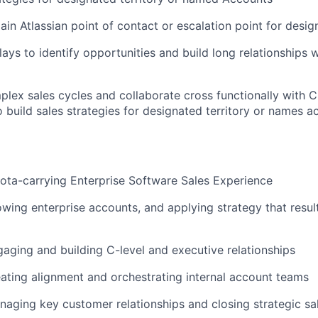
ain Atlassian point of contact or escalation point for desi
lays to identify opportunities and build long relationships 
lex sales cycles and collaborate cross functionally with C
o build sales strategies for designated territory or names a
ota-carrying Enterprise Software Sales Experience
wing enterprise accounts, and applying strategy that result
aging and building C-level and executive relationships
ating alignment and orchestrating internal account teams
aging key customer relationships and closing strategic sa