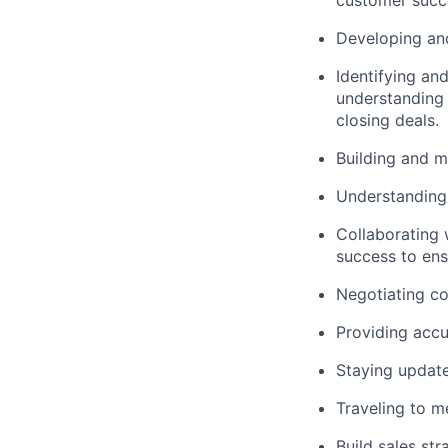
customer succ
Developing and
Identifying and
understanding 
closing deals.
Building and m
Understanding 
Collaborating 
success to ensu
Negotiating co
Providing accu
Staying update
Traveling to m
Build sales st