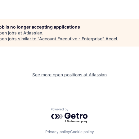
job is no longer accepting applications
pen jobs at
Atlassian
.
en jobs similar to "
Account Executive - Enterprise
"
Accel
.
See more open positions at
Atlassian
Powered by Getro.com
Privacy policy
Cookie policy