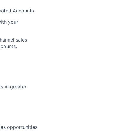
gnated Accounts
with your
hannel sales
ccounts.
s in greater
les opportunities