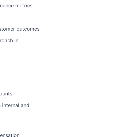
rmance metrics
customer outcomes
roach in
counts
 internal and
pensation