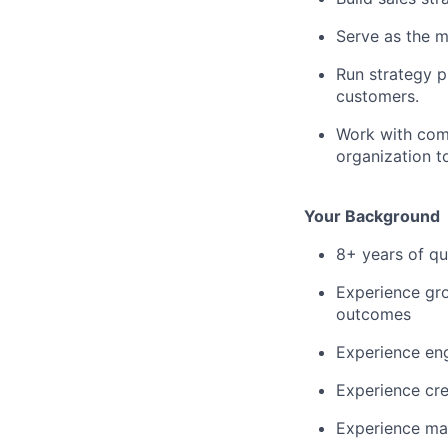
Serve as the m
Run strategy p
customers.
Work with comp
organization t
Your Background
8+ years of qu
Experience gro
outcomes
Experience eng
Experience cre
Experience man