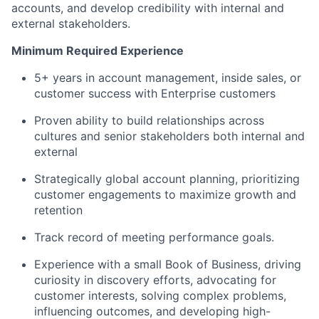
accounts, and develop credibility with internal and
external stakeholders.
Minimum Required Experience
5+ years in account management, inside sales, or
customer success with Enterprise customers
Proven ability to build relationships across
cultures and senior stakeholders both internal and
external
Strategically global account planning, prioritizing
customer engagements to maximize growth and
retention
Track record of meeting performance goals.
Experience with a small Book of Business, driving
curiosity in discovery efforts, advocating for
customer interests, solving complex problems,
influencing outcomes, and developing high-