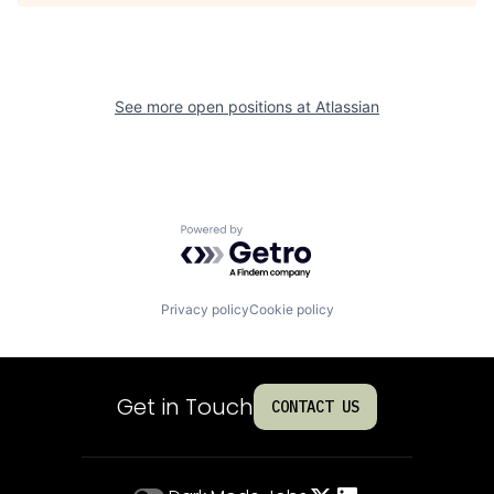
See more open positions at
Atlassian
Powered by Getro.com
Privacy policy
Cookie policy
Get in Touch
CONTACT US