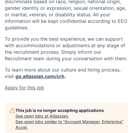
discriminate based on race, religion, national origin,
gender identity or expression, sexual orientation, age,
or marital, veteran, or disability status. All your
information will be kept confidential according to EEO
guidelines.
To provide you the best experience, we can support
with accommodations or adjustments at any stage of
the recruitment process. Simply inform our
Recruitment team during your conversation with them.
To learn more about our culture and hiring process,
visit
go.atlassian.com/crh
.
Apply for this job
This job is no longer accepting applications
See open jobs at
Atlassian
.
See open jobs similar to "
Account Manager, Enterprise
"
Accel
.