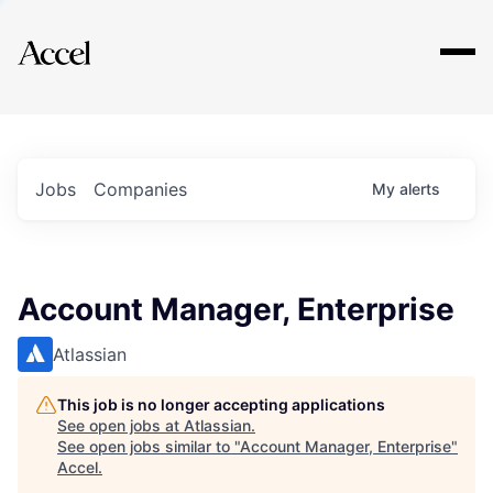
Explore
Jobs
Companies
My
alerts
Account Manager, Enterprise
Atlassian
This job is no longer accepting applications
See open jobs at
Atlassian
.
See open jobs similar to "
Account Manager, Enterprise
"
Accel
.