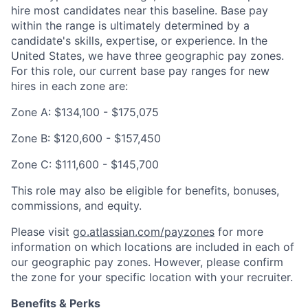
hire most candidates near this baseline. Base pay
within the range is ultimately determined by a
candidate's skills, expertise, or experience. In the
United States, we have three geographic pay zones.
For this role, our current base pay ranges for new
hires in each zone are:
Zone A: $134,100 - $175,075
Zone B: $120,600 - $157,450
Zone C: $111,600 - $145,700
This role may also be eligible for benefits, bonuses,
commissions, and equity.
Please visit
go.atlassian.com/payzones
for more
information on which locations are included in each of
our geographic pay zones. However, please confirm
the zone for your specific location with your recruiter.
Benefits & Perks