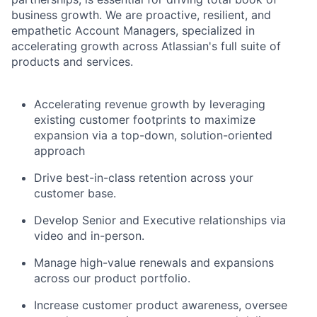
business growth. We are proactive, resilient, and
empathetic Account Managers, specialized in
accelerating growth across Atlassian's full suite of
products and services.
Accelerating revenue growth by leveraging
existing customer footprints to maximize
expansion via a top-down, solution-oriented
approach
Drive best-in-class retention across your
customer base.
Develop Senior and Executive relationships via
video and in-person.
Manage high-value renewals and expansions
across our product portfolio.
Increase customer product awareness, oversee