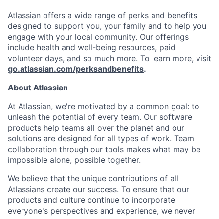
Atlassian offers a wide range of perks and benefits
designed to support you, your family and to help you
engage with your local community. Our offerings
include health and well-being resources, paid
volunteer days, and so much more. To learn more, visit
go.atlassian.com/perksandbenefits
.
About Atlassian
At Atlassian, we're motivated by a common goal: to
unleash the potential of every team. Our software
products help teams all over the planet and our
solutions are designed for all types of work. Team
collaboration through our tools makes what may be
impossible alone, possible together.
We believe that the unique contributions of all
Atlassians create our success. To ensure that our
products and culture continue to incorporate
everyone's perspectives and experience, we never