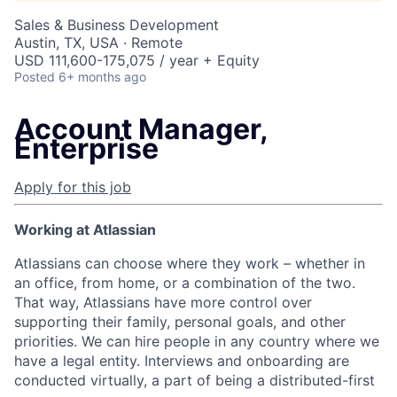
Sales & Business Development
Austin, TX, USA · Remote
USD 111,600-175,075 / year + Equity
Posted
6+ months ago
Account Manager,
Enterprise
Apply for this job
Working at Atlassian
Atlassians can choose where they work – whether in
an office, from home, or a combination of the two.
That way, Atlassians have more control over
supporting their family, personal goals, and other
priorities. We can hire people in any country where we
have a legal entity. Interviews and onboarding are
conducted virtually, a part of being a distributed-first