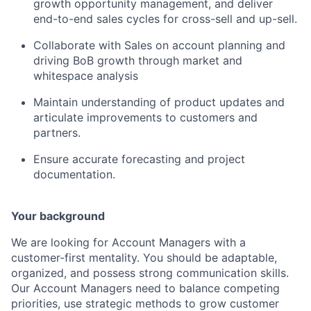
growth opportunity management, and deliver
end-to-end sales cycles for cross-sell and up-sell.
Collaborate with Sales on account planning and
driving BoB growth through market and
whitespace analysis
Maintain understanding of product updates and
articulate improvements to customers and
partners.
Ensure accurate forecasting and project
documentation.
Your background
We are looking for Account Managers with a
customer-first mentality. You should be adaptable,
organized, and possess strong communication skills.
Our Account Managers need to balance competing
priorities, use strategic methods to grow customer