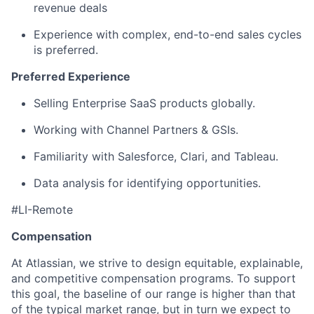
revenue deals
Experience with complex, end-to-end sales cycles
is preferred.
Preferred Experience
Selling Enterprise SaaS products globally.
Working with Channel Partners & GSIs.
Familiarity with Salesforce, Clari, and Tableau.
Data analysis for identifying opportunities.
#LI-Remote
Compensation
At Atlassian, we strive to design equitable, explainable,
and competitive compensation programs. To support
this goal, the baseline of our range is higher than that
of the typical market range, but in turn we expect to