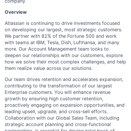
company.
Overview
Atlassian is continuing to drive investments focused
on developing our largest, most strategic customers.
We partner with 82% of the Fortune 500 and work
with teams at IBM, Tesla, Dish, Lufthansa, and many
more. Our Account Management team looks to
deepen our relationships with our customers, explore
how we solve their most complex challenges, and help
them realize value across our solutions.
Our team drives retention and accelerates expansion,
contributing to the transformation of our largest
Enterprise customers. You will enhance revenue
growth by ensuring high customer retention,
proactively engaging on expansion opportunities, and
leading upsell, upgrade, and cross-sell efforts.
Collaboration with our Global Sales Team, including
strategic account planning and cross-functional
partnerships, is essential for driving total book of