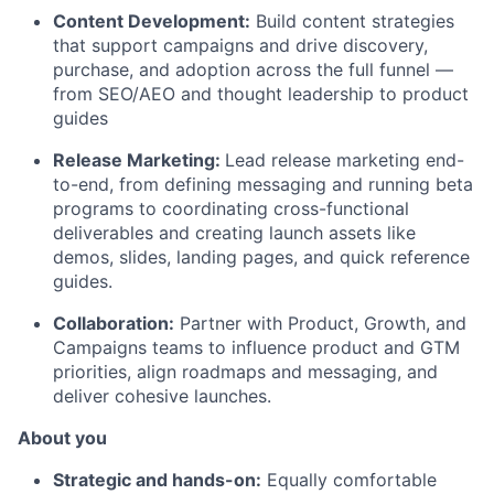
Content Development:
Build content strategies
that support campaigns and drive discovery,
purchase, and adoption across the full funnel —
from SEO/AEO and thought leadership to product
guides
Release Marketing:
Lead release marketing end-
to-end, from defining messaging and running beta
programs to coordinating cross-functional
deliverables and creating launch assets like
demos, slides, landing pages, and quick reference
guides.
Collaboration:
Partner with Product, Growth, and
Campaigns teams to influence product and GTM
priorities, align roadmaps and messaging, and
deliver cohesive launches.
About you
Strategic and hands-on:
Equally comfortable