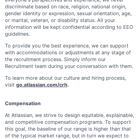
discriminate based on race, religion, national origin,
gender identity or expression, sexual orientation, age,
or marital, veteran, or disability status. All your
information will be kept confidential according to EEO
guidelines.
To provide you the best experience, we can support
with accommodations or adjustments at any stage of
the recruitment process. Simply inform our
Recruitment team during your conversation with them.
To learn more about our culture and hiring process,
visit
go.atlassian.com/crh
.
Compensation
At Atlassian, we strive to design equitable, explainable,
and competitive compensation programs. To support
this goal, the baseline of our range is higher than that
of the typical market range, but in turn we expect to