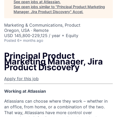
See open jobs at
Atlassian
.
See open jobs similar to "
Principal Product Marketing
Manager, Jira Product Discovery
"
Accel
.
Marketing & Communications, Product
Oregon, USA · Remote
USD 145,800-229,125 / year + Equity
Posted
6+ months ago
Principal Product
Marketing Manager, Jira
Product Discovery
Apply for this job
Working at Atlassian
Atlassians can choose where they work – whether in
an office, from home, or a combination of the two.
That way, Atlassians have more control over