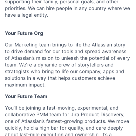
supporting their family, personal goals, and other
priorities. We can hire people in any country where we
have a legal entity.
Your Future Org
Our Marketing team brings to life the Atlassian story
to drive demand for our tools and spread awareness
of Atlassian’s mission to unleash the potential of every
team. We're a dynamic crew of storytellers and
strategists who bring to life our company, apps and
solutions in a way that helps customers achieve
maximum impact.
Your Future Team
You’ll be joining a fast-moving, experimental, and
collaborative PMM team for Jira Product Discovery,
one of Atlassian’s fastest-growing products. We move
quickly, hold a high bar for quality, and care deeply
about last-mile execution and ownership. It’s a