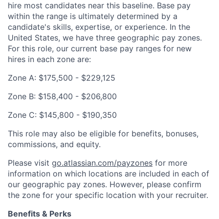
hire most candidates near this baseline. Base pay
within the range is ultimately determined by a
candidate's skills, expertise, or experience. In the
United States, we have three geographic pay zones.
For this role, our current base pay ranges for new
hires in each zone are:
Zone A: $175,500 - $229,125
Zone B: $158,400 - $206,800
Zone C: $145,800 - $190,350
This role may also be eligible for benefits, bonuses,
commissions, and equity.
Please visit
go.atlassian.com/payzones
for more
information on which locations are included in each of
our geographic pay zones. However, please confirm
the zone for your specific location with your recruiter.
Benefits & Perks