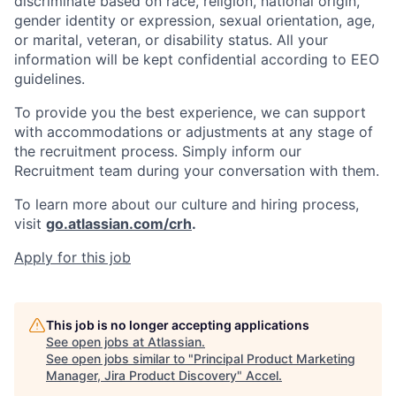
discriminate based on race, religion, national origin,
gender identity or expression, sexual orientation, age,
or marital, veteran, or disability status. All your
information will be kept confidential according to EEO
guidelines.
To provide you the best experience, we can support
with accommodations or adjustments at any stage of
the recruitment process. Simply inform our
Recruitment team during your conversation with them.
To learn more about our culture and hiring process,
visit
go.atlassian.com/crh
.
Apply for this job
This job is no longer accepting applications
See open jobs at
Atlassian
.
See open jobs similar to "
Principal Product Marketing
Manager, Jira Product Discovery
"
Accel
.