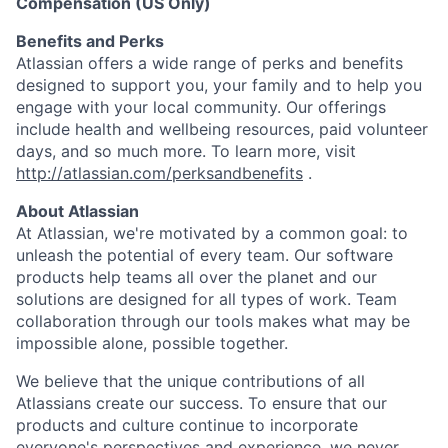
Compensation (US Only)
Benefits and Perks
Atlassian offers a wide range of perks and benefits
designed to support you, your family and to help you
engage with your local community. Our offerings
include health and wellbeing resources, paid volunteer
days, and so much more. To learn more, visit
http://atlassian.com/perksandbenefits
.
About Atlassian
At Atlassian, we're motivated by a common goal: to
unleash the potential of every team. Our software
products help teams all over the planet and our
solutions are designed for all types of work. Team
collaboration through our tools makes what may be
impossible alone, possible together.
We believe that the unique contributions of all
Atlassians create our success. To ensure that our
products and culture continue to incorporate
everyone's perspectives and experience, we never