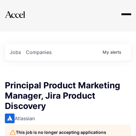
Explore
Jobs
Companies
My
alerts
Principal Product Marketing
Manager, Jira Product
Discovery
Atlassian
This job is no longer accepting applications