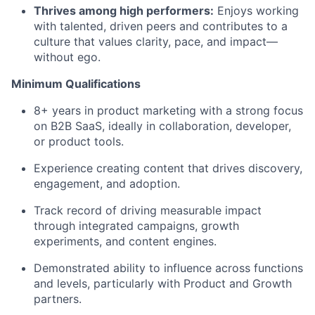
Thrives among high performers:
Enjoys working
with talented, driven peers and contributes to a
culture that values clarity, pace, and impact—
without ego.
Minimum Qualifications
8+ years in product marketing with a strong focus
on B2B SaaS, ideally in collaboration, developer,
or product tools.
Experience creating content that drives discovery,
engagement, and adoption.
Track record of driving measurable impact
through integrated campaigns, growth
experiments, and content engines.
Demonstrated ability to influence across functions
and levels, particularly with Product and Growth
partners.