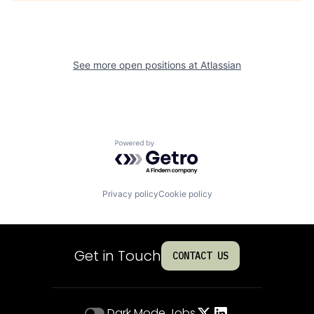
See more open positions at
Atlassian
Powered by Getro.com
Privacy policy
Cookie policy
Get in Touch
CONTACT US
Dark Mode
Jobs