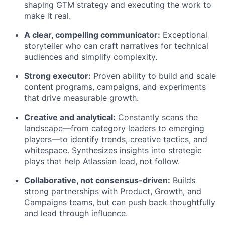
shaping GTM strategy and executing the work to
make it real.
A clear, compelling communicator:
Exceptional
storyteller who can craft narratives for technical
audiences and simplify complexity.
Strong executor:
Proven ability to build and scale
content programs, campaigns, and experiments
that drive measurable growth.
Creative and analytical:
Constantly scans the
landscape—from category leaders to emerging
players—to identify trends, creative tactics, and
whitespace. Synthesizes insights into strategic
plays that help Atlassian lead, not follow.
Collaborative, not consensus-driven:
Builds
strong partnerships with Product, Growth, and
Campaigns teams, but can push back thoughtfully
and lead through influence.