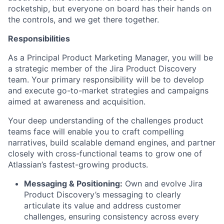
rocketship, but everyone on board has their hands on
the controls, and we get there together.
Responsibilities
As a Principal Product Marketing Manager, you will be
a strategic member of the Jira Product Discovery
team. Your primary responsibility will be to develop
and execute go-to-market strategies and campaigns
aimed at awareness and acquisition.
Your deep understanding of the challenges product
teams face will enable you to craft compelling
narratives, build scalable demand engines, and partner
closely with cross-functional teams to grow one of
Atlassian’s fastest-growing products.
Messaging & Positioning:
Own and evolve Jira
Product Discovery’s messaging to clearly
articulate its value and address customer
challenges, ensuring consistency across every