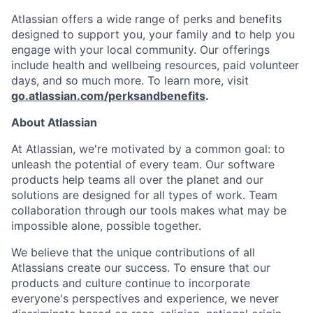
Atlassian offers a wide range of perks and benefits
designed to support you, your family and to help you
engage with your local community. Our offerings
include health and wellbeing resources, paid volunteer
days, and so much more. To learn more, visit
go.atlassian.com/perksandbenefits
.
About Atlassian
At Atlassian, we're motivated by a common goal: to
unleash the potential of every team. Our software
products help teams all over the planet and our
solutions are designed for all types of work. Team
collaboration through our tools makes what may be
impossible alone, possible together.
We believe that the unique contributions of all
Atlassians create our success. To ensure that our
products and culture continue to incorporate
everyone's perspectives and experience, we never