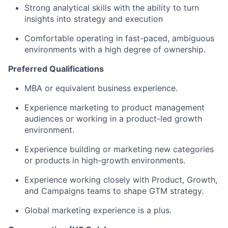
Strong analytical skills with the ability to turn
insights into strategy and execution
Comfortable operating in fast-paced, ambiguous
environments with a high degree of ownership.
Preferred Qualifications
MBA or equivalent business experience.
Experience marketing to product management
audiences or working in a product-led growth
environment.
Experience building or marketing new categories
or products in high-growth environments.
Experience working closely with Product, Growth,
and Campaigns teams to shape GTM strategy.
Global marketing experience is a plus.