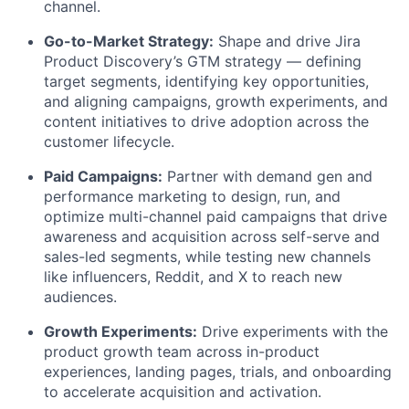
channel.
Go-to-Market Strategy:
Shape and drive Jira
Product Discovery’s GTM strategy — defining
target segments, identifying key opportunities,
and aligning campaigns, growth experiments, and
content initiatives to drive adoption across the
customer lifecycle.
Paid Campaigns:
Partner with demand gen and
performance marketing to design, run, and
optimize multi-channel paid campaigns that drive
awareness and acquisition across self-serve and
sales-led segments, while testing new channels
like influencers, Reddit, and X to reach new
audiences.
Growth Experiments:
Drive experiments with the
product growth team across in-product
experiences, landing pages, trials, and onboarding
to accelerate acquisition and activation.