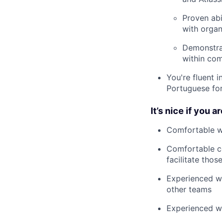
Proven abi
with organ
Demonstrat
within com
You're fluent 
Portuguese fo
It’s nice if you ar
Comfortable wi
Comfortable co
facilitate thos
Experienced wo
other teams
Experienced wo