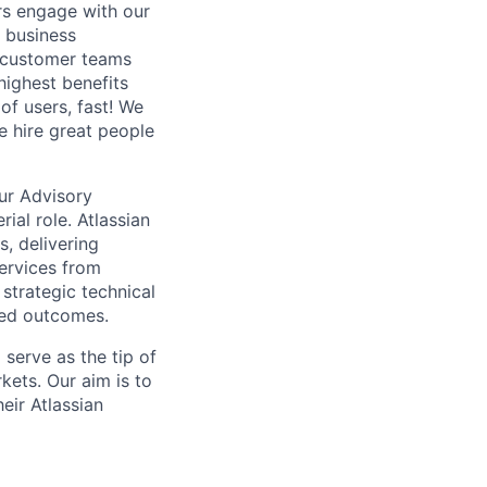
rs engage with our
 business
e customer teams
highest benefits
 of users, fast! We
e hire great people
our Advisory
ial role. Atlassian
s, delivering
Services from
strategic technical
ired outcomes.
serve as the tip of
kets. Our aim is to
eir Atlassian