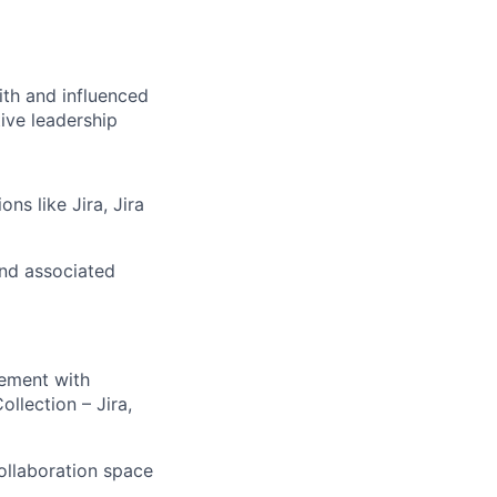
th and influenced
ive leadership
ns like Jira, Jira
and associated
ement with
ollection – Jira,
ollaboration space