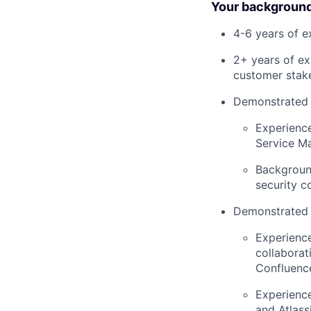
Your background
4-6 years of 
2+ years of ex
customer stake
Demonstrated e
Experience
Service M
Background
security c
Demonstrated 
Experienc
collaborat
Confluenc
Experience
and Atlass