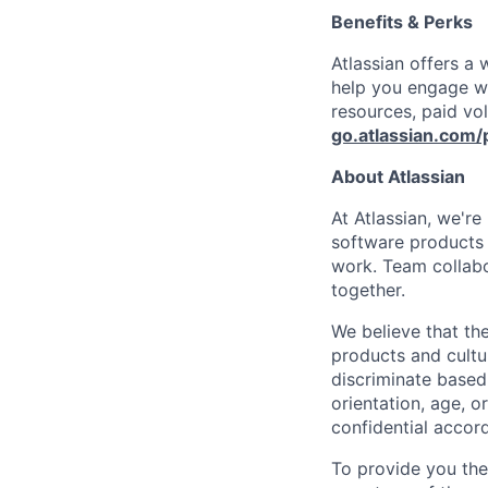
Benefits & Perks
Atlassian offers a
help you engage wi
resources, paid vo
go.atlassian.com/
About Atlassian
At Atlassian, we'r
software products h
work. Team collabo
together.
We believe that the
products and cultu
discriminate based 
orientation, age, or
confidential accor
To provide you th