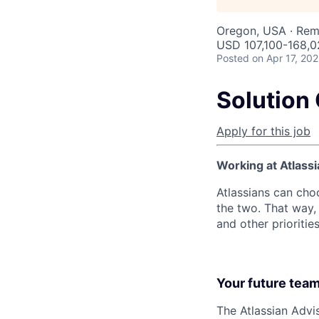
Oregon, USA · Re
USD 107,100-168,02
Posted
on Apr 17, 20
Solution 
Apply for this job
Working at Atlassi
Atlassians can cho
the two. That way, 
and other prioritie
Your future tea
The Atlassian Advi