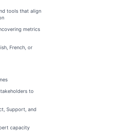
d tools that align
on
uncovering metrics
ish, French, or
ones
stakeholders to
ct, Support, and
pert capacity