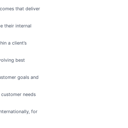
tcomes that deliver
 their internal
in a client’s
volving best
customer goals and
r customer needs
ternationally, for