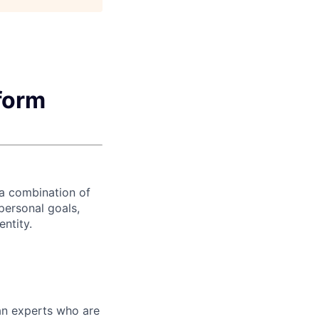
form
 a combination of
personal goals,
entity.
ian experts who are