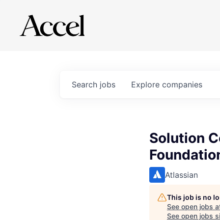
Search
jobs
Explore
companies
Solution 
Foundatio
Atlassian
This job is no 
See open jobs a
See open jobs si