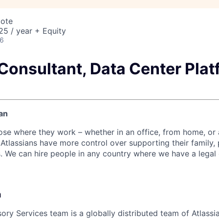
mote
5 / year + Equity
26
Consultant, Data Center Plat
an
ose where they work – whether in an office, from home, or
Atlassians have more control over supporting their family, 
s. We can hire people in any country where we have a legal 
m
sory Services team is a globally distributed team of Atlass