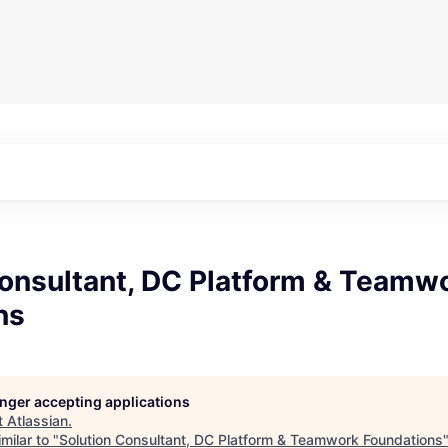
Consultant, DC Platform & Teamw
ns
longer accepting applications
t
Atlassian
.
milar to "
Solution Consultant, DC Platform & Teamwork Foundations