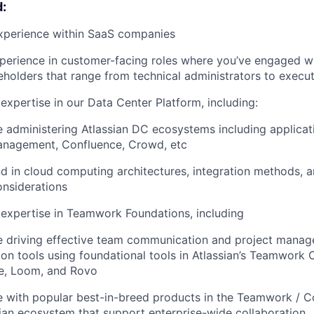
:
experience within SaaS companies
perience in customer-facing roles where you’ve engaged wi
holders that range from technical administrators to execut
xpertise in our Data Center Platform, including:
 administering Atlassian DC ecosystems including applicatio
anagement, Confluence, Crowd, etc
 in cloud computing architectures, integration methods, 
onsiderations
expertise in Teamwork Foundations, including
e driving effective team communication and project manag
ion tools using foundational tools in Atlassian’s Teamwork C
e, Loom, and Rovo
 with popular best-in-breed products in the Teamwork / C
ian ecosystem that support enterprise-wide collaboration