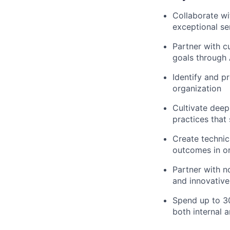
Collaborate wi
exceptional se
Partner with c
goals through 
Identify and p
organization
Cultivate deep
practices that
Create technic
outcomes in on
Partner with n
and innovative
Spend up to 30
both internal 