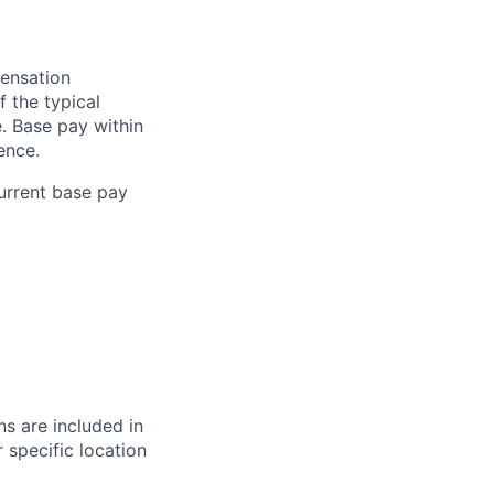
pensation
f the typical
e. Base pay within
ence.
current base pay
s are included in
 specific location