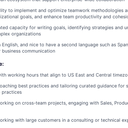
lity to implement and optimize teamwork methodologies an
izational goals, and enhance team productivity and cohesi
ed capacity for writing goals, identifying strategies and 
plex organizations
in English, and nice to have a second language such as Span
r business communication
e:
th working hours that align to US East and Central timez
aching best practices and tailoring curated guidance for 
e practices
rking on cross-team projects, engaging with Sales, Produ
rking with large customers in a consulting or technical ex