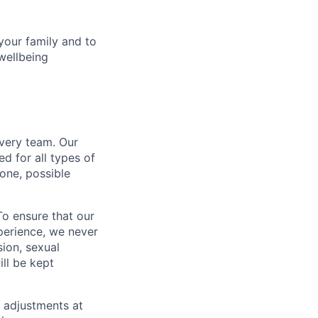
your family and to
wellbeing
every team. Our
d for all types of
one, possible
To ensure that our
perience, we never
sion, sexual
ill be kept
 adjustments at