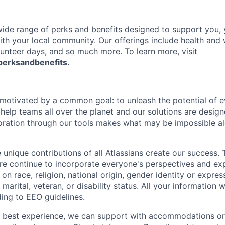
 wide range of perks and benefits designed to support you, 
th your local community. Our offerings include health and 
lunteer days, and so much more. To learn more, visit
perksandbenefits
.
e motivated by a common goal: to unleash the potential of 
elp teams all over the planet and our solutions are designe
ration through our tools makes what may be impossible al
 unique contributions of all Atlassians create our success. 
re continue to incorporate everyone's perspectives and ex
on race, religion, national origin, gender identity or expres
 marital, veteran, or disability status. All your information w
ding to EEO guidelines.
e best experience, we can support with accommodations or