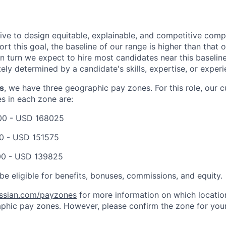
trive to design equitable, explainable, and competitive com
t this goal, the baseline of our range is higher than that o
in turn we expect to hire most candidates near this baselin
tely determined by a candidate's skills, expertise, or experi
s
, we have three geographic pay zones. For this role, our 
es in each zone are:
00
-
USD 168025
0
-
USD 151575
00
-
USD 139825
be eligible for benefits, bonuses, commissions, and equity.
assian.com/payzones
for more information on which location
phic pay zones. However, please confirm the zone for your