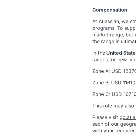
Compensation
At Atlassian, we s
programs. To suppor
market range, but 
the range is ultima
In the
United State
ranges for new hir
Zone A:
USD 1287
Zone B:
USD 11610
Zone C:
USD 1071
This role may also 
Please visit
go.atl
each of our geogra
with your recruiter.