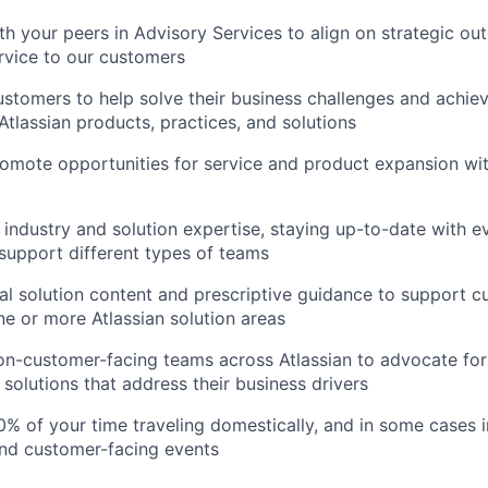
th your peers in Advisory Services to align on strategic ou
rvice to our customers
ustomers to help solve their business challenges and achieve
Atlassian products, practices, and solutions
romote opportunities for service and product expansion with
 industry and solution expertise, staying up-to-date with e
 support different types of teams
al solution content and prescriptive guidance to support 
e or more Atlassian solution areas
on-customer-facing teams across Atlassian to advocate fo
 solutions that address their business drivers
% of your time traveling domestically, and in some cases in
and customer-facing events