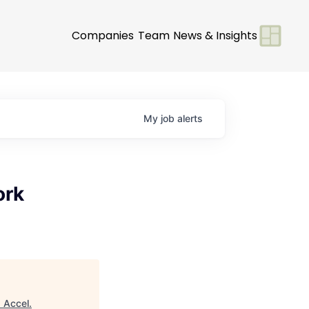
Companies
Team
News & Insights
My
job
alerts
ork
"
Accel
.