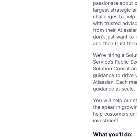
passionate about 
largest strategic 
challenges to help
with trusted advis
from their Atlassia
don't just want to
and then trust the
We're hiring a Sol
Service’s Public Se
Solution Consultan
guidance to drive 
Atlassian. Each me
guidance at scale,
You will help our 
the spear in growi
help customers unle
investment.
What you'll do: