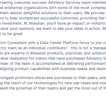
creating customer success. Advisory Services team membe
and enterprise organizations with some of the most complex
 them deliver delightful solutions to their users. We provid
ors to help orchestrate successful outcomes, providing the 
n investment. At Atlassian, you'll have an impact on millions
 know your opinions, we want to see your ideas in action. W
m to be great.
ution Consultant with a Data Center Platform focus to join 
ctor team as an individual contributor - this is not a manager
ts
are experts in Atlassian products, practices, and solution
value realization for clients that have purchased Advisory 
mber of the team is
accomplished at delivering performant 
 aligning product capabilities with business needs and des
strongest promoters showcase successes to their peers, and 
ng the reach of our technologies for new use cases and mar
ash the potential of their teams and get the most out of th