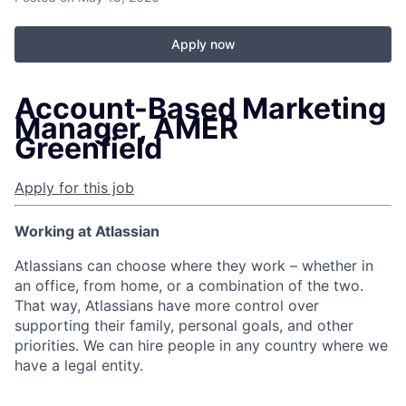
Apply now
Account-Based Marketing
Manager, AMER
Greenfield
Apply for this job
Working at Atlassian
Atlassians can choose where they work – whether in
an office, from home, or a combination of the two.
That way, Atlassians have more control over
supporting their family, personal goals, and other
priorities. We can hire people in any country where we
have a legal entity.