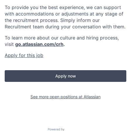
To provide you the best experience, we can support
with accommodations or adjustments at any stage of
the recruitment process. Simply inform our
Recruitment team during your conversation with them.
To learn more about our culture and hiring process,
visit
go.atlassian.com/crh
.
Apply for this job
Apply now
See more open positions at
Atlassian
Powered by Getro.com