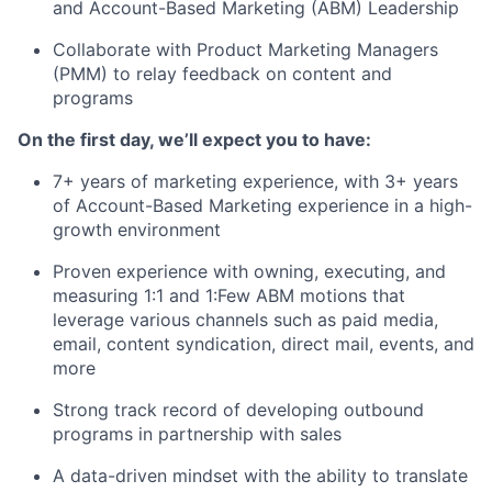
and Account-Based Marketing (ABM) Leadership
Collaborate with Product Marketing Managers
(PMM) to relay feedback on content and
programs
On the first day, we’ll expect you to have:
7+ years of marketing experience, with 3+ years
of Account-Based Marketing experience in a high-
growth environment
Proven experience with owning, executing, and
measuring 1:1 and 1:Few ABM motions that
leverage various channels such as paid media,
email, content syndication, direct mail, events, and
more
Strong track record of developing outbound
programs in partnership with sales
A data-driven mindset with the ability to translate