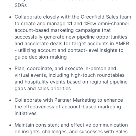
SDRs
Collaborate closely with the Greenfield Sales team
to create and manage 1:1 and 1:Few omni-channel
account-based marketing campaigns that
successfully generate new pipeline opportunities
and accelerate deals for target accounts in AMER
- utilizing account and contact-level insights to
guide decision-making
Plan, coordinate, and execute in-person and
virtual events, including high-touch roundtables
and hospitality events based on regional pipeline
gaps and sales priorities
Collaborate with Partner Marketing to enhance
the effectiveness of account-based marketing
initiatives
Maintain consistent and effective communication
on insights, challenges, and successes with Sales