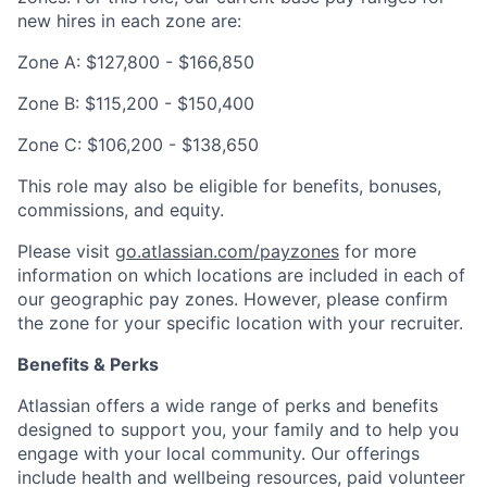
new hires in each zone are:
Zone A:
$127,800
-
$166,850
Zone B:
$115,200
-
$150,400
Zone C:
$106,200
-
$138,650
This role may also be eligible for benefits, bonuses,
commissions, and equity.
Please visit
go.atlassian.com/payzones
for more
information on which locations are included in each of
our geographic pay zones. However, please confirm
the zone for your specific location with your recruiter.
Benefits & Perks
Atlassian offers a wide range of perks and benefits
designed to support you, your family and to help you
engage with your local community. Our offerings
include health and wellbeing resources, paid volunteer