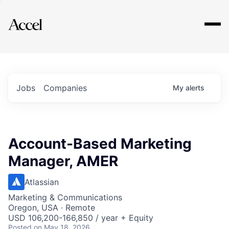
Explore
Jobs
Companies
My
alerts
Account-Based Marketing
Manager, AMER
Atlassian
Marketing & Communications
Oregon, USA · Remote
USD 106,200-166,850 / year + Equity
Posted
on May 18, 2026