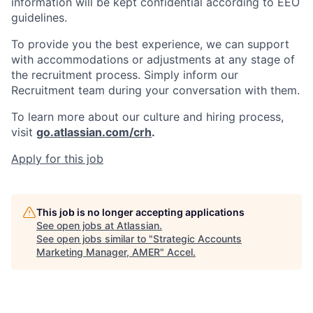
information will be kept confidential according to EEO
guidelines.
To provide you the best experience, we can support
with accommodations or adjustments at any stage of
the recruitment process. Simply inform our
Recruitment team during your conversation with them.
To learn more about our culture and hiring process,
visit
go.atlassian.com/crh
.
Apply for this job
This job is no longer accepting applications
See open jobs at
Atlassian
.
See open jobs similar to "
Strategic Accounts
Marketing Manager, AMER
"
Accel
.