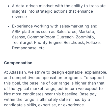
A data-driven mindset with the ability to translate
insights into strategic actions that enhance
revenue
Experience working with sales/marketing and
ABM platforms such as Salesforce, Marketo,
6sense, CommonRoom Outreach, Zoominfo,
TechTarget Priority Engine, Reachdesk, Folloze,
Demandbase, etc.
Compensation
At Atlassian, we strive to design equitable, explainable,
and competitive compensation programs. To support
this goal, the baseline of our range is higher than that
of the typical market range, but in turn we expect to
hire most candidates near this baseline. Base pay
within the range is ultimately determined by a
candidate's skills, expertise, or experience.