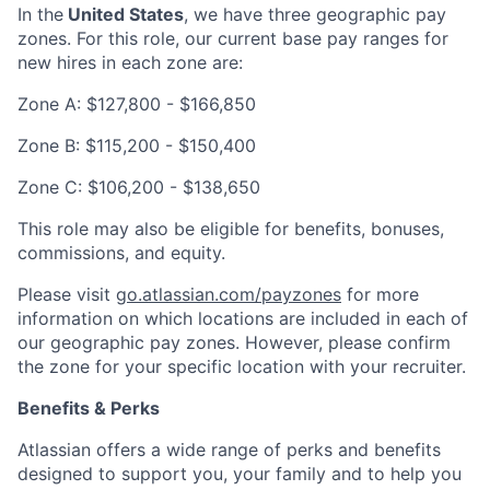
In the
United States
, we have three geographic pay
zones. For this role, our current base pay ranges for
new hires in each zone are:
Zone A:
$127,800
-
$166,850
Zone B:
$115,200
-
$150,400
Zone C:
$106,200
-
$138,650
This role may also be eligible for benefits, bonuses,
commissions, and equity.
Please visit
go.atlassian.com/payzones
for more
information on which locations are included in each of
our geographic pay zones. However, please confirm
the zone for your specific location with your recruiter.
Benefits & Perks
Atlassian offers a wide range of perks and benefits
designed to support you, your family and to help you