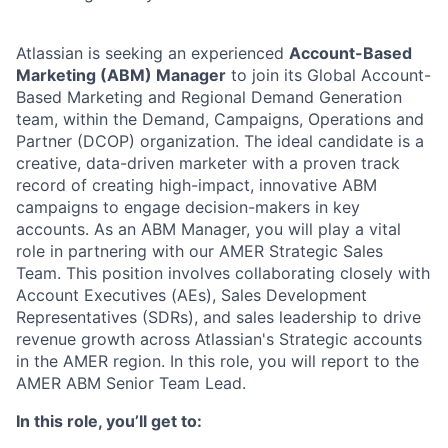
Atlassian is seeking an experienced
Account-Based
Marketing (ABM) Manager
to join its Global Account-
Based Marketing and Regional Demand Generation
team, within the Demand, Campaigns, Operations and
Partner (DCOP) organization. The ideal candidate is a
creative, data-driven marketer with a proven track
record of creating high-impact, innovative ABM
campaigns to engage decision-makers in key
accounts. As an ABM Manager, you will play a vital
role in partnering with our AMER Strategic Sales
Team. This position involves collaborating closely with
Account Executives (AEs), Sales Development
Representatives (SDRs), and sales leadership to drive
revenue growth across Atlassian's Strategic accounts
in the AMER region. In this role, you will report to the
AMER ABM Senior Team Lead.
In this role, you’ll get to: