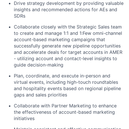
Drive strategy development by providing valuable
insights and recommended actions for AEs and
SDRs
Collaborate closely with the Strategic Sales team
to create and manage 1:1 and 1:Few omni-channel
account-based marketing campaigns that
successfully generate new pipeline opportunities
and accelerate deals for target accounts in AMER
- utilizing account and contact-level insights to
guide decision-making
Plan, coordinate, and execute in-person and
virtual events, including high-touch roundtables
and hospitality events based on regional pipeline
gaps and sales priorities
Collaborate with Partner Marketing to enhance
the effectiveness of account-based marketing
initiatives