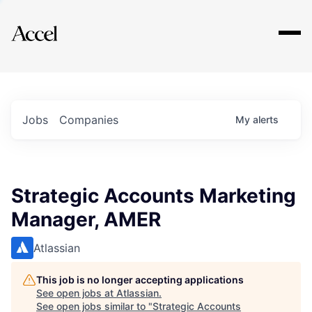
Explore
Jobs
Companies
My
alerts
Strategic Accounts Marketing
Manager, AMER
Atlassian
This job is no longer accepting applications
See open jobs at
Atlassian
.
See open jobs similar to "
Strategic Accounts