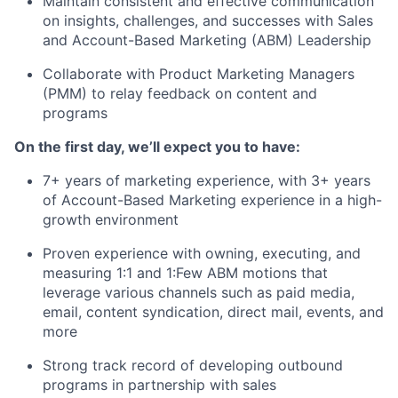
Maintain consistent and effective communication
on insights, challenges, and successes with Sales
and Account-Based Marketing (ABM) Leadership
Collaborate with Product Marketing Managers
(PMM) to relay feedback on content and
programs
On the first day, we’ll expect you to have:
7+ years of marketing experience, with 3+ years
of Account-Based Marketing experience in a high-
growth environment
Proven experience with owning, executing, and
measuring 1:1 and 1:Few ABM motions that
leverage various channels such as paid media,
email, content syndication, direct mail, events, and
more
Strong track record of developing outbound
programs in partnership with sales