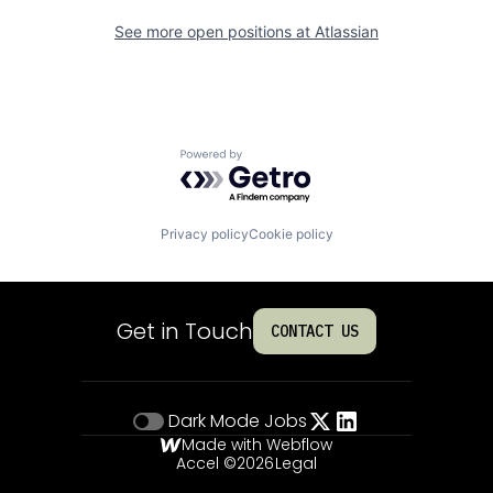
See more open positions at
Atlassian
Powered by Getro.com
Privacy policy
Cookie policy
Get in Touch
CONTACT US
Dark Mode
Jobs
Made with Webflow
Accel ©
2026
Legal