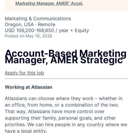
Marketing Manager, AMER
"
Accel
.
Marketing & Communications
Oregon, USA · Remote
USD 106,200-166,850 / year + Equity
Posted
on May 18, 2026
Account-Based Marketing
Manager, AMER Strategic
Apply for this job
Working at Atlassian
Atlassians can choose where they work – whether in
an office, from home, or a combination of the two.
That way, Atlassians have more control over
supporting their family, personal goals, and other
priorities. We can hire people in any country where we
have a legal entity.