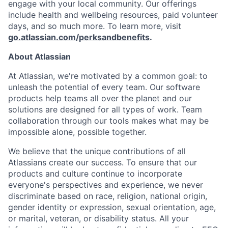
engage with your local community. Our offerings
include health and wellbeing resources, paid volunteer
days, and so much more. To learn more, visit
go.atlassian.com/perksandbenefits
.
About Atlassian
At Atlassian, we're motivated by a common goal: to
unleash the potential of every team. Our software
products help teams all over the planet and our
solutions are designed for all types of work. Team
collaboration through our tools makes what may be
impossible alone, possible together.
We believe that the unique contributions of all
Atlassians create our success. To ensure that our
products and culture continue to incorporate
everyone's perspectives and experience, we never
discriminate based on race, religion, national origin,
gender identity or expression, sexual orientation, age,
or marital, veteran, or disability status. All your