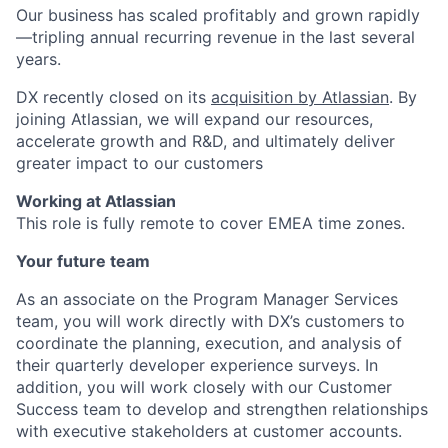
Our business has scaled profitably and grown rapidly
—tripling annual recurring revenue in the last several
years.
DX recently closed on its
acquisition by Atlassian
. By
joining Atlassian, we will expand our resources,
accelerate growth and R&D, and ultimately deliver
greater impact to our customers
Working at Atlassian
This role is fully remote to cover EMEA time zones.
Your future team
As an associate on the Program Manager Services
team, you will work directly with DX’s customers to
coordinate the planning, execution, and analysis of
their quarterly developer experience surveys. In
addition, you will work closely with our Customer
Success team to develop and strengthen relationships
with executive stakeholders at customer accounts.