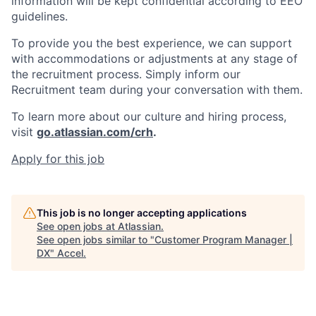
information will be kept confidential according to EEO
guidelines.
To provide you the best experience, we can support
with accommodations or adjustments at any stage of
the recruitment process. Simply inform our
Recruitment team during your conversation with them.
To learn more about our culture and hiring process,
visit
go.atlassian.com/crh
.
Apply for this job
This job is no longer accepting applications
See open jobs at
Atlassian
.
See open jobs similar to "
Customer Program Manager |
DX
"
Accel
.