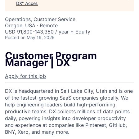
DX
"
Accel
.
Operations, Customer Service
Oregon, USA · Remote
USD 91,800-143,350 / year + Equity
Posted
on May 19, 2026
Customer Program
Manager | DX
Apply for this job
DX is headquartered in Salt Lake City, Utah and is one
of the fastest-growing SaaS companies globally. We
help engineering leaders build high-performing,
productive teams. DX collects millions of data points
daily, powering insights into developer productivity
and experience at companies like Pinterest, GitHub,
BNY, Xero, and
many more
.