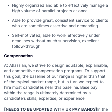
Highly organized and able to effectively manage a
high volume of parallel projects at once
Able to provide great, consistent service to clients
who are sometimes assertive and demanding
Self-motivated, able to work effectively under
deadlines without much supervision, excellent
follow-through
Compensation
At Atlassian, we strive to design equitable, explainable,
and competitive compensation programs. To support
this goal, the baseline of our range is higher than that
of the typical market range, but in turn we expect to
hire most candidates near this baseline. Base pay
within the range is ultimately determined by a
candidate's skills, expertise, or experience.
[NEEDS TO BE UPDATED WITH UK PAY BANDS]
In the