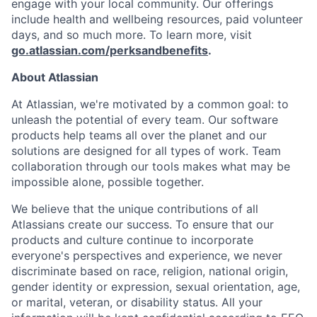
engage with your local community. Our offerings
include health and wellbeing resources, paid volunteer
days, and so much more. To learn more, visit
go.atlassian.com/perksandbenefits
.
About Atlassian
At Atlassian, we're motivated by a common goal: to
unleash the potential of every team. Our software
products help teams all over the planet and our
solutions are designed for all types of work. Team
collaboration through our tools makes what may be
impossible alone, possible together.
We believe that the unique contributions of all
Atlassians create our success. To ensure that our
products and culture continue to incorporate
everyone's perspectives and experience, we never
discriminate based on race, religion, national origin,
gender identity or expression, sexual orientation, age,
or marital, veteran, or disability status. All your