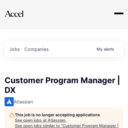
Explore
Jobs
Companies
My
alerts
Customer Program Manager |
DX
Atlassian
This job is no longer accepting applications
See open jobs at
Atlassian
.
See open jobs similar to "
Customer Program Manager |