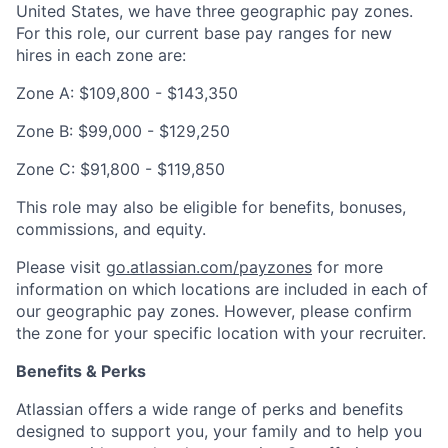
United States, we have three geographic pay zones.
For this role, our current base pay ranges for new
hires in each zone are:
Zone A: $109,800 - $143,350
Zone B: $99,000 - $129,250
Zone C: $91,800 - $119,850
This role may also be eligible for benefits, bonuses,
commissions, and equity.
Please visit
go.atlassian.com/payzones
for more
information on which locations are included in each of
our geographic pay zones. However, please confirm
the zone for your specific location with your recruiter.
Benefits & Perks
Atlassian offers a wide range of perks and benefits
designed to support you, your family and to help you