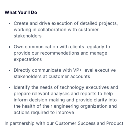
What You’ll Do
Create and drive execution of detailed projects,
working in collaboration with customer
stakeholders
Own communication with clients regularly to
provide our recommendations and manage
expectations
Directly communicate with VP+ level executive
stakeholders at customer accounts
Identify the needs of technology executives and
prepare relevant analyses and reports to help
inform decision-making and provide clarity into
the health of their engineering organization and
actions required to improve
In partnership with our Customer Success and Product