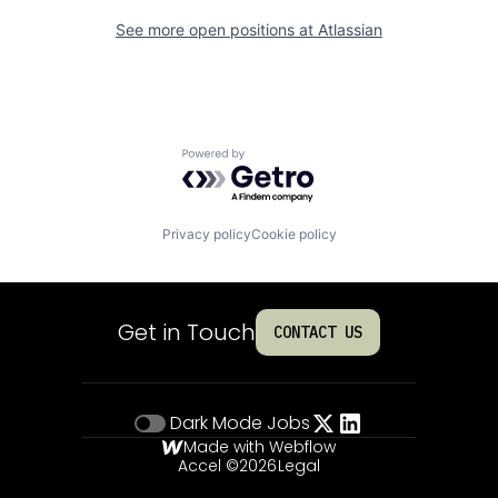
See more open positions at
Atlassian
Powered by Getro.com
Privacy policy
Cookie policy
Get in Touch
CONTACT US
Dark Mode
Jobs
Made with Webflow
Accel ©
2026
Legal