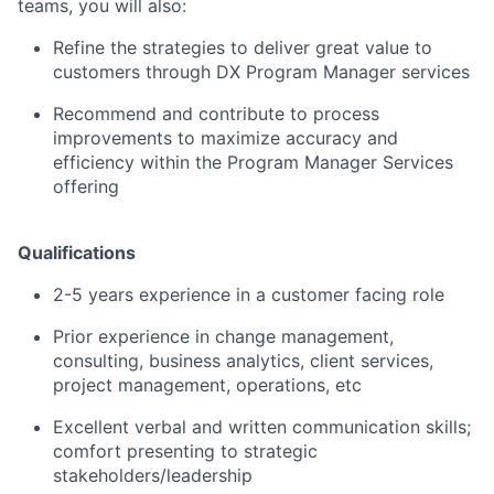
teams, you will also:
Refine the strategies to deliver great value to
customers through DX Program Manager services
Recommend and contribute to process
improvements to maximize accuracy and
efficiency within the Program Manager Services
offering
Qualifications
2-5 years experience in a customer facing role
Prior experience in change management,
consulting, business analytics, client services,
project management, operations, etc
Excellent verbal and written communication skills;
comfort presenting to strategic
stakeholders/leadership