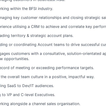
king within the BFSI industry.
aging key customer relationships and closing strategic sal
rience utilising a CRM to achieve and correlate key perfo
ading territory & strategic account plans.
ding or coordinating Account teams to drive successful c
gages customers with a consultative, solution-orientated a
w opportunities.
ecord of meeting or exceeding performance targets.
the overall team culture in a positive, impactful way.
ling SaaS to Dev/IT audiences.
ng to VP and C-level Executives.
king alongside a channel sales organisation.