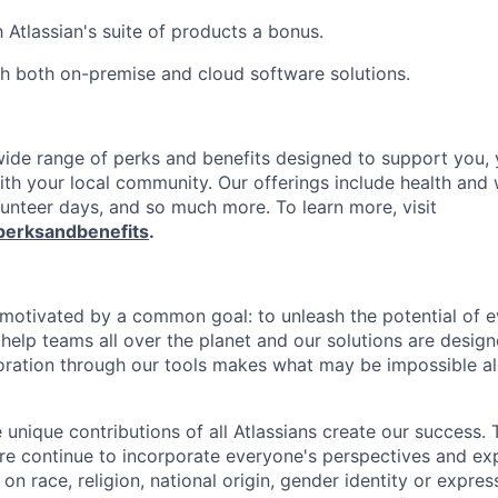
h Atlassian's suite of products a bonus.
h both on-premise and cloud software solutions.
 wide range of perks and benefits designed to support you, 
th your local community. Our offerings include health and 
lunteer days, and so much more. To learn more, visit
perksandbenefits
.
e motivated by a common goal: to unleash the potential of 
elp teams all over the planet and our solutions are designe
ration through our tools makes what may be impossible al
 unique contributions of all Atlassians create our success. 
re continue to incorporate everyone's perspectives and ex
on race, religion, national origin, gender identity or expres