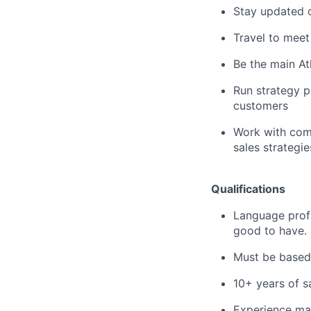
Stay updated o
Travel to meet
Be the main At
Run strategy p
customers
Work with comp
sales strategi
Qualifications
Language profi
good to have.
Must be based 
10+ years of s
Experience ma