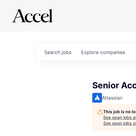
Search
jobs
Explore
companies
Senior Acc
Atlassian
This job is no 
See open jobs a
See open jobs si