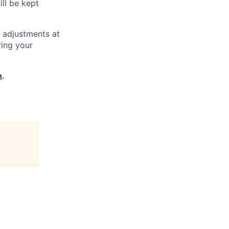
ill be kept
 adjustments at
ring your
h
.