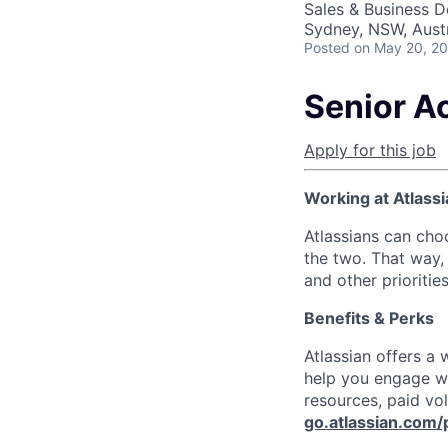
Sales & Business 
Sydney, NSW, Austr
Posted
on May 20, 2
Senior A
Apply for this job
Working at Atlassi
Atlassians can cho
the two. That way, 
and other prioritie
Benefits & Perks
Atlassian offers a
help you engage wi
resources, paid vo
go.atlassian.com/