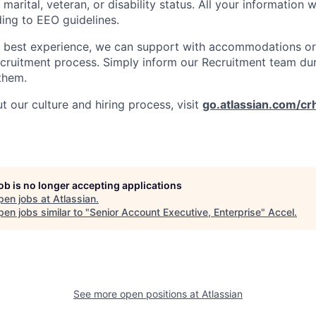
 marital, veteran, or disability status. All your information w
ding to EEO guidelines.
e best experience, we can support with accommodations or
ecruitment process. Simply inform our Recruitment team du
them.
 our culture and hiring process, visit
go.atlassian.com/cr
job is no longer accepting applications
pen jobs at
Atlassian
.
en jobs similar to "
Senior Account Executive, Enterprise
"
Accel
.
See more open positions at
Atlassian