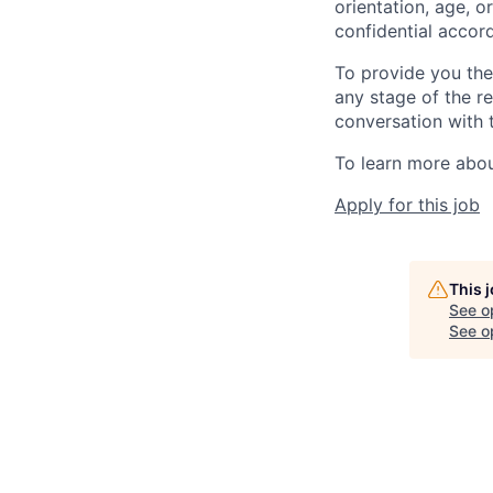
orientation, age, or
confidential accor
To provide you th
any stage of the r
conversation with 
To learn more about
Apply for this job
This 
See o
See op