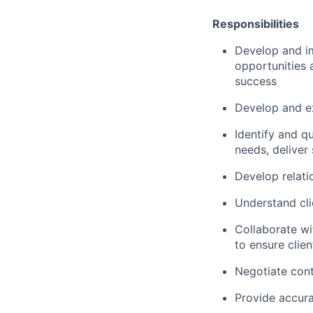
Responsibilities
Develop and i
opportunities 
success
Develop and ex
Identify and q
needs, deliver
Develop relati
Understand cli
Collaborate wi
to ensure clien
Negotiate cont
Provide accur