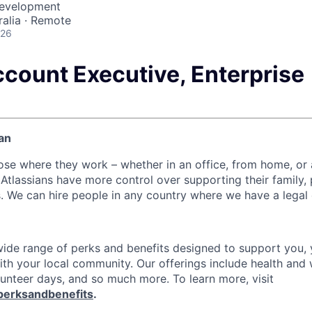
Development
alia · Remote
026
ccount Executive, Enterprise
an
ose where they work – whether in an office, from home, or
Atlassians have more control over supporting their family, 
s. We can hire people in any country where we have a legal 
 wide range of perks and benefits designed to support you, 
th your local community. Our offerings include health and 
lunteer days, and so much more. To learn more, visit
perksandbenefits
.