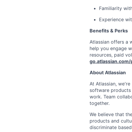
Familiarity wit
Experience wit
Benefits & Perks
Atlassian offers a
help you engage wi
resources, paid vo
go.atlassian.com/
About Atlassian
At Atlassian, we'r
software products h
work. Team collabo
together.
We believe that the
products and cultu
discriminate based 