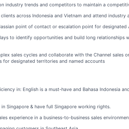
n industry trends and competitors to maintain a competit
 clients across Indonesia and Vietnam and attend industry 
lassian point of contact or escalation point for designated
lays to identify opportunities and build long relationships 
lex sales cycles and collaborate with the Channel sales or
es for designated territories and named accounts
ciency in: English is a must-have and Bahasa Indonesia an
in Singapore & have full Singapore working rights.
ales experience in a business-to-business sales environmen
naging customers in Southeast Asia.