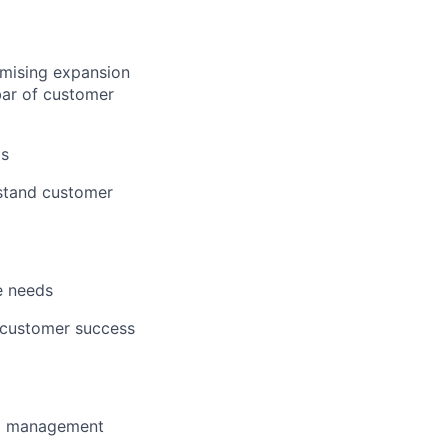
imising expansion
bar of customer
ls
rstand customer
e needs
d customer success
to management