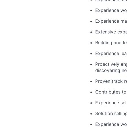
Experience wor
Experience man
Extensive expe
Building and le
Experience lea
Proactively en
discovering ne
Proven track r
Contributes to 
Experience sel
Solution selli
Experience wor