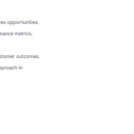
es opportunities.
rmance metrics.
ustomer outcomes.
pproach in