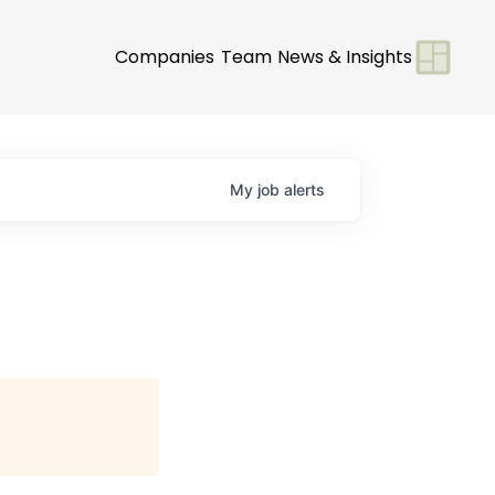
Companies
Team
News & Insights
My
job
alerts