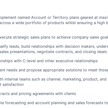
mplement named Account or Territory plans geared at max
across a wide portfolio of products whilst ensuring a high 
ecute strategic sales plans to achieve company sales goa
ualify leads, build relationships with decision makers, unde
 sales presentations, negotiate contracts, and closing deals
onships with C-level and other executive relationships
ent needs and propose appropriate solutions to meet thos
th internal teams such as channel, marketing, product, an
t satisfaction
racts and pricing agreements with clients
ate forecasting and account planning and sales forecasts 