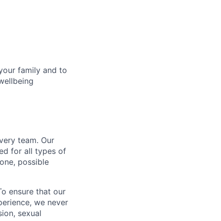
your family and to
wellbeing
every team. Our
d for all types of
one, possible
To ensure that our
perience, we never
sion, sexual