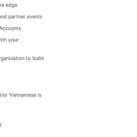
ive edge
and partner events
 Accounts
with your
ganisation to build
d/or Vietnamese is
t.