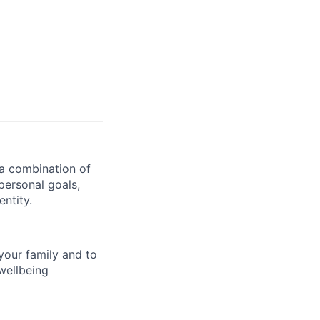
 a combination of
personal goals,
entity.
your family and to
wellbeing