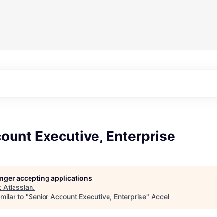
ount Executive, Enterprise
longer accepting applications
t
Atlassian
.
milar to "
Senior Account Executive, Enterprise
"
Accel
.