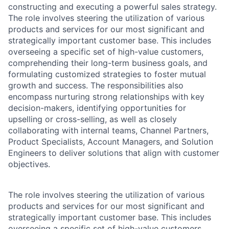
constructing and executing a powerful sales strategy.
The role involves steering the utilization of various
products and services for our most significant and
strategically important customer base. This includes
overseeing a specific set of high-value customers,
comprehending their long-term business goals, and
formulating customized strategies to foster mutual
growth and success. The responsibilities also
encompass nurturing strong relationships with key
decision-makers, identifying opportunities for
upselling or cross-selling, as well as closely
collaborating with internal teams, Channel Partners,
Product Specialists, Account Managers, and Solution
Engineers to deliver solutions that align with customer
objectives.
The role involves steering the utilization of various
products and services for our most significant and
strategically important customer base. This includes
overseeing a specific set of high-value customers,