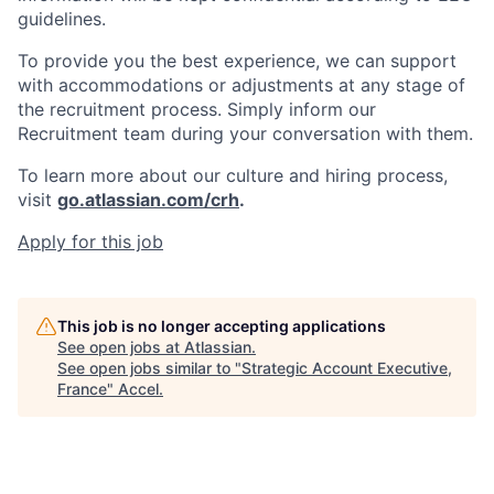
guidelines.
To provide you the best experience, we can support
with accommodations or adjustments at any stage of
the recruitment process. Simply inform our
Recruitment team during your conversation with them.
To learn more about our culture and hiring process,
visit
go.atlassian.com/crh
.
Apply for this job
This job is no longer accepting applications
See open jobs at
Atlassian
.
See open jobs similar to "
Strategic Account Executive,
France
"
Accel
.