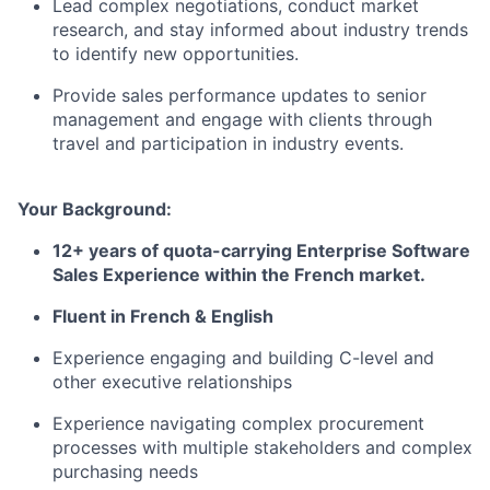
Lead complex negotiations, conduct market
research, and stay informed about industry trends
to identify new opportunities.
Provide sales performance updates to senior
management and engage with clients through
travel and participation in industry events.
Your Background:
12+ years of quota-carrying Enterprise Software
Sales Experience within the French market.
Fluent in French & English
Experience engaging and building C-level and
other executive relationships
Experience navigating complex procurement
processes with multiple stakeholders and complex
purchasing needs