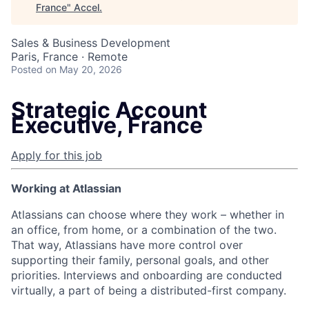
France
"
Accel
.
Sales & Business Development
Paris, France · Remote
Posted
on May 20, 2026
Strategic Account
Executive, France
Apply for this job
Working at Atlassian
Atlassians can choose where they work – whether in
an office, from home, or a combination of the two.
That way, Atlassians have more control over
supporting their family, personal goals, and other
priorities. Interviews and onboarding are conducted
virtually, a part of being a distributed-first company.