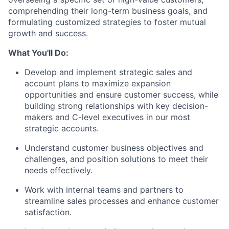
comprehending their long-term business goals, and
formulating customized strategies to foster mutual
growth and success.
What You'll Do:
Develop and implement strategic sales and
account plans to maximize expansion
opportunities and ensure customer success, while
building strong relationships with key decision-
makers and C-level executives in our most
strategic accounts.
Understand customer business objectives and
challenges, and position solutions to meet their
needs effectively.
Work with internal teams and partners to
streamline sales processes and enhance customer
satisfaction.