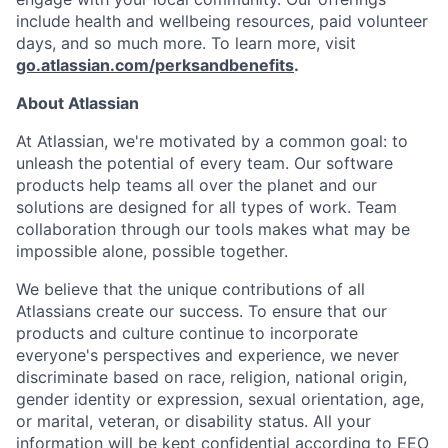
include health and wellbeing resources, paid volunteer
days, and so much more. To learn more, visit
go.atlassian.com/perksandbenefits
.
About Atlassian
At Atlassian, we're motivated by a common goal: to
unleash the potential of every team. Our software
products help teams all over the planet and our
solutions are designed for all types of work. Team
collaboration through our tools makes what may be
impossible alone, possible together.
We believe that the unique contributions of all
Atlassians create our success. To ensure that our
products and culture continue to incorporate
everyone's perspectives and experience, we never
discriminate based on race, religion, national origin,
gender identity or expression, sexual orientation, age,
or marital, veteran, or disability status. All your
information will be kept confidential according to EEO