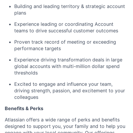
Building and leading territory & strategic account
plans
Experience leading or coordinating Account
teams to drive successful customer outcomes
Proven track record of meeting or exceeding
performance targets
Experience driving transformation deals in large
global accounts with multi-million dollar spend
thresholds
Excited to engage and influence your team,
driving strength, passion, and excitement to your
colleagues
Benefits & Perks
Atlassian offers a wide range of perks and benefits
designed to support you, your family and to help you
engage with your local community. Our offerings