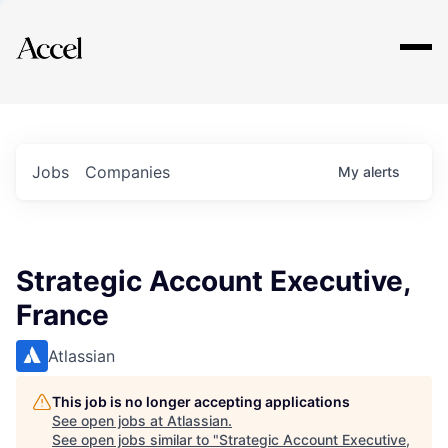
Explore
Jobs
Companies
My
alerts
Strategic Account Executive,
France
Atlassian
This job is no longer accepting applications
See open jobs at
Atlassian
.
See open jobs similar to "
Strategic Account Executive,