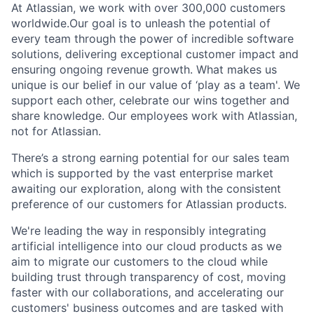
At Atlassian, we work with over 300,000 customers
worldwide.Our goal is to unleash the potential of
every team through the power of incredible software
solutions, delivering exceptional customer impact and
ensuring ongoing revenue growth. What makes us
unique is our belief in our value of ‘play as a team'. We
support each other, celebrate our wins together and
share knowledge. Our employees work with Atlassian,
not for Atlassian.
There’s a strong earning potential for our sales team
which is supported by the vast enterprise market
awaiting our exploration, along with the consistent
preference of our customers for Atlassian products.
We're leading the way in responsibly integrating
artificial intelligence into our cloud products as we
aim to migrate our customers to the cloud while
building trust through transparency of cost, moving
faster with our collaborations, and accelerating our
customers' business outcomes and are tasked with