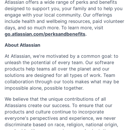
Atlassian offers a wide range of perks and benefits
designed to support you, your family and to help you
engage with your local community. Our offerings
include health and wellbeing resources, paid volunteer
days, and so much more. To learn more, visit
go.atlassian.com/perksandbenefits
.
About Atlassian
At Atlassian, we're motivated by a common goal: to
unleash the potential of every team. Our software
products help teams all over the planet and our
solutions are designed for all types of work. Team
collaboration through our tools makes what may be
impossible alone, possible together.
We believe that the unique contributions of all
Atlassians create our success. To ensure that our
products and culture continue to incorporate
everyone's perspectives and experience, we never
discriminate based on race, religion, national origin,