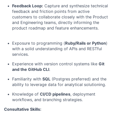
Feedback Loop:
Capture and synthesize technical
feedback and friction points from active
customers to collaborate closely with the Product
and Engineering teams, directly informing the
product roadmap and feature enhancements.
Exposure to programming (
Ruby/Rails or Python
)
with a solid understanding of APIs and RESTful
services.
Experience with version control systems like
Git
and the GitHub CLI
.
Familiarity with
SQL
(Postgres preferred) and the
ability to leverage data for analytical solutioning.
Knowledge of
CI/CD pipelines
, deployment
workflows, and branching strategies.
Consultative Skills: