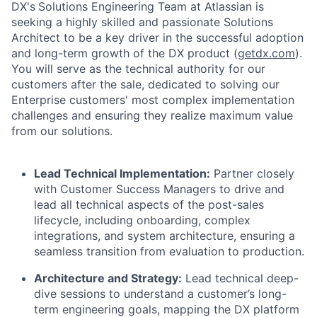
DX's
Solutions Engineering Team at Atlassian is
seeking a highly skilled and passionate Solutions
Architect to be a key driver in the successful adoption
and long-term growth of the DX product (
getdx.com
).
You will serve as the technical authority for our
customers after the sale, dedicated to solving our
Enterprise customers' most complex implementation
challenges and ensuring they realize maximum value
from our solutions.
Lead Technical Implementation:
Partner closely
with Customer Success Managers to drive and
lead all technical aspects of the post-sales
lifecycle, including onboarding, complex
integrations, and system architecture, ensuring a
seamless transition from evaluation to production.
Architecture and Strategy:
Lead technical deep-
dive sessions to understand a customer’s long-
term engineering goals, mapping the DX platform