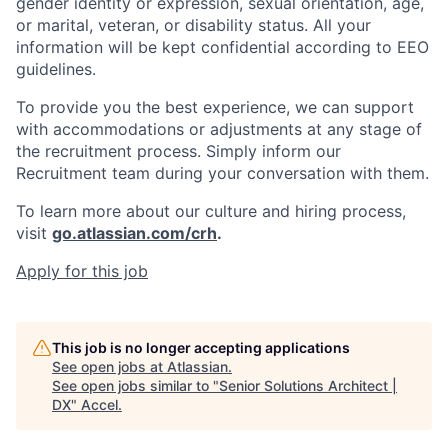
gender identity or expression, sexual orientation, age,
or marital, veteran, or disability status. All your
information will be kept confidential according to EEO
guidelines.
To provide you the best experience, we can support
with accommodations or adjustments at any stage of
the recruitment process. Simply inform our
Recruitment team during your conversation with them.
To learn more about our culture and hiring process,
visit
go.atlassian.com/crh
.
Apply for this job
This job is no longer accepting applications
See open jobs at
Atlassian
.
See open jobs similar to "
Senior Solutions Architect |
DX
"
Accel
.