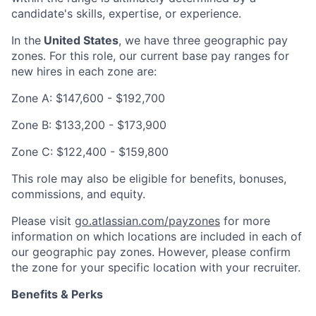
candidate's skills, expertise, or experience.
In the
United States
, we have three geographic pay
zones. For this role, our current base pay ranges for
new hires in each zone are:
Zone A: $147,600 - $192,700
Zone B: $133,200 - $173,900
Zone C: $122,400 - $159,800
This role may also be eligible for benefits, bonuses,
commissions, and equity.
Please visit
go.atlassian.com/payzones
for more
information on which locations are included in each of
our geographic pay zones. However, please confirm
the zone for your specific location with your recruiter.
Benefits & Perks