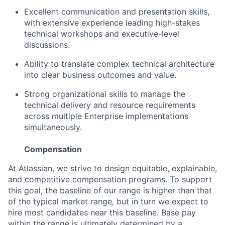
Excellent communication and presentation skills,
with extensive experience leading high-stakes
technical workshops and executive-level
discussions.
Ability to translate complex technical architecture
into clear business outcomes and value.
Strong organizational skills to manage the
technical delivery and resource requirements
across multiple Enterprise implementations
simultaneously.
Compensation
At Atlassian, we strive to design equitable, explainable,
and competitive compensation programs. To support
this goal, the baseline of our range is higher than that
of the typical market range, but in turn we expect to
hire most candidates near this baseline. Base pay
within the range is ultimately determined by a