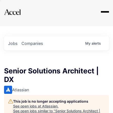
Explore
Jobs
Companies
My
alerts
Senior Solutions Architect |
DX
Atlassian
This job is no longer accepting applications
See open jobs at
Atlassian
.
See open jobs similar to "
Senior Solutions Architect |