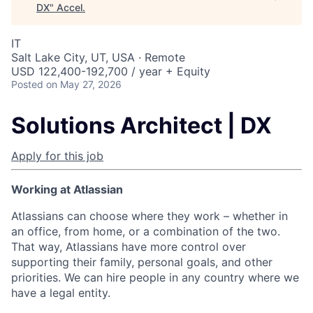
DX
"
Accel
.
IT
Salt Lake City, UT, USA · Remote
USD 122,400-192,700 / year + Equity
Posted
on May 27, 2026
Solutions Architect | DX
Apply for this job
Working at Atlassian
Atlassians can choose where they work – whether in
an office, from home, or a combination of the two.
That way, Atlassians have more control over
supporting their family, personal goals, and other
priorities. We can hire people in any country where we
have a legal entity.