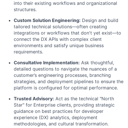
into their existing workflows and organizational
structures.
Custom Solution Engineering:
Design and build
tailored technical solutions—often creating
integrations or workflows that don't yet exist—to
connect the DX APIs with complex client
environments and satisfy unique business
requirements.
Consultative Implementation:
Ask thoughtful,
detailed questions to navigate the nuances of a
customer’s engineering processes, branching
strategies, and deployment pipelines to ensure the
platform is configured for optimal performance.
Trusted Advisory:
Act as the technical "North
Star" for Enterprise clients, providing strategic
guidance on best practices for developer
experience (DX) analytics, deployment
methodologies, and cultural transformation.