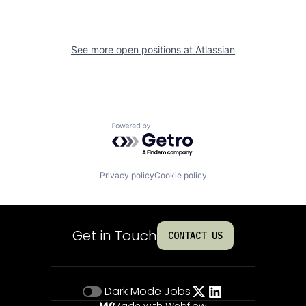
See more open positions at
Atlassian
Powered by Getro.com
Privacy policy
Cookie policy
Get in Touch
CONTACT US
Dark Mode
Jobs