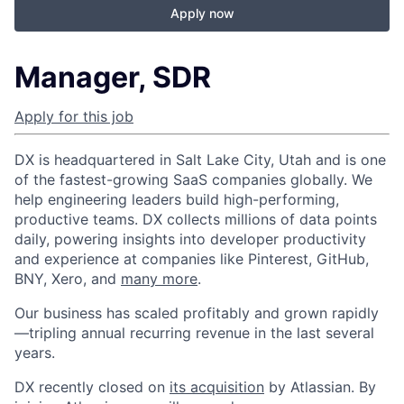
Apply now
Manager, SDR
Apply for this job
DX is headquartered in Salt Lake City, Utah and is one
of the fastest-growing SaaS companies globally. We
help engineering leaders build high-performing,
productive teams. DX collects millions of data points
daily, powering insights into developer productivity
and experience at companies like Pinterest, GitHub,
BNY, Xero, and
many more
.
Our business has scaled profitably and grown rapidly
—tripling annual recurring revenue in the last several
years.
DX recently closed on
its acquisition
by Atlassian. By