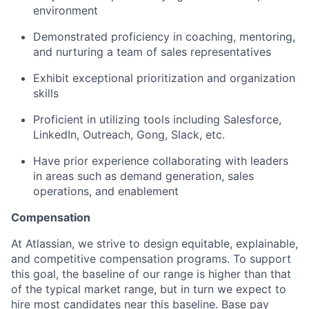
environment
Demonstrated proficiency in coaching, mentoring,
and nurturing a team of sales representatives
Exhibit exceptional prioritization and organization
skills
Proficient in utilizing tools including Salesforce,
LinkedIn, Outreach, Gong, Slack, etc.
Have prior experience collaborating with leaders
in areas such as demand generation, sales
operations, and enablement
Compensation
At Atlassian, we strive to design equitable, explainable,
and competitive compensation programs. To support
this goal, the baseline of our range is higher than that
of the typical market range, but in turn we expect to
hire most candidates near this baseline. Base pay