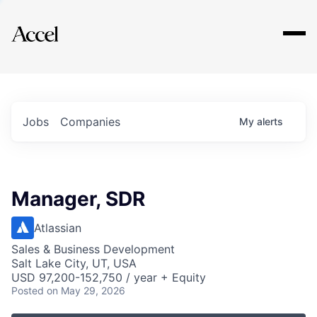
Explore
Jobs
Companies
My
alerts
Manager, SDR
Atlassian
Sales & Business Development
Salt Lake City, UT, USA
USD 97,200-152,750 / year + Equity
Posted
on May 29, 2026