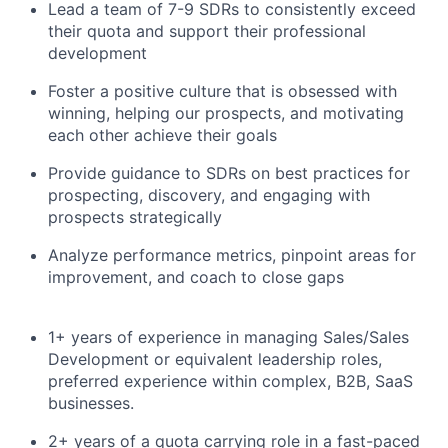
Lead a team of 7-9 SDRs to consistently exceed
their quota and support their professional
development
Foster a positive culture that is obsessed with
winning, helping our prospects, and motivating
each other achieve their goals
Provide guidance to SDRs on best practices for
prospecting, discovery, and engaging with
prospects strategically
Analyze performance metrics, pinpoint areas for
improvement, and coach to close gaps
1+ years of experience in managing Sales/Sales
Development or equivalent leadership roles,
preferred experience within complex, B2B, SaaS
businesses.
2+ years of a quota carrying role in a fast-paced