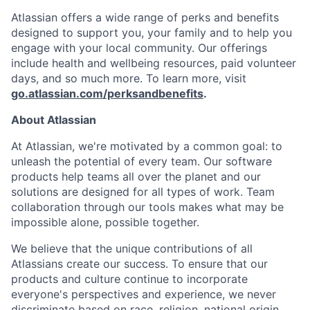
Atlassian offers a wide range of perks and benefits
designed to support you, your family and to help you
engage with your local community. Our offerings
include health and wellbeing resources, paid volunteer
days, and so much more. To learn more, visit
go.atlassian.com/perksandbenefits
.
About Atlassian
At Atlassian, we're motivated by a common goal: to
unleash the potential of every team. Our software
products help teams all over the planet and our
solutions are designed for all types of work. Team
collaboration through our tools makes what may be
impossible alone, possible together.
We believe that the unique contributions of all
Atlassians create our success. To ensure that our
products and culture continue to incorporate
everyone's perspectives and experience, we never
discriminate based on race, religion, national origin,