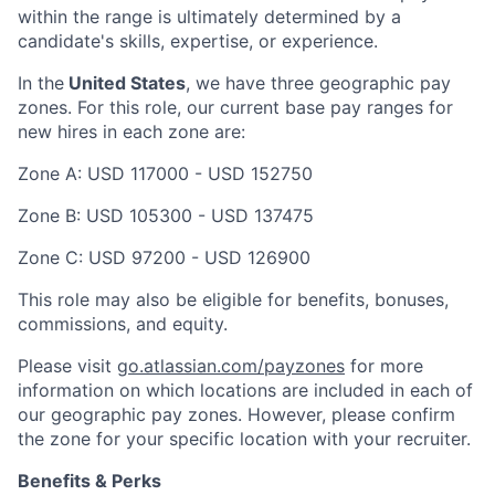
within the range is ultimately determined by a
candidate's skills, expertise, or experience.
In the
United States
, we have three geographic pay
zones. For this role, our current base pay ranges for
new hires in each zone are:
Zone A: USD 117000 - USD 152750
Zone B: USD 105300 - USD 137475
Zone C: USD 97200 - USD 126900
This role may also be eligible for benefits, bonuses,
commissions, and equity.
Please visit
go.atlassian.com/payzones
for more
information on which locations are included in each of
our geographic pay zones. However, please confirm
the zone for your specific location with your recruiter.
Benefits & Perks