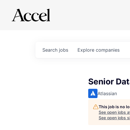
Search
jobs
Explore
companies
Senior Dat
Atlassian
This job is no 
See open jobs a
See open jobs si