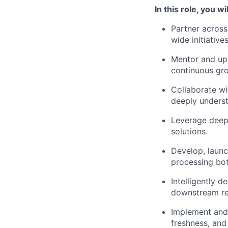
In this role, you wil
Partner acros
wide initiatives
Mentor and upsk
continuous gr
Collaborate wi
deeply underst
Leverage deep 
solutions.
Develop, launch
processing bot
Intelligently 
downstream ret
Implement and 
freshness, and 