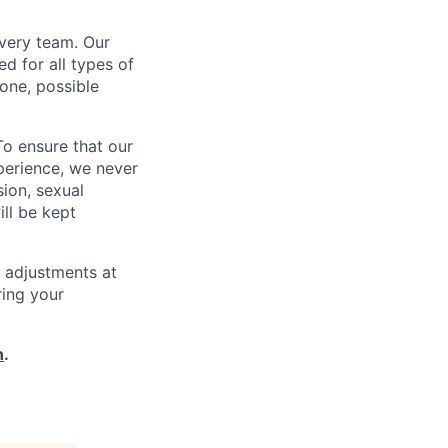
every team. Our
d for all types of
one, possible
To ensure that our
perience, we never
sion, sexual
ill be kept
 adjustments at
ring your
h
.