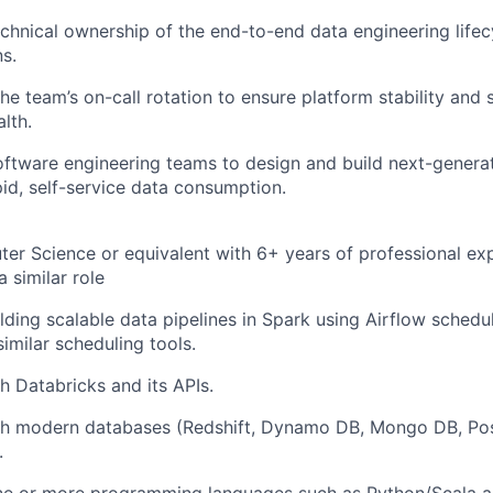
technical ownership of the end-to-end data engineering lifec
ns.
the team’s on-call rotation to ensure platform stability and
lth.
oftware engineering teams to design and build next-genera
pid, self-service data consumption.
er Science or equivalent with 6+ years of professional ex
a similar role
lding scalable data pipelines in Spark using Airflow schedu
imilar scheduling tools.
h Databricks and its APIs.
th modern databases (Redshift, Dynamo DB, Mongo DB, Post
.