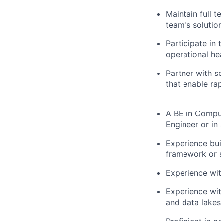
Maintain full 
team's solutio
Participate in 
operational hea
Partner with s
that enable ra
A BE in Comput
Engineer or in 
Experience bui
framework or s
Experience wit
Experience wi
and data lakes