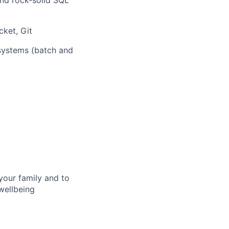
nd rock-solid SQL
ket, Git
systems (batch and
your family and to
wellbeing