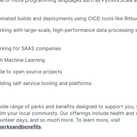
one or more programming languages such as Python/Scala a
ated builds and deployments using CICD tools like Bitbuc
king with large-scale, high-performance data processing 
rking for SAAS companies
th Machine Learning
e to open source projects
lding self-service tooling and platforms
 wide range of perks and benefits designed to support you, 
th your local community. Our offerings include health and 
lunteer days, and so much more. To learn more, visit
perksandbenefits
.