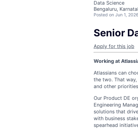
Data Science
Bengaluru, Karnata
Posted
on Jun 1, 202
Senior D
Apply for this job
Working at Atlassi
Atlassians can cho
the two. That way, 
and other prioritie
Our Product DE org
Engineering Manage
solutions that driv
with business stak
spearhead initiativ