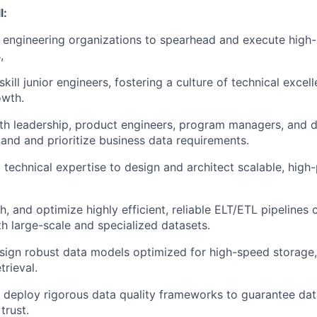
l:
s engineering organizations to spearhead and execute hig
,
ill junior engineers, fostering a culture of technical excel
owth.
th leadership, product engineers, program managers, and da
and and prioritize business data requirements.
technical expertise to design and architect scalable, hig
, and optimize highly efficient, reliable ELT/ETL pipelines 
h large-scale and specialized datasets.
design robust data models optimized for high-speed storage, 
rieval.
deploy rigorous data quality frameworks to guarantee dat
trust.