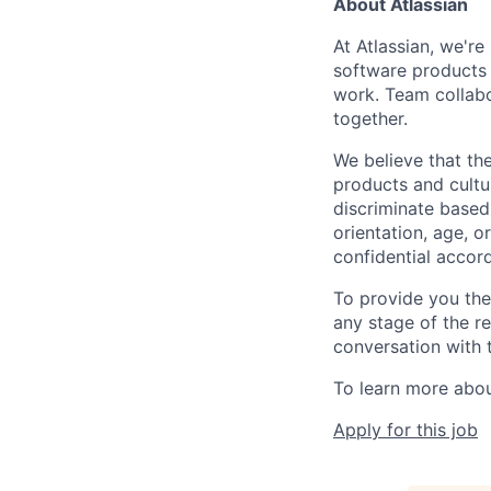
About Atlassian
At Atlassian, we'r
software products h
work. Team collabo
together.
We believe that the
products and cultu
discriminate based 
orientation, age, or
confidential accor
To provide you th
any stage of the r
conversation with 
To learn more about
Apply for this job