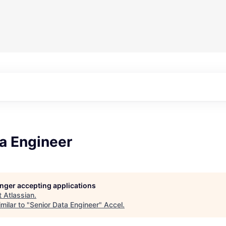
a Engineer
longer accepting applications
t
Atlassian
.
milar to "
Senior Data Engineer
"
Accel
.