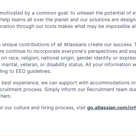
e motivated by a common goal: to unleash the potential of 
elp teams all over the planet and our solutions are designe
ration through our tools makes what may be impossible al
 unique contributions of all Atlassians create our success. 
re continue to incorporate everyone's perspectives and ex
on race, religion, national origin, gender identity or expres
 marital, veteran, or disability status. All your information w
ding to EEO guidelines.
e best experience, we can support with accommodations or
ecruitment process. Simply inform our Recruitment team du
them.
 our culture and hiring process, visit
go.atlassian.com/cr