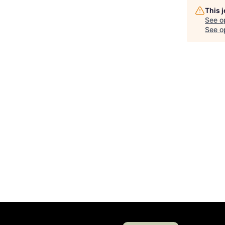
This 
See o
See op