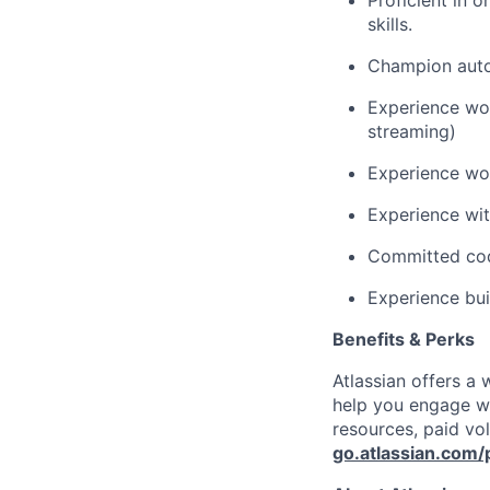
Proficient in 
skills.
Champion autom
Experience wor
streaming)
Experience wo
Experience wi
Committed cod
Experience bui
Benefits & Perks
Atlassian offers a
help you engage wi
resources, paid vo
go.atlassian.com/