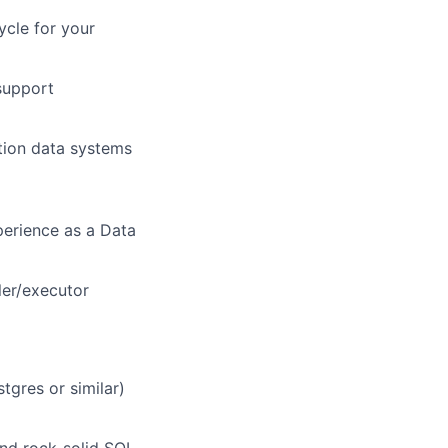
ycle for your
 support
tion data systems
perience as a Data
ler/executor
gres or similar)