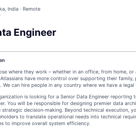
ka, India · Remote
6
ata Engineer
an
ose where they work – whether in an office, from home, or
Atlassians have more control over supporting their family, 
s. We can hire people in any country where we have a legal 
anization is looking for a Senior Data Engineer reporting 
r. You will be responsible for designing premier data arch
e strategic decision-making. Beyond technical execution, yo
eholders to translate operational needs into technical requ
es to improve overall system efficiency.