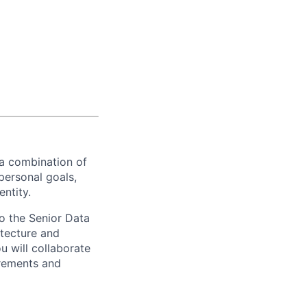
 a combination of
personal goals,
entity.
to the Senior Data
itecture and
u will collaborate
irements and