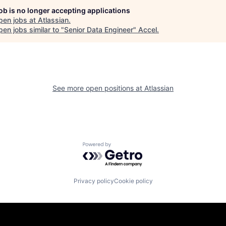
job is no longer accepting applications
pen jobs at
Atlassian
.
en jobs similar to "
Senior Data Engineer
"
Accel
.
See more open positions at
Atlassian
Powered by Getro.com
Privacy policy
Cookie policy