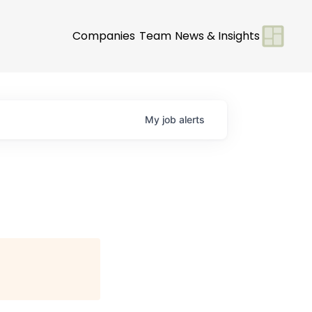
Companies
Team
News & Insights
My
job
alerts