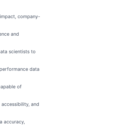
h-impact, company-
lence and
ta scientists to
h-performance data
capable of
accessibility, and
a accuracy,