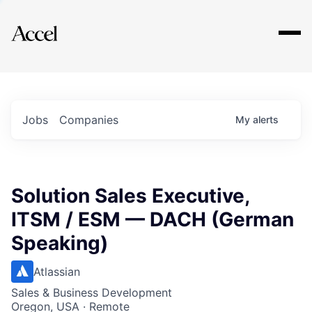
Explore
Jobs
Companies
My
alerts
Solution Sales Executive,
ITSM / ESM — DACH (German
Speaking)
Atlassian
Sales & Business Development
Oregon, USA · Remote