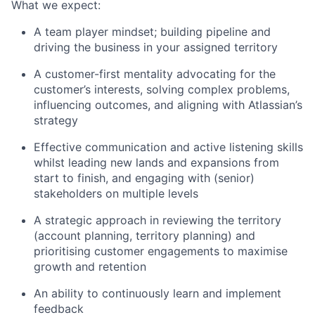
What we expect:
A team player mindset; building pipeline and
driving the business in your assigned territory
A customer-first mentality advocating for the
customer’s interests, solving complex problems,
influencing outcomes, and aligning with Atlassian’s
strategy
Effective communication and active listening skills
whilst leading new lands and expansions from
start to finish, and engaging with (senior)
stakeholders on multiple levels
A strategic approach in reviewing the territory
(account planning, territory planning) and
prioritising customer engagements to maximise
growth and retention
An ability to continuously learn and implement
feedback