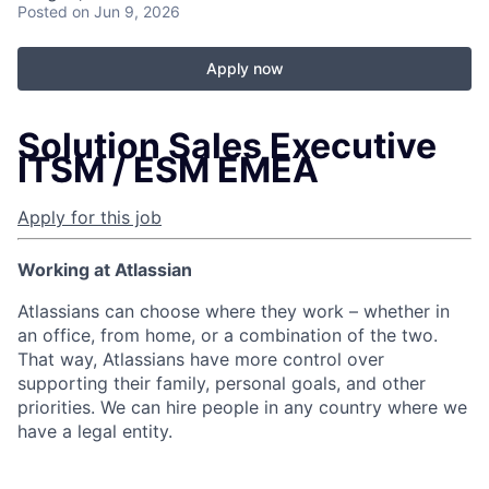
Posted
on Jun 9, 2026
Apply now
Solution Sales Executive
ITSM / ESM EMEA
Apply for this job
Working at Atlassian
Atlassians can choose where they work – whether in
an office, from home, or a combination of the two.
That way, Atlassians have more control over
supporting their family, personal goals, and other
priorities. We can hire people in any country where we
have a legal entity.