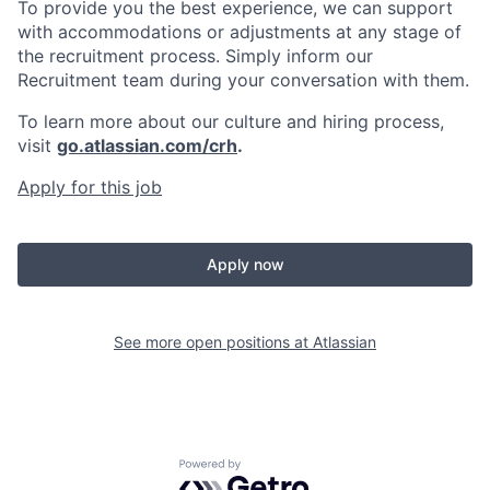
To provide you the best experience, we can support
with accommodations or adjustments at any stage of
the recruitment process. Simply inform our
Recruitment team during your conversation with them.
To learn more about our culture and hiring process,
visit
go.atlassian.com/crh
.
Apply for this job
Apply now
See more open positions at
Atlassian
Powered by Getro.com