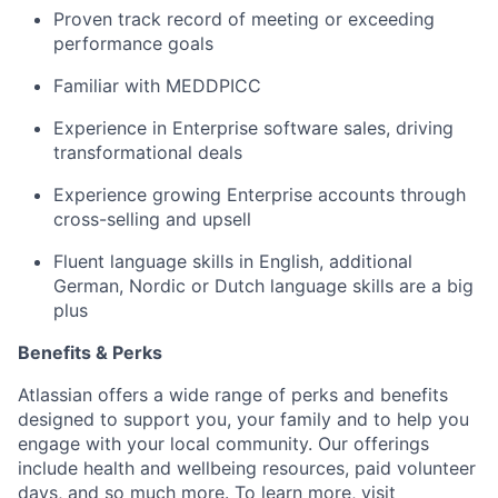
Proven track record of meeting or exceeding
performance goals
Familiar with MEDDPICC
Experience in Enterprise software sales, driving
transformational deals
Experience growing Enterprise accounts through
cross-selling and upsell
Fluent language skills in English, additional
German, Nordic or Dutch language skills are a big
plus
Benefits & Perks
Atlassian offers a wide range of perks and benefits
designed to support you, your family and to help you
engage with your local community. Our offerings
include health and wellbeing resources, paid volunteer
days, and so much more. To learn more, visit