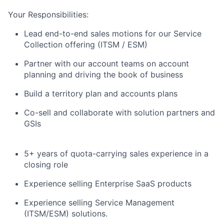
Your Responsibilities:
Lead end-to-end sales motions for our Service
Collection offering (ITSM / ESM)
Partner with our account teams on account
planning and driving the book of business
Build a territory plan and accounts plans
Co-sell and collaborate with solution partners and
GSIs
5+ years of quota-carrying sales experience in a
closing role
Experience selling Enterprise SaaS products
Experience selling Service Management
(ITSM/ESM) solutions.