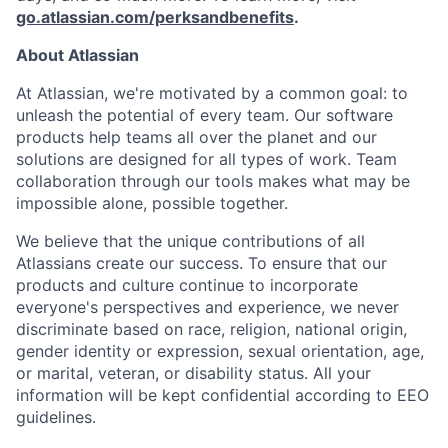
go.atlassian.com/perksandbenefits
.
About Atlassian
At Atlassian, we're motivated by a common goal: to
unleash the potential of every team. Our software
products help teams all over the planet and our
solutions are designed for all types of work. Team
collaboration through our tools makes what may be
impossible alone, possible together.
We believe that the unique contributions of all
Atlassians create our success. To ensure that our
products and culture continue to incorporate
everyone's perspectives and experience, we never
discriminate based on race, religion, national origin,
gender identity or expression, sexual orientation, age,
or marital, veteran, or disability status. All your
information will be kept confidential according to EEO
guidelines.