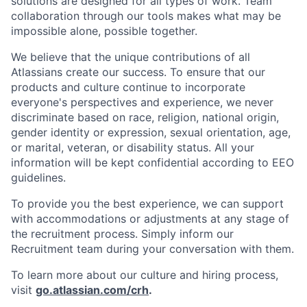
solutions are designed for all types of work. Team
collaboration through our tools makes what may be
impossible alone, possible together.
We believe that the unique contributions of all
Atlassians create our success. To ensure that our
products and culture continue to incorporate
everyone's perspectives and experience, we never
discriminate based on race, religion, national origin,
gender identity or expression, sexual orientation, age,
or marital, veteran, or disability status. All your
information will be kept confidential according to EEO
guidelines.
To provide you the best experience, we can support
with accommodations or adjustments at any stage of
the recruitment process. Simply inform our
Recruitment team during your conversation with them.
To learn more about our culture and hiring process,
visit
go.atlassian.com/crh
.