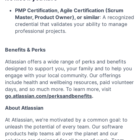
PMP Certification, Agile Certification (Scrum
Master, Product Owner), or similar
: A recognized
credential that validates your ability to manage
professional projects.
Benefits & Perks
Atlassian offers a wide range of perks and benefits
designed to support you, your family and to help you
engage with your local community. Our offerings
include health and wellbeing resources, paid volunteer
days, and so much more. To learn more, visit
go.atlassian.com/perksandbenefits
.
About Atlassian
At Atlassian, we're motivated by a common goal: to
unleash the potential of every team. Our software
products help teams all over the planet and our