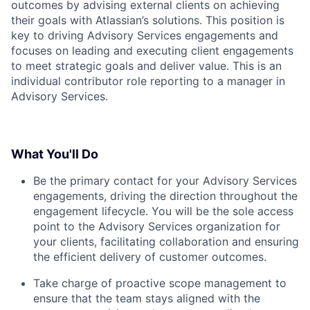
outcomes by advising external clients on achieving
their goals with Atlassian’s solutions. This position is
key to driving Advisory Services engagements and
focuses on leading and executing client engagements
to meet strategic goals and deliver value. This is an
individual contributor role reporting to a manager in
Advisory Services.
What You'll Do
Be the primary contact for your Advisory Services
engagements, driving the direction throughout the
engagement lifecycle. You will be the sole access
point to the Advisory Services organization for
your clients, facilitating collaboration and ensuring
the efficient delivery of customer outcomes.
Take charge of proactive scope management to
ensure that the team stays aligned with the