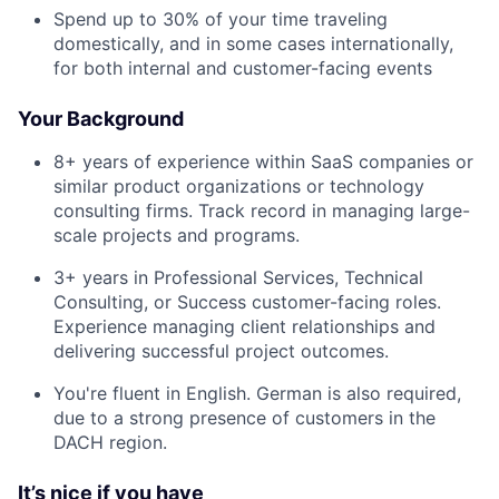
Spend up to 30% of your time traveling
domestically, and in some cases internationally,
for both internal and customer-facing events
Your Background
8+ years of experience within SaaS companies or
similar product organizations or technology
consulting firms. Track record in managing large-
scale projects and programs.
3+ years in Professional Services, Technical
Consulting, or Success customer-facing roles.
Experience managing client relationships and
delivering successful project outcomes.
You're fluent in English. German is also required,
due to a strong presence of customers in the
DACH region.
It’s nice if you have