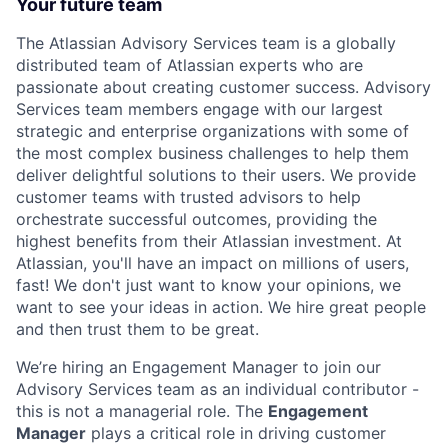
Your future team
The Atlassian Advisory Services team is a globally
distributed team of Atlassian experts who are
passionate about creating customer success. Advisory
Services team members engage with our largest
strategic and enterprise organizations with some of
the most complex business challenges to help them
deliver delightful solutions to their users. We provide
customer teams with trusted advisors to help
orchestrate successful outcomes, providing the
highest benefits from their Atlassian investment. At
Atlassian, you'll have an impact on millions of users,
fast! We don't just want to know your opinions, we
want to see your ideas in action. We hire great people
and then trust them to be great.
We’re hiring an Engagement Manager to join our
Advisory Services team as an individual contributor -
this is not a managerial role. The
Engagement
Manager
plays a critical role in driving customer