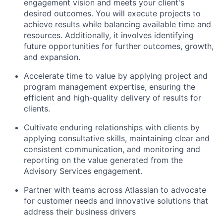
engagement vision and meets your client's
desired outcomes. You will execute projects to
achieve results while balancing available time and
resources. Additionally, it involves identifying
future opportunities for further outcomes, growth,
and expansion.
Accelerate time to value by applying project and
program management expertise, ensuring the
efficient and high-quality delivery of results for
clients.
Cultivate enduring relationships with clients by
applying consultative skills, maintaining clear and
consistent communication, and monitoring and
reporting on the value generated from the
Advisory Services engagement.
Partner with teams across Atlassian to advocate
for customer needs and innovative solutions that
address their business drivers