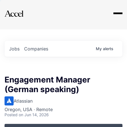
Explore
Jobs
Companies
My
alerts
Engagement Manager
(German speaking)
Atlassian
Oregon, USA · Remote
Posted
on Jun 14, 2026