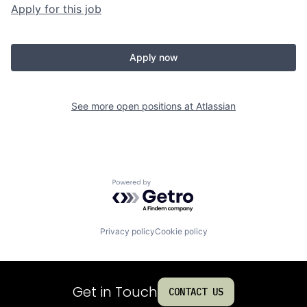
Apply for this job
Apply now
See more open positions at
Atlassian
Powered by Getro.com
Privacy policy
Cookie policy
Get in Touch
CONTACT US