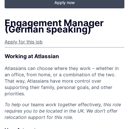
Apply now
Engagement Manager
(German speaking)
Apply for this job
Working at Atlassian
Atlassians can choose where they work – whether in
an office, from home, or a combination of the two.
That way, Atlassians have more control over
supporting their family, personal goals, and other
priorities.
To help our teams work together effectively, this role
requires you to be located in the UK. We don’t offer
relocation support for this role.